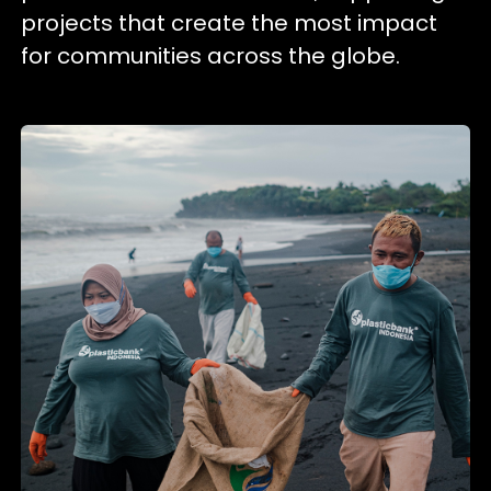
projects that create the most impact
for communities across the globe.