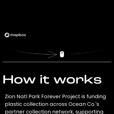
How it works
Zion Natl Park Forever Project is funding
plastic collection across Ocean Co.'s
partner collection network, supporting