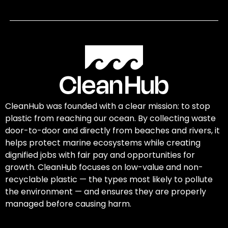
CleanHub was founded with a clear mission: to stop
plastic from reaching our ocean. By collecting waste
door-to-door and directly from beaches and rivers, it
helps protect marine ecosystems while creating
dignified jobs with fair pay and opportunities for
growth. CleanHub focuses on low-value and non-
recyclable plastic — the types most likely to pollute
the environment — and ensures they are properly
managed before causing harm.