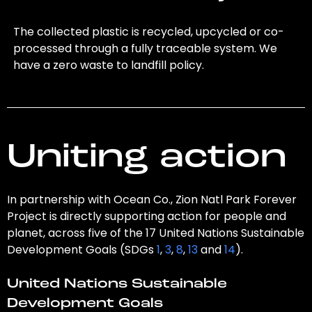
The collected plastic is recycled, upcycled or co-
processed through a fully traceable system. We
have a zero waste to landfill policy.
Uniting action
In partnership with Ocean Co., Zion Natl Park Forever
Project is directly supporting action for people and
planet, across five of the 17 United Nations Sustainable
Development Goals (SDGs
1
,
3
,
8
,
13
and
14
).
United Nations Sustainable
Development Goals