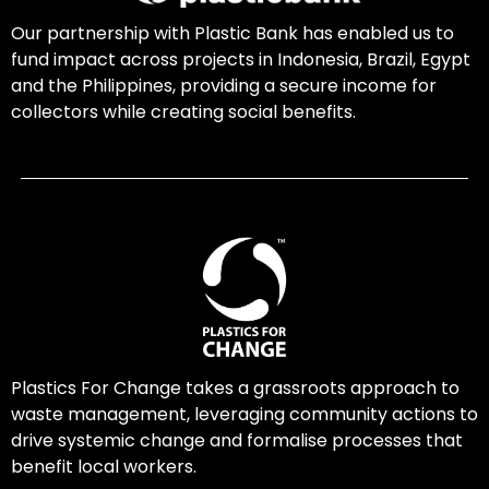
Our partnership with Plastic Bank has enabled us to
fund impact across projects in Indonesia, Brazil, Egypt
and the Philippines, providing a secure income for
collectors while creating social benefits.
Plastics For Change takes a grassroots approach to
waste management, leveraging community actions to
drive systemic change and formalise processes that
benefit local workers.