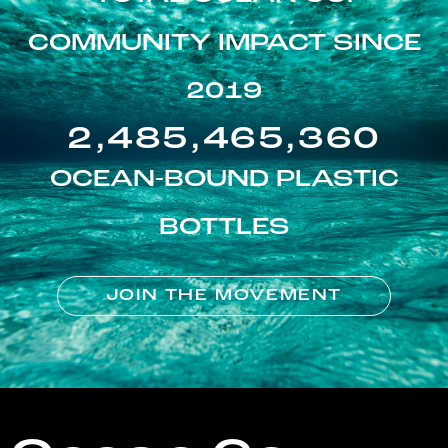
COMMUNITY IMPACT SINCE
2019
2,485,465,360
OCEAN-BOUND PLASTIC
BOTTLES
JOIN THE MOVEMENT