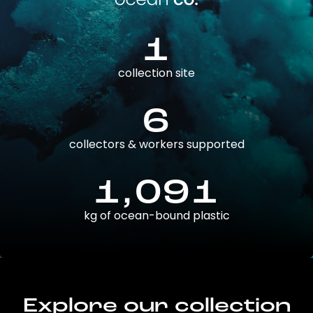
1
collection site
6
collectors & workers supported
1,091
kg of ocean-bound plastic
Explore our collection