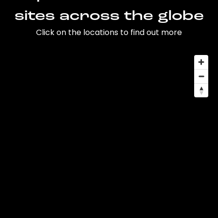
sites across the globe
Click on the locations to find out more