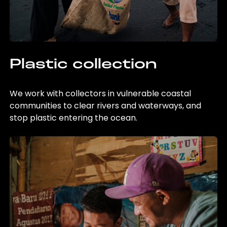
Plastic collection
We work with collectors in vulnerable coastal
communities to clear rivers and waterways, and
stop plastic entering the ocean.