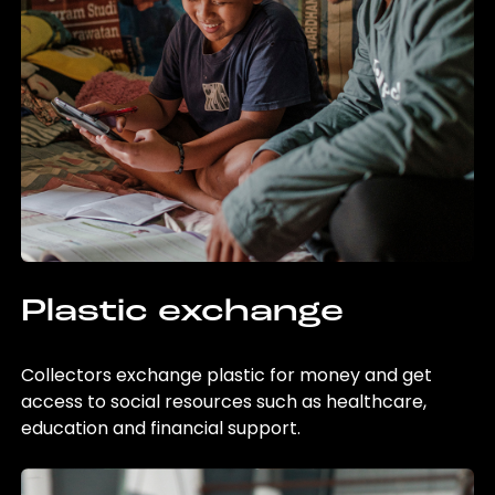
Plastic exchange
Collectors exchange plastic for money and get
access to social resources such as healthcare,
education and financial support.