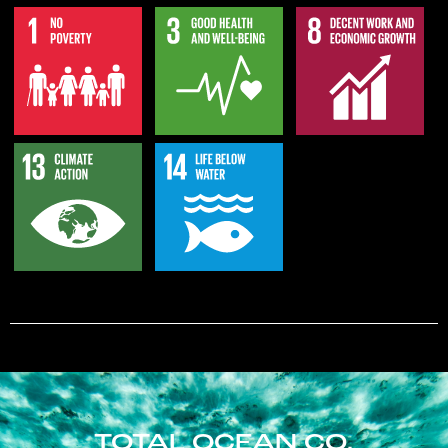
TOTAL OCEAN CO.