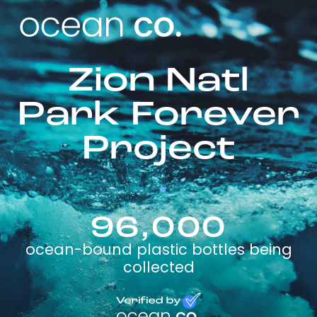
Zion Natl
Park Forever
Project
96,000
ocean-bound plastic bottles being
collected