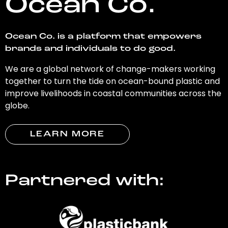
Ocean Co.
Ocean Co. is a platform that empowers
brands and individuals to do good.
We are a global network of change-makers working
together to turn the tide on ocean-bound plastic and
improve livelihoods in coastal communities across the
globe.
LEARN MORE
Partnered with: