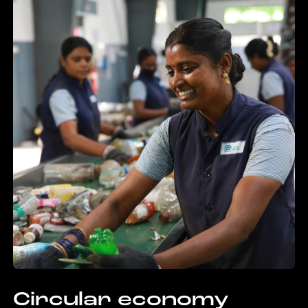
Circular economy