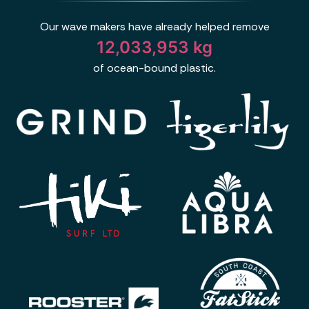
Our wave makers have already helped remove
12,033,953 kg
of ocean-bound plastic.