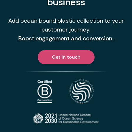
business
Add ocean bound plastic collection to your
customer journey.
Boost engagement and conversion.
Get in touch