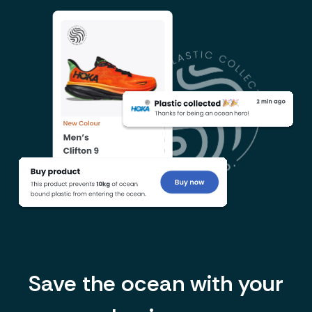
Save the ocean with your