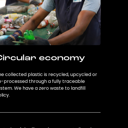
Circular economy
e collected plastic is recycled, upcycled or
o-processed through a fully traceable
stem. We have a zero waste to landfill
licy.