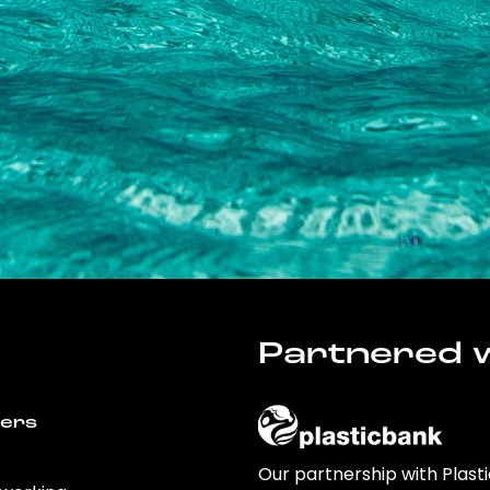
Partnered w
wers
Our partnership with Plast