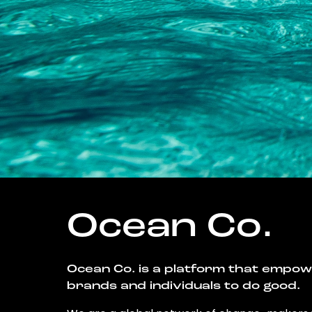
Ocean Co.
Ocean Co. is a platform that empo
brands and individuals to do good.