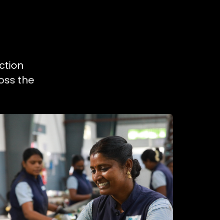
ction
oss the