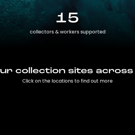
15
collectors & workers supported
ur collection sites across
Click on the locations to find out more