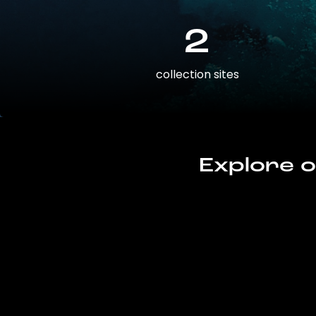
2
collection sites
Explore o