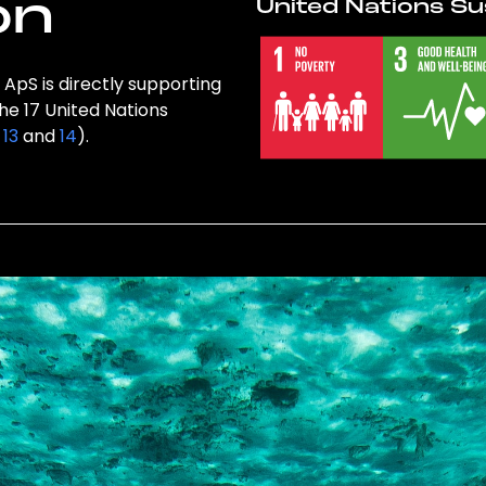
on
United Nations Su
ApS is directly supporting
the 17 United Nations
,
13
and
14
).