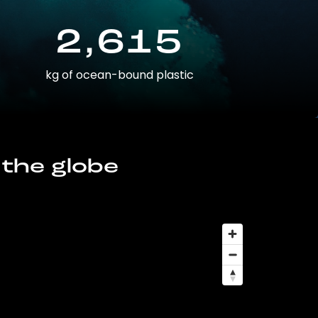
2,615
kg of ocean-bound plastic
 the globe