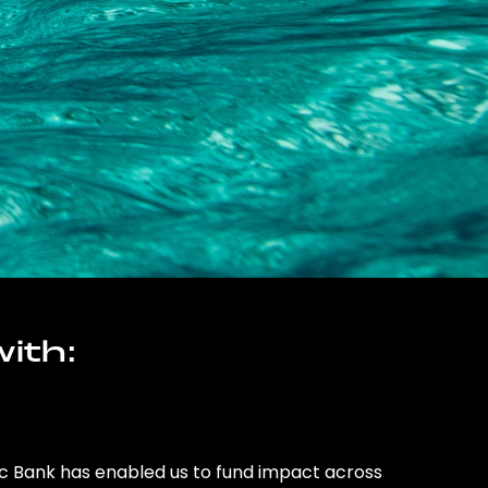
ith:
ic Bank has enabled us to fund impact across