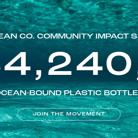
EAN CO. COMMUNITY IMPACT S
84,240
CEAN-BOUND PLASTIC BOTTL
JOIN THE MOVEMENT