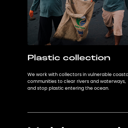
Plastic collection
We work with collectors in vulnerable coasta
communities to clear rivers and waterways,
and stop plastic entering the ocean.