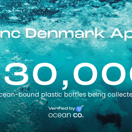
inc Denmark A
230,00
cean-bound plastic bottles being collect