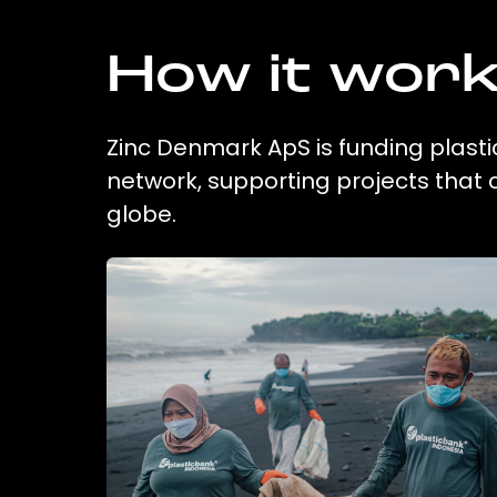
How it wor
Zinc Denmark ApS is funding plasti
network, supporting projects that
globe.