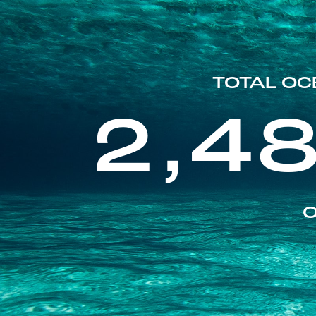
TOTAL OC
2,4
O