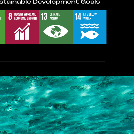
stainable Development Goals