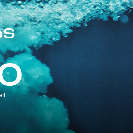
pS
0
ed