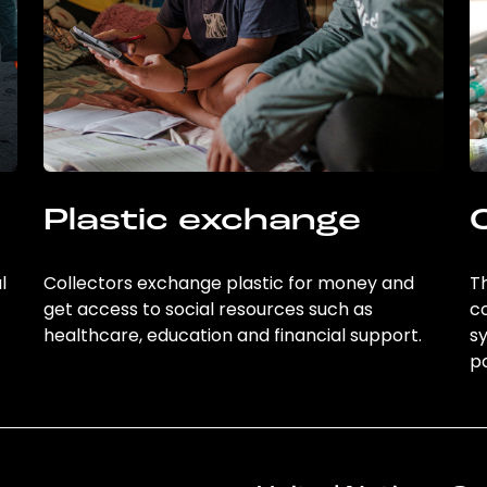
Plastic exchange
l
Collectors exchange plastic for money and
Th
get access to social resources such as
c
healthcare, education and financial support.
sy
po