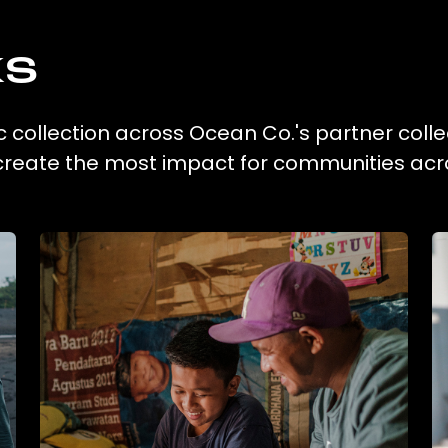
ks
c collection across Ocean Co.'s partner colle
 create the most impact for communities acr