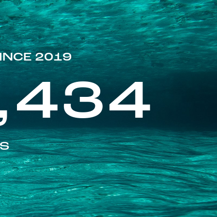
INCE 2019
,434
ES