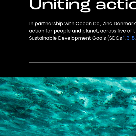
Uniting acti
In partnership with Ocean Co., Zinc Denmark 
action for people and planet, across five of 
Sustainable Development Goals (SDGs
1
,
3
,
8