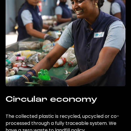
Circular economy
The collected plastic is recycled, upcycled or co-
processed through a fully traceable system. We
have a zero waste to landfill policy.