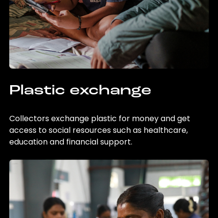
Plastic exchange
Collectors exchange plastic for money and get
access to social resources such as healthcare,
education and financial support.