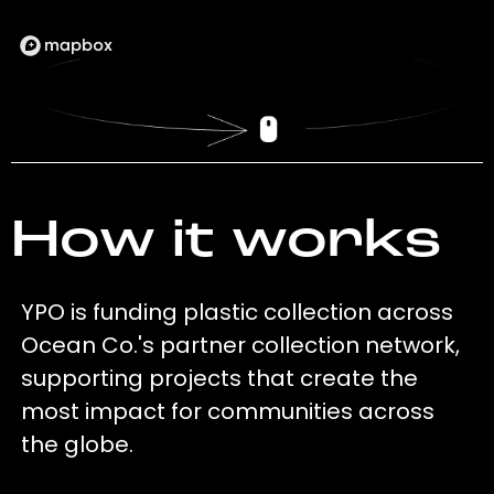
How it works
YPO is funding plastic collection across
Ocean Co.'s partner collection network,
supporting projects that create the
most impact for communities across
the globe.