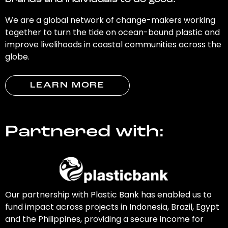
brands and individuals to do good.
We are a global network of change-makers working
together to turn the tide on ocean-bound plastic and
improve livelihoods in coastal communities across the
globe.
LEARN MORE
Partnered with:
Our partnership with Plastic Bank has enabled us to
fund impact across projects in Indonesia, Brazil, Egypt
and the Philippines, providing a secure income for