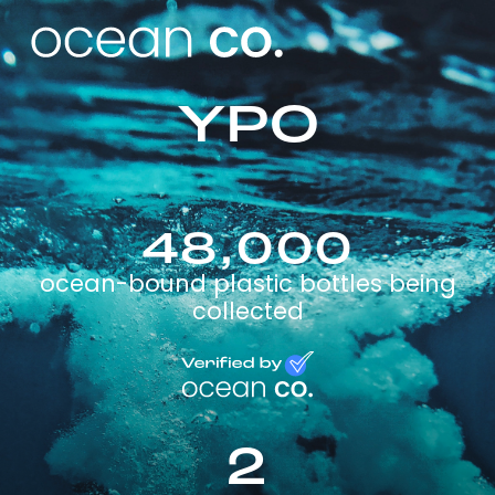
YPO
48,000
ocean-bound plastic bottles being
collected
2