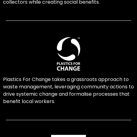
collectors while creating social benefits.
Plastics For Change takes a grassroots approach to
waste management, leveraging community actions to
drive systemic change and formalise processes that
benefit local workers.