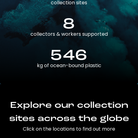
collection sites
8
collectors & workers supported
546
kg of ocean-bound plastic
Explore our collection
sites across the globe
Click on the locations to find out more