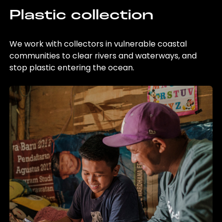
Plastic collection
We work with collectors in vulnerable coastal
communities to clear rivers and waterways, and
stop plastic entering the ocean.