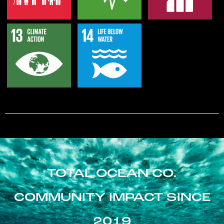
TOTAL OCEAN CO.
COMMUNITY IMPACT SINCE
2019