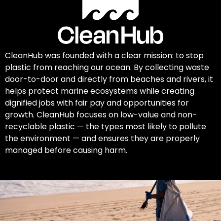
CleanHub was founded with a clear mission: to stop
plastic from reaching our ocean. By collecting waste
door-to-door and directly from beaches and rivers, it
helps protect marine ecosystems while creating
dignified jobs with fair pay and opportunities for
growth. CleanHub focuses on low-value and non-
recyclable plastic — the types most likely to pollute
the environment — and ensures they are properly
managed before causing harm.