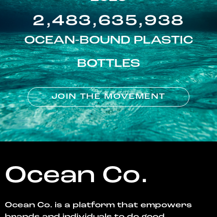
2,483,635,938
OCEAN-BOUND PLASTIC
BOTTLES
JOIN THE MOVEMENT
Ocean Co.
Ocean Co. is a platform that empowers