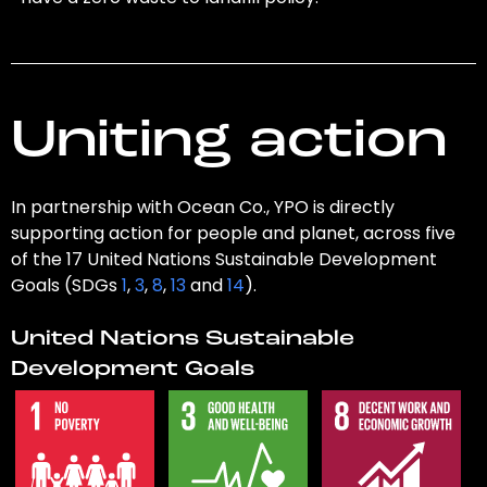
Uniting action
In partnership with Ocean Co., YPO is directly
supporting action for people and planet, across five
of the 17 United Nations Sustainable Development
Goals (SDGs
1
,
3
,
8
,
13
and
14
).
United Nations Sustainable
Development Goals