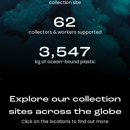
collection site
62
collectors & workers supported
3,547
kg of ocean-bound plastic
Explore our collection
sites across the globe
Click on the locations to find out more