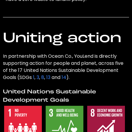
Uniting action
In partnership with Ocean Co., YouLend is directly
supporting action for people and planet, across five
of the 17 United Nations Sustainable Development
Goals (SDGs
1
,
3
,
8
,
13
and
14
).
United Nations Sustainable
Development Goals