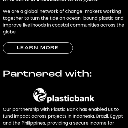
brands and individuals to do good.
We are a global network of change-makers working
together to turn the tide on ocean-bound plastic and
improve livelihoods in coastal communities across the
globe.
LEARN MORE
Partnered with:
Our partnership with Plastic Bank has enabled us to
fund impact across projects in Indonesia, Brazil, Egypt
and the Philippines, providing a secure income for