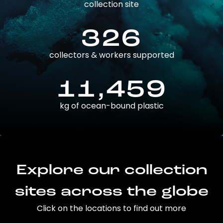
collection site
326
collectors & workers supported
11,459
kg of ocean-bound plastic
Explore our collection
sites across the globe
Click on the locations to find out more