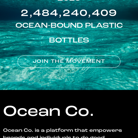
2,484,240,409
OCEAN-BOUND PLASTIC
BOTTLES
JOIN THE MOVEMENT
Ocean Co.
Ocean Co. is a platform that empowers