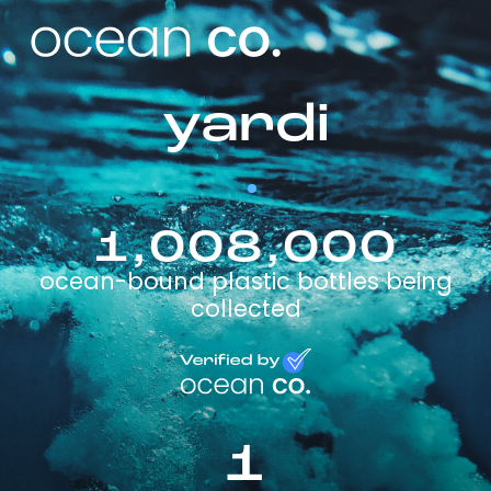
yardi
1,008,000
ocean-bound plastic bottles being
collected
1