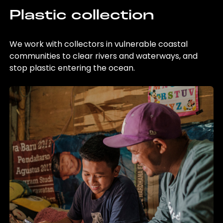
Plastic collection
We work with collectors in vulnerable coastal
communities to clear rivers and waterways, and
stop plastic entering the ocean.