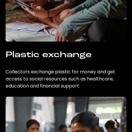
Plastic exchange
Collectors exchange plastic for money and get
access to social resources such as healthcare,
education and financial support.