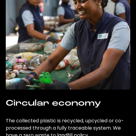
Circular economy
The collected plastic is recycled, upcycled or co-
processed through a fully traceable system. We
have a zero waste to landfill policy.