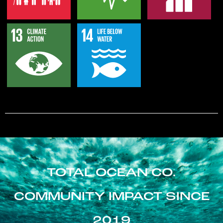
TOTAL OCEAN CO.
COMMUNITY IMPACT SINCE
2019