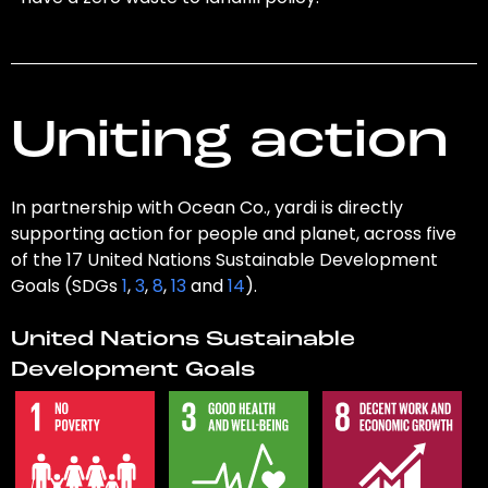
Uniting action
In partnership with Ocean Co., yardi is directly
supporting action for people and planet, across five
of the 17 United Nations Sustainable Development
Goals (SDGs
1
,
3
,
8
,
13
and
14
).
United Nations Sustainable
Development Goals