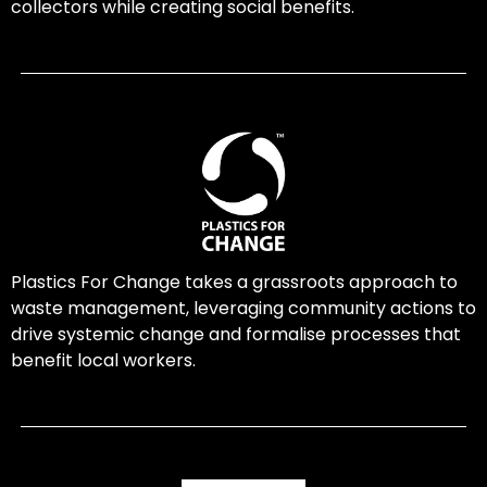
collectors while creating social benefits.
Plastics For Change takes a grassroots approach to
waste management, leveraging community actions to
drive systemic change and formalise processes that
benefit local workers.