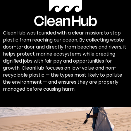
CleanHub was founded with a clear mission: to stop
plastic from reaching our ocean. By collecting waste
door-to-door and directly from beaches and rivers, it
helps protect marine ecosystems while creating
dignified jobs with fair pay and opportunities for
growth. CleanHub focuses on low-value and non-
recyclable plastic — the types most likely to pollute
the environment — and ensures they are properly
managed before causing harm.