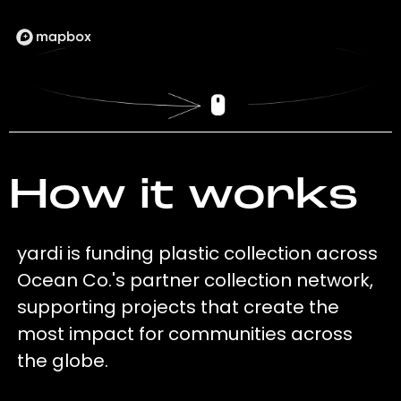
How it works
yardi is funding plastic collection across
Ocean Co.'s partner collection network,
supporting projects that create the
most impact for communities across
the globe.