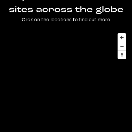
sites across the globe
Click on the locations to find out more