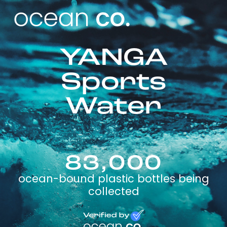
YANGA
Sports
Water
83,000
ocean-bound plastic bottles being
collected