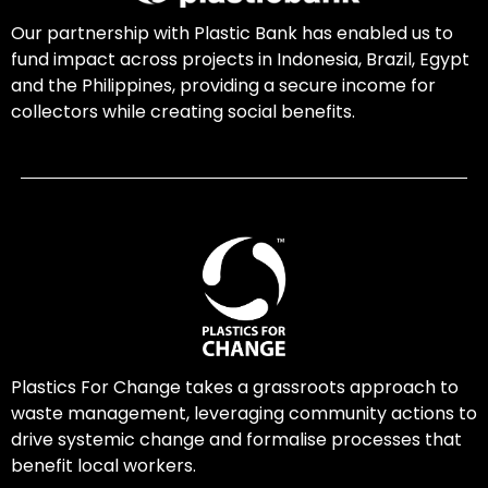
Our partnership with Plastic Bank has enabled us to
fund impact across projects in Indonesia, Brazil, Egypt
and the Philippines, providing a secure income for
collectors while creating social benefits.
Plastics For Change takes a grassroots approach to
waste management, leveraging community actions to
drive systemic change and formalise processes that
benefit local workers.