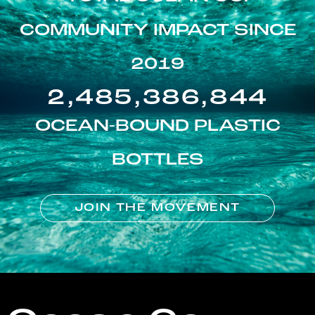
COMMUNITY IMPACT SINCE
2019
2,485,386,844
OCEAN-BOUND PLASTIC
BOTTLES
JOIN THE MOVEMENT