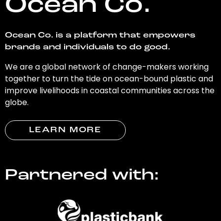
Ocean Co.
Ocean Co. is a platform that empowers
brands and individuals to do good.
We are a global network of change-makers working
together to turn the tide on ocean-bound plastic and
improve livelihoods in coastal communities across the
globe.
LEARN MORE
Partnered with: