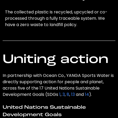
The collected plastic is recycled, upcycled or co-
processed through a fully traceable system. We
have a zero waste to landfill policy.
Uniting action
In partnership with Ocean Co., YANGA Sports Water is
directly supporting action for people and planet,
across five of the 17 United Nations Sustainable
Development Goals (SDGs
1
,
3
,
8
,
13
and
14
).
United Nations Sustainable
Development Goals