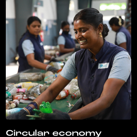
Circular economy