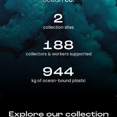
2
collection sites
188
collectors & workers supported
944
kg of ocean-bound plastic
Explore our collection