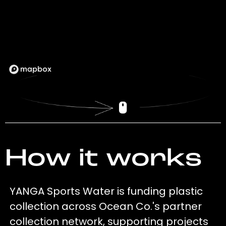
How it works
YANGA Sports Water is funding plastic
collection across Ocean Co.'s partner
collection network, supporting projects