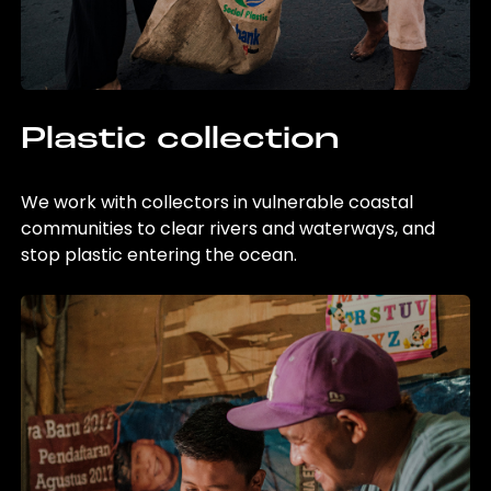
Plastic collection
We work with collectors in vulnerable coastal
communities to clear rivers and waterways, and
stop plastic entering the ocean.