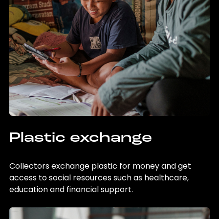
Plastic exchange
Collectors exchange plastic for money and get
access to social resources such as healthcare,
education and financial support.