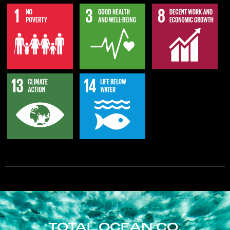
TOTAL OCEAN CO.