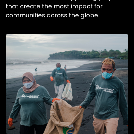
that create the most impact for
communities across the globe.