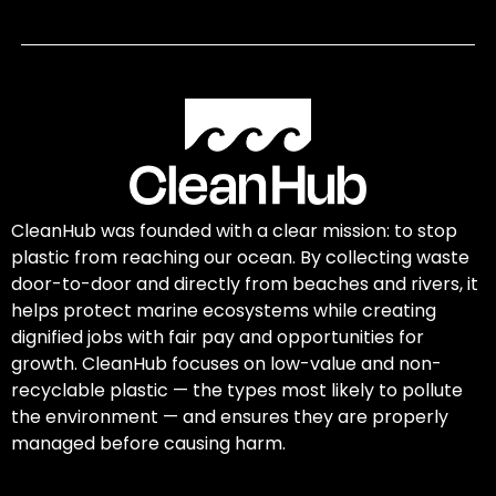
CleanHub was founded with a clear mission: to stop
plastic from reaching our ocean. By collecting waste
door-to-door and directly from beaches and rivers, it
helps protect marine ecosystems while creating
dignified jobs with fair pay and opportunities for
growth. CleanHub focuses on low-value and non-
recyclable plastic — the types most likely to pollute
the environment — and ensures they are properly
managed before causing harm.