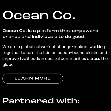
Ocean Co.
Ocean Co. is a platform that empowers
brands and individuals to do good.
We are a global network of change-makers working
together to turn the tide on ocean-bound plastic and
improve livelihoods in coastal communities across the
globe.
LEARN MORE
Partnered with: