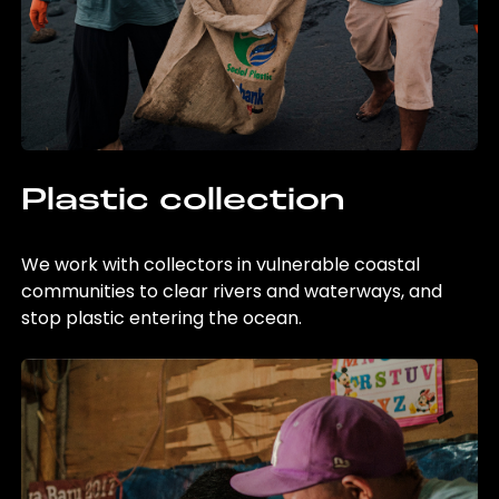
Plastic collection
We work with collectors in vulnerable coastal
communities to clear rivers and waterways, and
stop plastic entering the ocean.