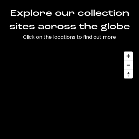
Explore our collection
sites across the globe
Click on the locations to find out more