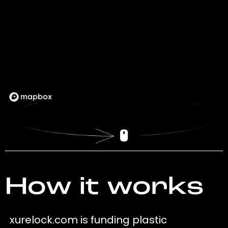
How it works
xurelock.com is funding plastic