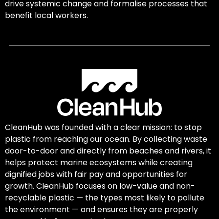
drive systemic change and formalise processes that
benefit local workers.
CleanHub was founded with a clear mission: to stop
plastic from reaching our ocean. By collecting waste
door-to-door and directly from beaches and rivers, it
helps protect marine ecosystems while creating
dignified jobs with fair pay and opportunities for
growth. CleanHub focuses on low-value and non-
recyclable plastic — the types most likely to pollute
the environment — and ensures they are properly