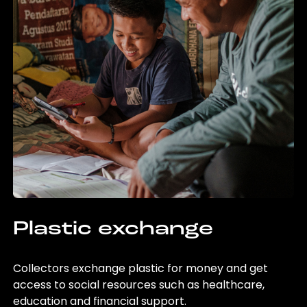
Plastic exchange
Collectors exchange plastic for money and get
access to social resources such as healthcare,
education and financial support.