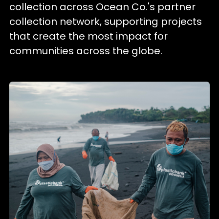
collection across Ocean Co.'s partner
collection network, supporting projects
that create the most impact for
communities across the globe.