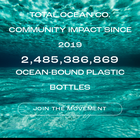
TOTAL OCEAN CO.
COMMUNITY IMPACT SINCE
2019
2,485,386,869
OCEAN-BOUND PLASTIC
BOTTLES
JOIN THE MOVEMENT