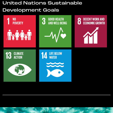
United Nations Sustainable
Development Goals