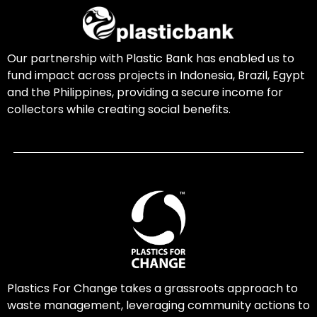
Our partnership with Plastic Bank has enabled us to
fund impact across projects in Indonesia, Brazil, Egypt
and the Philippines, providing a secure income for
collectors while creating social benefits.
Plastics For Change takes a grassroots approach to
waste management, leveraging community actions to