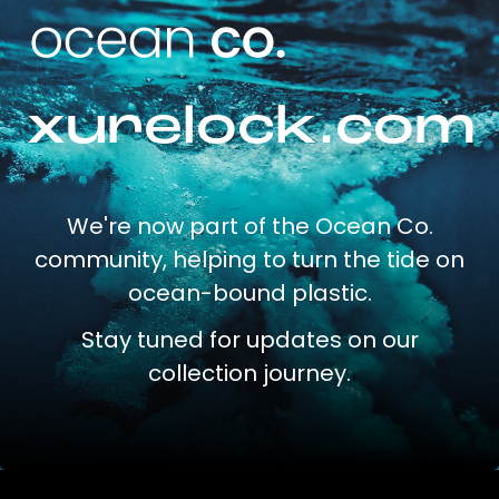
xurelock.com
We're now part of the Ocean Co.
community, helping to turn the tide on
ocean-bound plastic.
Stay tuned for updates on our
collection journey.