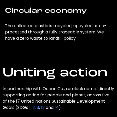
Circular economy
The collected plastic is recycled, upcycled or co-
processed through a fully traceable system. We
have a zero waste to landfill policy.
Uniting action
In partnership with Ocean Co., xurelock.com is directly
supporting action for people and planet, across five
of the 17 United Nations Sustainable Development
Goals (SDGs
1
,
3
,
8
,
13
and
14
).