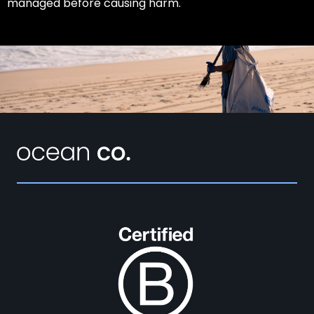
managed before causing harm.