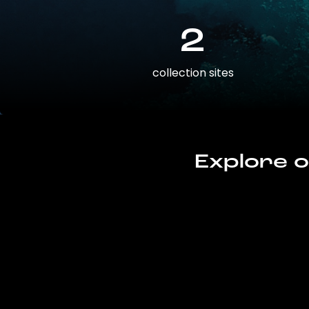
2
collection sites
Explore o