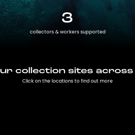
3
collectors & workers supported
ur collection sites across
Click on the locations to find out more