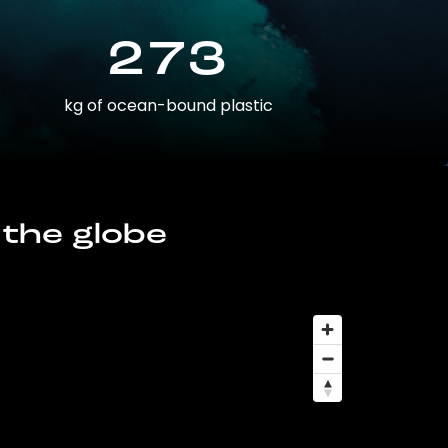
273
kg of ocean-bound plastic
 the globe