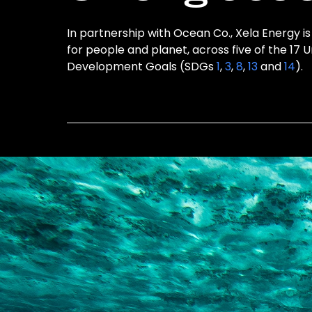
In partnership with Ocean Co., Xela Energy is
for people and planet, across five of the 17 
Development Goals (SDGs
1
,
3
,
8
,
13
and
14
).