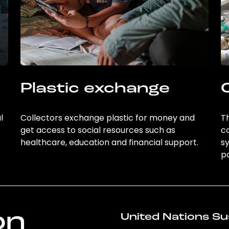
Plastic exchange
l
Collectors exchange plastic for money and
Th
get access to social resources such as
c
healthcare, education and financial support.
sy
po
on
United Nations Su