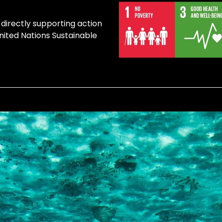
 directly supporting action
United Nations Sustainable