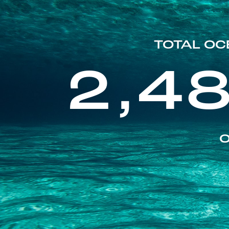
TOTAL OC
2,4
O