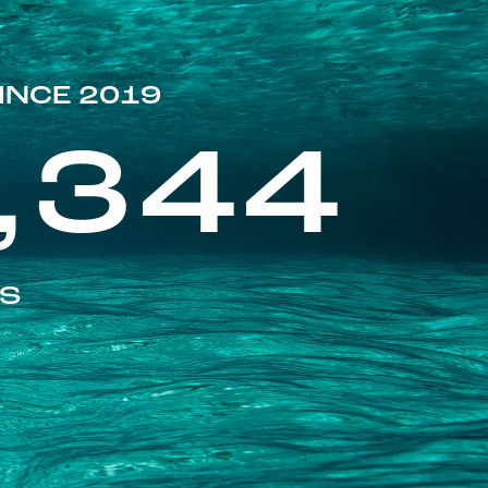
INCE 2019
,344
ES