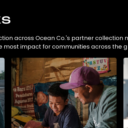
ks
ection across Ocean Co.'s partner collection 
he most impact for communities across the g