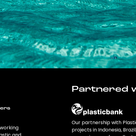
Partnered w
wers
Our partnership with Plast
 working
projects in Indonesia, Brazi
astic and