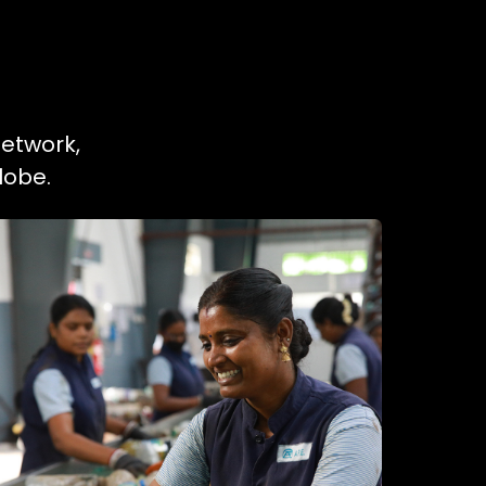
network,
lobe.