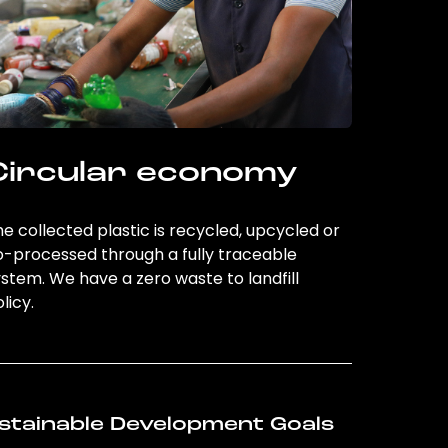
Circular economy
e collected plastic is recycled, upcycled or
o-processed through a fully traceable
stem. We have a zero waste to landfill
licy.
stainable Development Goals