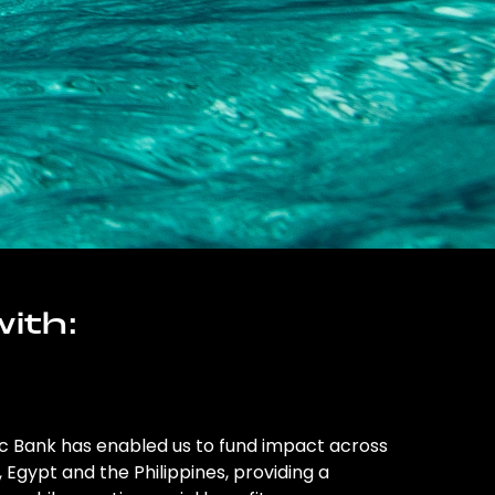
ith:
ic Bank has enabled us to fund impact across
l, Egypt and the Philippines, providing a