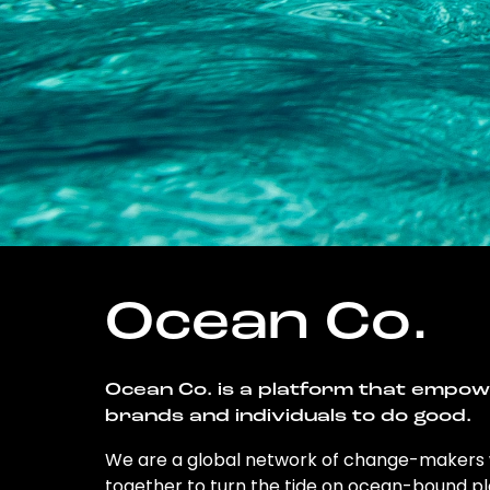
Ocean Co.
Ocean Co. is a platform that empo
brands and individuals to do good.
We are a global network of change-makers
together to turn the tide on ocean-bound pl