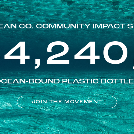
EAN CO. COMMUNITY IMPACT S
84,240
CEAN-BOUND PLASTIC BOTTL
JOIN THE MOVEMENT