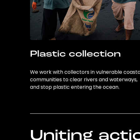
Plastic collection
We work with collectors in vulnerable coasta
communities to clear rivers and waterways,
and stop plastic entering the ocean.
Uniting acti