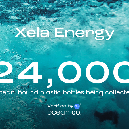
Xela Energy
24,00
cean-bound plastic bottles being collect