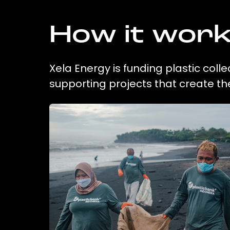
How it wor
Xela Energy is funding plastic coll
supporting projects that create t