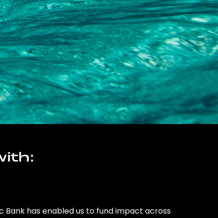
ith:
ic Bank has enabled us to fund impact across