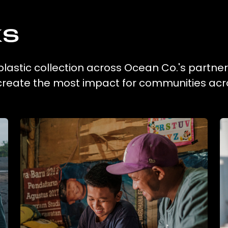
ks
lastic collection across Ocean Co.'s partner
 create the most impact for communities acr