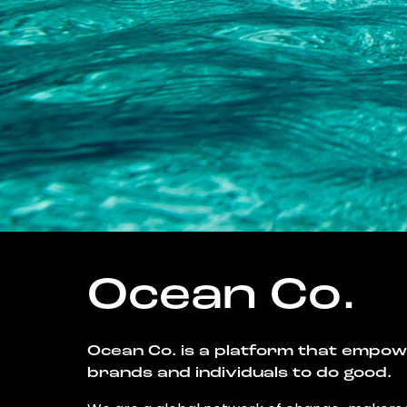
Ocean Co.
Ocean Co. is a platform that empo
brands and individuals to do good.