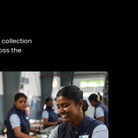
 collection
oss the