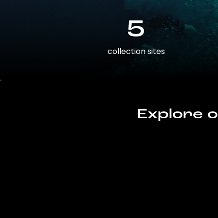
5
collection sites
Explore o