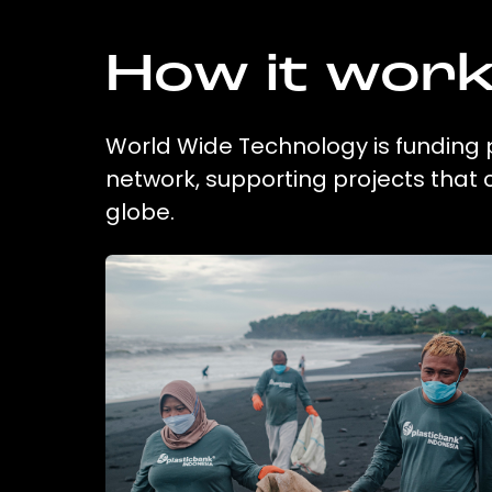
How it wor
World Wide Technology is funding p
network, supporting projects that
globe.