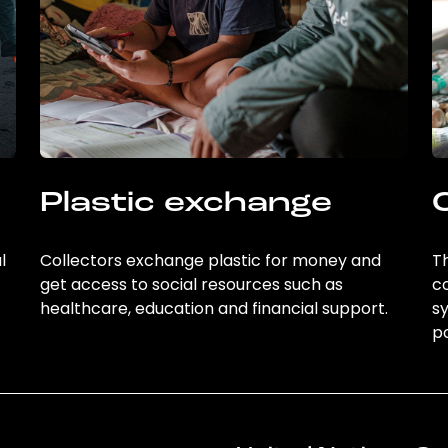
Plastic exchange
l
Collectors exchange plastic for money and
Th
get access to social resources such as
c
healthcare, education and financial support.
sy
po