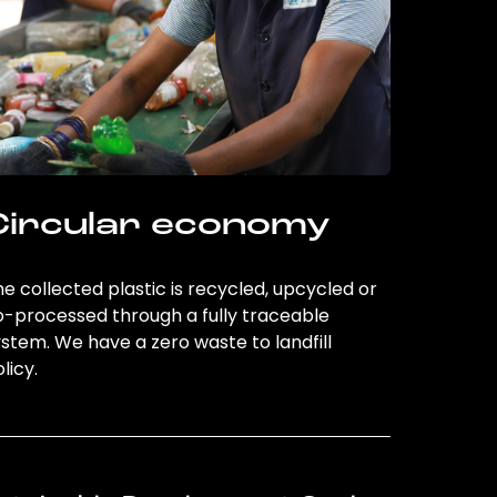
Circular economy
e collected plastic is recycled, upcycled or
o-processed through a fully traceable
stem. We have a zero waste to landfill
licy.