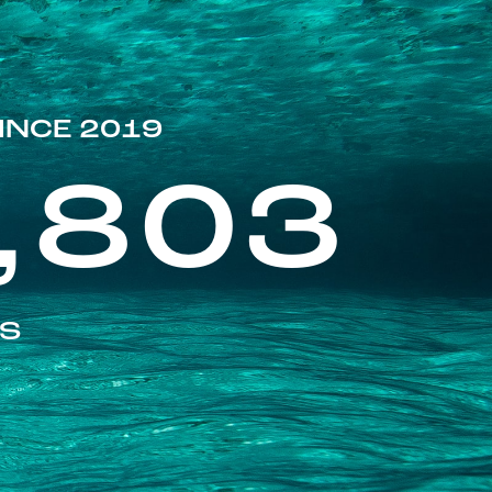
INCE 2019
,803
ES