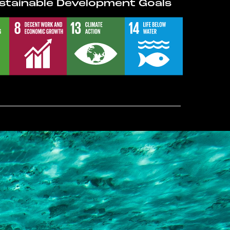
stainable Development Goals