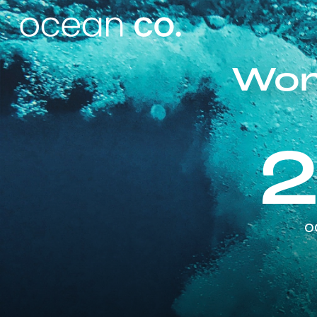
Wor
o