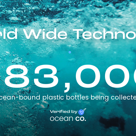
ld Wide Techno
283,00
cean-bound plastic bottles being collect