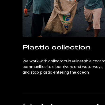
Plastic collection
We work with collectors in vulnerable coasta
communities to clear rivers and waterways,
and stop plastic entering the ocean.