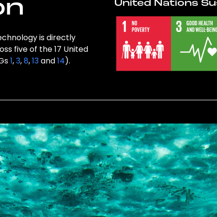
on
United Nations Su
chnology is directly
ss five of the 17 United
DGs
1
,
3
,
8
,
13
and
14
).