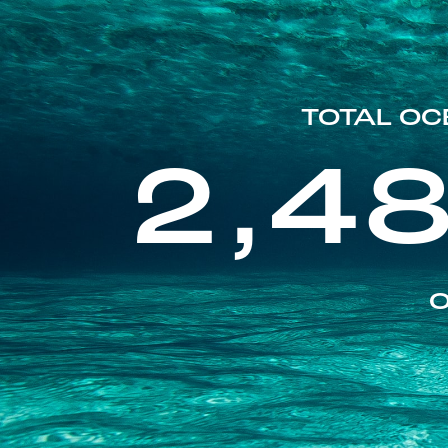
TOTAL OC
2,4
O