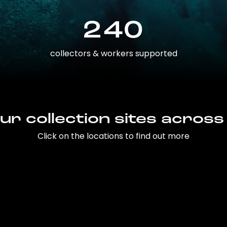
240
collectors & workers supported
ur collection sites across
Click on the locations to find out more