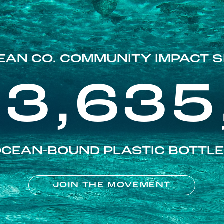
EAN CO. COMMUNITY IMPACT S
83,635
CEAN-BOUND PLASTIC BOTTL
JOIN THE MOVEMENT