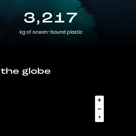
3,217
kg of ocean-bound plastic
 the globe