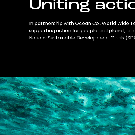
Uniting acti
In partnership with Ocean Co., World Wide Te
supporting action for people and planet, acro
Nations Sustainable Development Goals (S