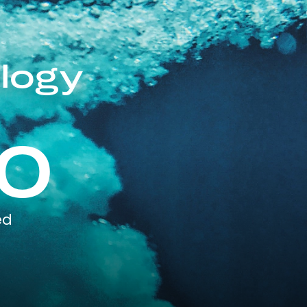
logy
0
ed