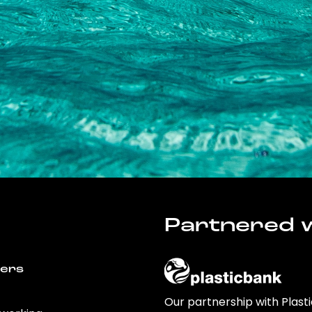
Partnered w
wers
Our partnership with Plast