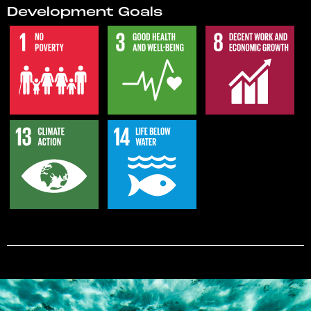
Development Goals