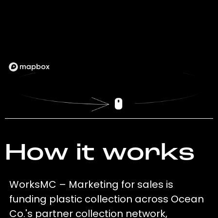
How it works
WorksMC – Marketing for sales is
funding plastic collection across Ocean
Co.'s partner collection network,