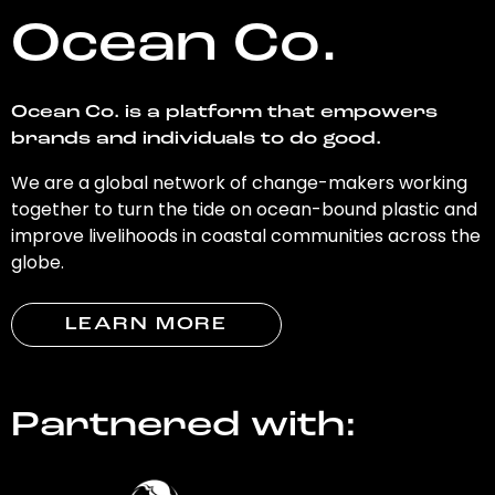
Ocean Co.
Ocean Co. is a platform that empowers
brands and individuals to do good.
We are a global network of change-makers working
together to turn the tide on ocean-bound plastic and
improve livelihoods in coastal communities across the
globe.
LEARN MORE
Partnered with: