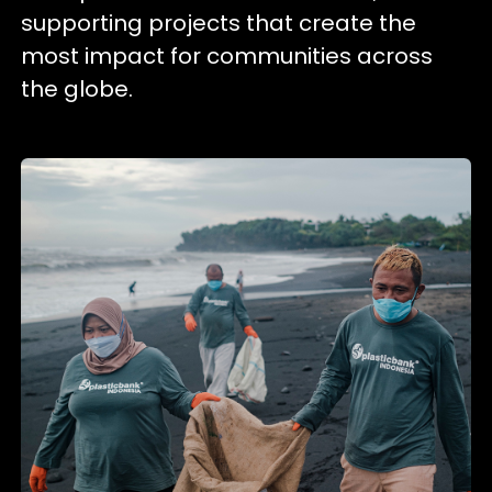
supporting projects that create the
most impact for communities across
the globe.