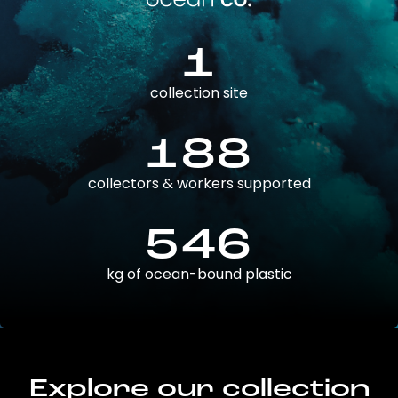
1
collection site
188
collectors & workers supported
546
kg of ocean-bound plastic
Explore our collection