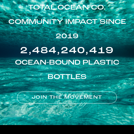
TOTAL OCEAN CO.
COMMUNITY IMPACT SINCE
2019
2,484,240,419
OCEAN-BOUND PLASTIC
BOTTLES
JOIN THE MOVEMENT