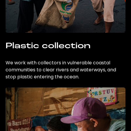
Plastic collection
We work with collectors in vulnerable coastal
communities to clear rivers and waterways, and
stop plastic entering the ocean.