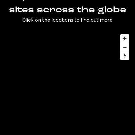
sites across the globe
Click on the locations to find out more