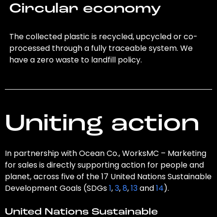
Circular economy
The collected plastic is recycled, upcycled or co-
processed through a fully traceable system. We
have a zero waste to landfill policy.
Uniting action
In partnership with Ocean Co., WorksMC – Marketing
for sales is directly supporting action for people and
planet, across five of the 17 United Nations Sustainable
Development Goals (SDGs
1
,
3
,
8
,
13
and
14
).
United Nations Sustainable