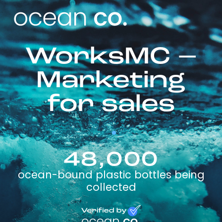
WorksMC –
Marketing
for sales
48,000
ocean-bound plastic bottles being
collected