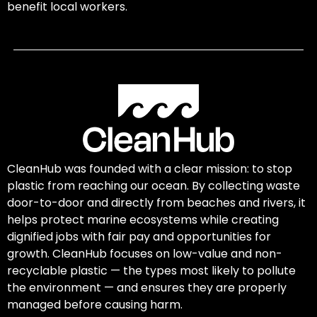
benefit local workers.
CleanHub was founded with a clear mission: to stop
plastic from reaching our ocean. By collecting waste
door-to-door and directly from beaches and rivers, it
helps protect marine ecosystems while creating
dignified jobs with fair pay and opportunities for
growth. CleanHub focuses on low-value and non-
recyclable plastic — the types most likely to pollute
the environment — and ensures they are properly
managed before causing harm.