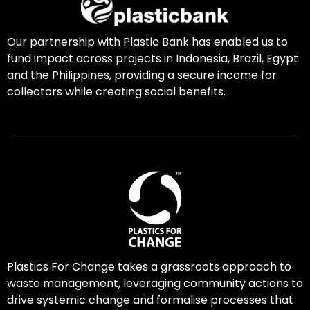
Our partnership with Plastic Bank has enabled us to
fund impact across projects in Indonesia, Brazil, Egypt
and the Philippines, providing a secure income for
collectors while creating social benefits.
Plastics For Change takes a grassroots approach to
waste management, leveraging community actions to
drive systemic change and formalise processes that