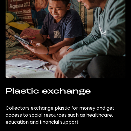
Plastic exchange
Collectors exchange plastic for money and get
access to social resources such as healthcare,
education and financial support.