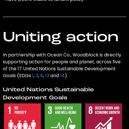
Uniting action
In partnership with Ocean Co., Woodblock is directly
supporting action for people and planet, across five
of the 17 United Nations Sustainable Development
Goals (SDGs
1
,
3
,
8
,
13
and
14
).
United Nations Sustainable
Development Goals