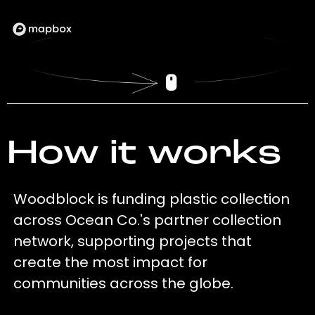
How it works
Woodblock is funding plastic collection
across Ocean Co.'s partner collection
network, supporting projects that
create the most impact for
communities across the globe.