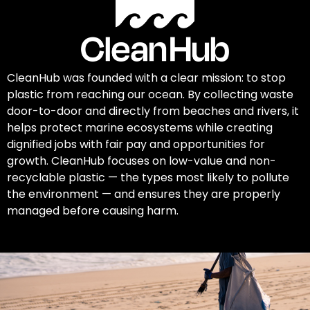
CleanHub was founded with a clear mission: to stop
plastic from reaching our ocean. By collecting waste
door-to-door and directly from beaches and rivers, it
helps protect marine ecosystems while creating
dignified jobs with fair pay and opportunities for
growth. CleanHub focuses on low-value and non-
recyclable plastic — the types most likely to pollute
the environment — and ensures they are properly
managed before causing harm.