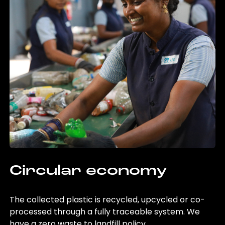
Circular economy
The collected plastic is recycled, upcycled or co-
processed through a fully traceable system. We
have a zero waste to landfill policy.