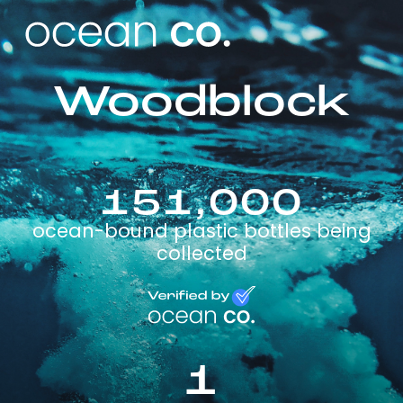
Woodblock
151,000
ocean-bound plastic bottles being
collected
1