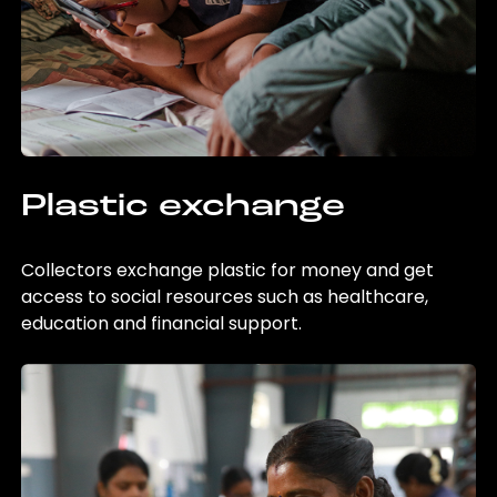
Plastic exchange
Collectors exchange plastic for money and get
access to social resources such as healthcare,
education and financial support.