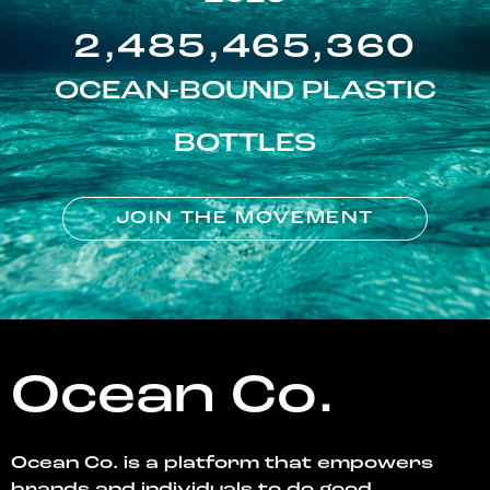
2,485,465,360
OCEAN-BOUND PLASTIC
BOTTLES
JOIN THE MOVEMENT
Ocean Co.
Ocean Co. is a platform that empowers