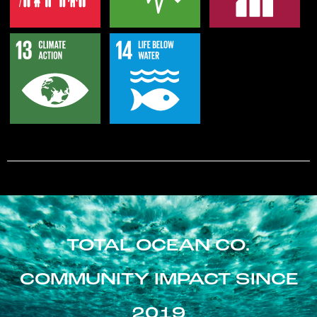
TOTAL OCEAN CO.
COMMUNITY IMPACT SINCE
2019