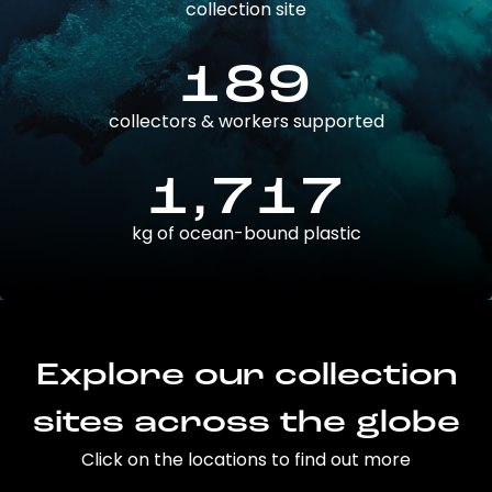
collection site
189
collectors & workers supported
1,717
kg of ocean-bound plastic
Explore our collection
sites across the globe
Click on the locations to find out more