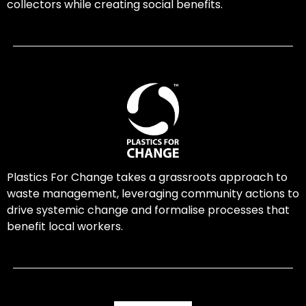
collectors while creating social benefits.
Plastics For Change takes a grassroots approach to
waste management, leveraging community actions to
drive systemic change and formalise processes that
benefit local workers.