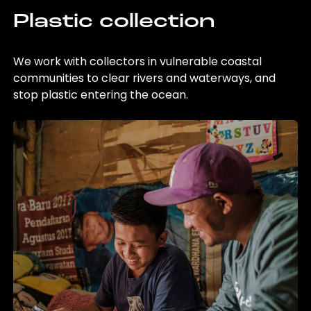
Plastic collection
We work with collectors in vulnerable coastal
communities to clear rivers and waterways, and
stop plastic entering the ocean.