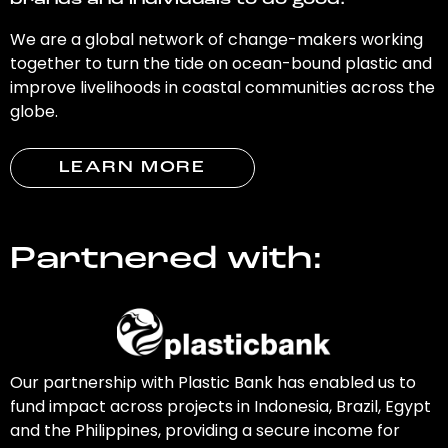
brands and individuals to do good.
We are a global network of change-makers working
together to turn the tide on ocean-bound plastic and
improve livelihoods in coastal communities across the
globe.
LEARN MORE
Partnered with:
Our partnership with Plastic Bank has enabled us to
fund impact across projects in Indonesia, Brazil, Egypt
and the Philippines, providing a secure income for