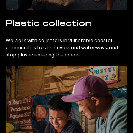
Plastic collection
We work with collectors in vulnerable coastal
communities to clear rivers and waterways, and
stop plastic entering the ocean.