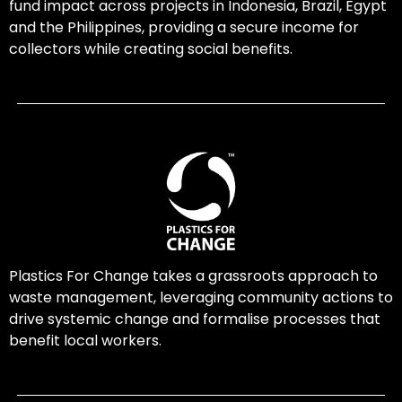
fund impact across projects in Indonesia, Brazil, Egypt
and the Philippines, providing a secure income for
collectors while creating social benefits.
Plastics For Change takes a grassroots approach to
waste management, leveraging community actions to
drive systemic change and formalise processes that
benefit local workers.