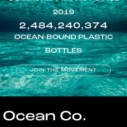
2019
2,484,240,374
OCEAN-BOUND PLASTIC
BOTTLES
JOIN THE MOVEMENT
Ocean Co.