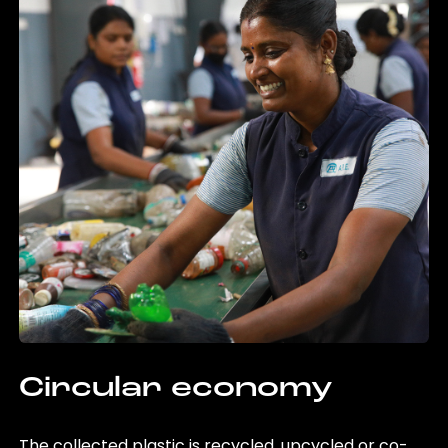
Circular economy
The collected plastic is recycled, upcycled or co-