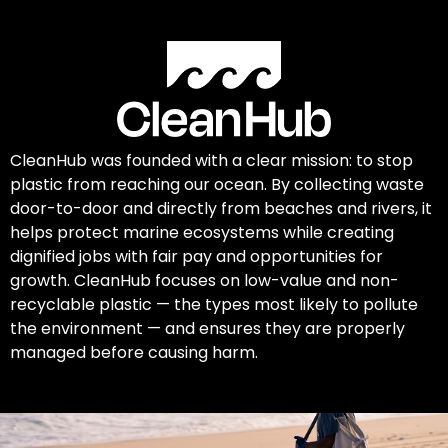
CleanHub was founded with a clear mission: to stop
plastic from reaching our ocean. By collecting waste
door-to-door and directly from beaches and rivers, it
helps protect marine ecosystems while creating
dignified jobs with fair pay and opportunities for
growth. CleanHub focuses on low-value and non-
recyclable plastic — the types most likely to pollute
the environment — and ensures they are properly
managed before causing harm.