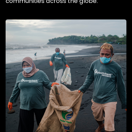
communities across the globe.