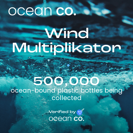
Wind
Multiplikator
500,000
ocean-bound plastic bottles being
collected