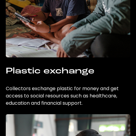
Plastic exchange
Collectors exchange plastic for money and get
access to social resources such as healthcare,
education and financial support.