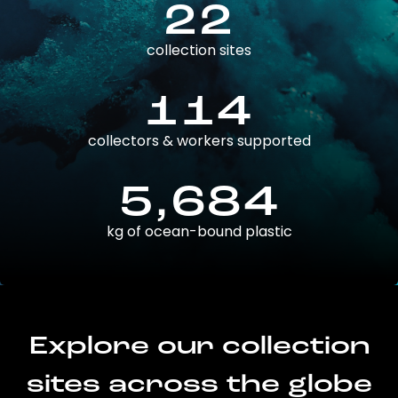
22
collection sites
114
collectors & workers supported
5,684
kg of ocean-bound plastic
Explore our collection
sites across the globe