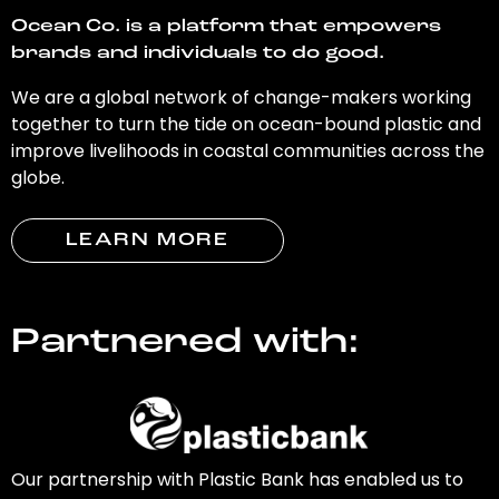
Ocean Co. is a platform that empowers
brands and individuals to do good.
We are a global network of change-makers working
together to turn the tide on ocean-bound plastic and
improve livelihoods in coastal communities across the
globe.
LEARN MORE
Partnered with:
Our partnership with Plastic Bank has enabled us to