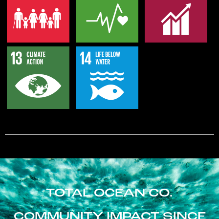
TOTAL OCEAN CO.
COMMUNITY IMPACT SINCE