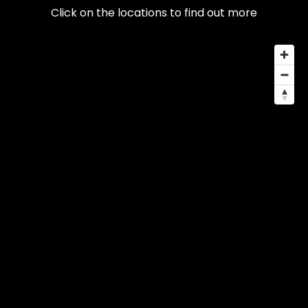
Click on the locations to find out more