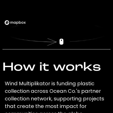
How it works
Wind Multiplikator is funding plastic
collection across Ocean Co.'s partner
collection network, supporting projects
that create the most impact for