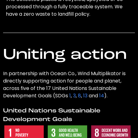
processed through a fully traceable system. We
have a zero waste to landfill policy.
Uniting action
In partnership with Ocean Co., Wind Multiplikator is
directly supporting action for people and planet,
across five of the 17 United Nations Sustainable
Development Goals (SDGs
1
,
3
,
8
,
13
and
14
).
United Nations Sustainable
Development Goals