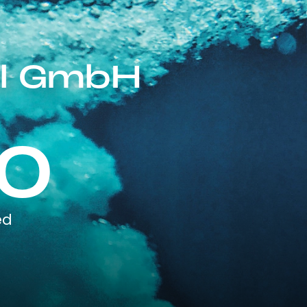
al GmbH
0
ed