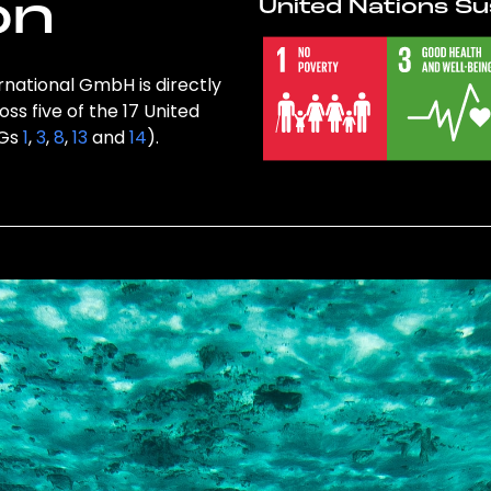
on
United Nations Su
rnational GmbH is directly
ss five of the 17 United
DGs
1
,
3
,
8
,
13
and
14
).