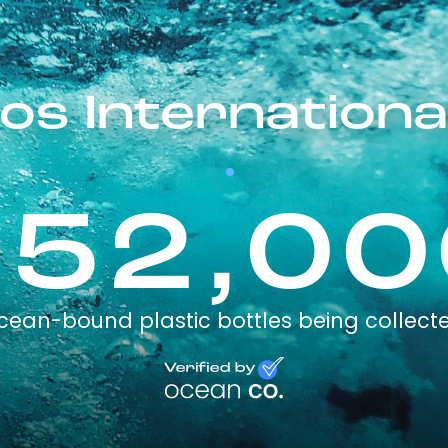
s Internation
152,00
cean-bound plastic bottles being collect