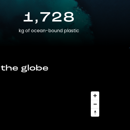
1,728
kg of ocean-bound plastic
 the globe