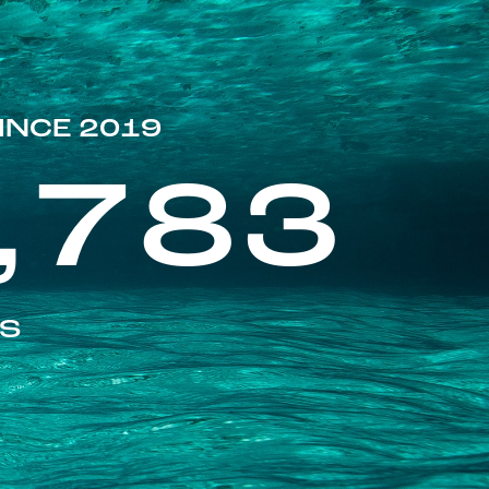
INCE 2019
,783
ES