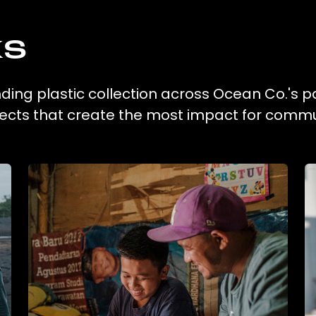
ks
ing plastic collection across Ocean Co.'s p
ojects that create the most impact for commu