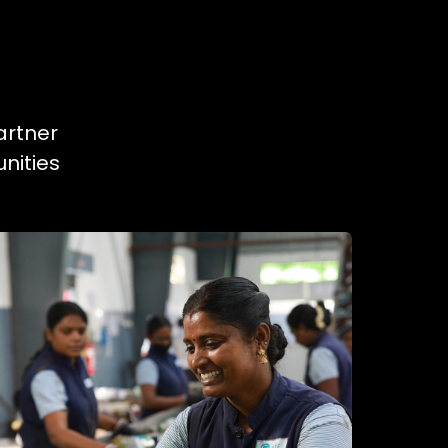
artner
nities