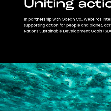
Uniting acti
In partnership with Ocean Co., WebPros Inte
supporting action for people and planet, acro
Nations Sustainable Development Goals (S