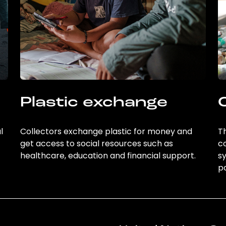
Plastic exchange
l
Collectors exchange plastic for money and
Th
get access to social resources such as
c
healthcare, education and financial support.
sy
po