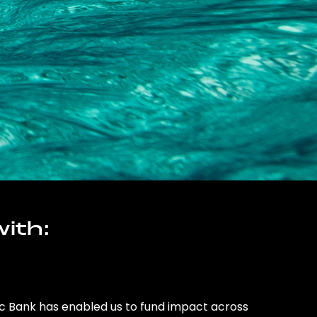
ith:
ic Bank has enabled us to fund impact across