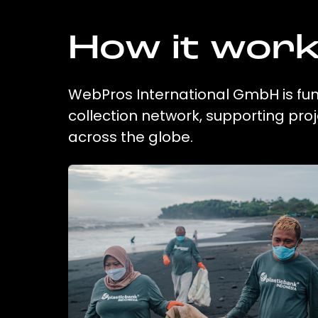
How it wor
WebPros International GmbH is fund
collection network, supporting pr
across the globe.