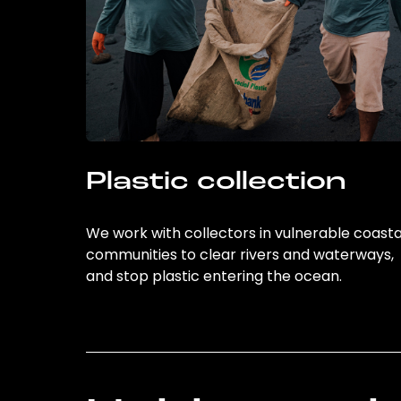
Plastic collection
We work with collectors in vulnerable coasta
communities to clear rivers and waterways,
and stop plastic entering the ocean.