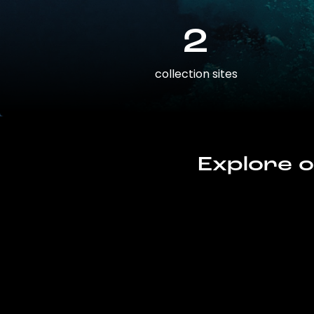
2
collection sites
Explore o