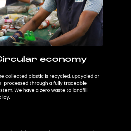
Circular economy
e collected plastic is recycled, upcycled or
o-processed through a fully traceable
stem. We have a zero waste to landfill
licy.