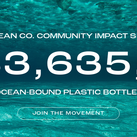
EAN CO. COMMUNITY IMPACT S
83,635
CEAN-BOUND PLASTIC BOTTL
JOIN THE MOVEMENT