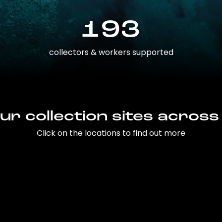
193
collectors & workers supported
ur collection sites across
Click on the locations to find out more