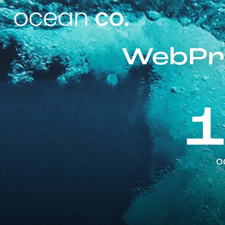
WebPro
o