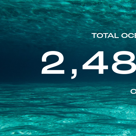
TOTAL OC
2,4
O