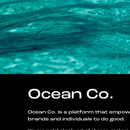
Ocean Co.
Ocean Co. is a platform that empo
brands and individuals to do good.