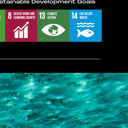
stainable Development Goals