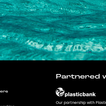
Partnered w
wers
Our partnership with Plast