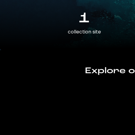
1
collection site
Explore o