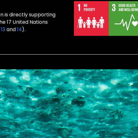
 is directly supporting
the 17 United Nations
,
13
and
14
).