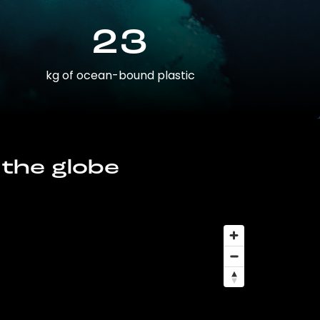
23
kg of ocean-bound plastic
 the globe