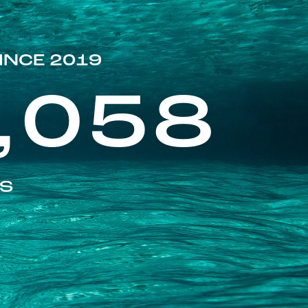
INCE 2019
,058
ES