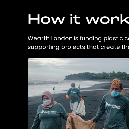
How it wor
Wearth London is funding plastic c
supporting projects that create t