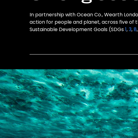
In partnership with Ocean Co., Wearth London
action for people and planet, across five of 
Sustainable Development Goals (SDGs
1
,
3
,
8