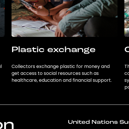
Plastic exchange
l
Collectors exchange plastic for money and
Th
get access to social resources such as
c
healthcare, education and financial support.
sy
po
on
United Nations Su