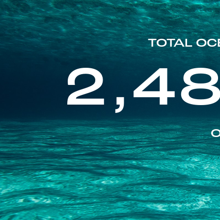
TOTAL OC
2,4
O