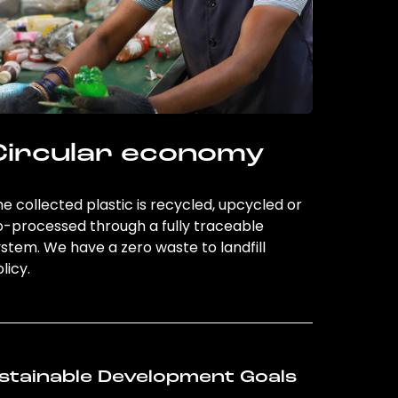
Circular economy
e collected plastic is recycled, upcycled or
o-processed through a fully traceable
stem. We have a zero waste to landfill
licy.
stainable Development Goals