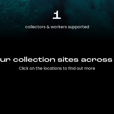
1
collectors & workers supported
ur collection sites across
Click on the locations to find out more