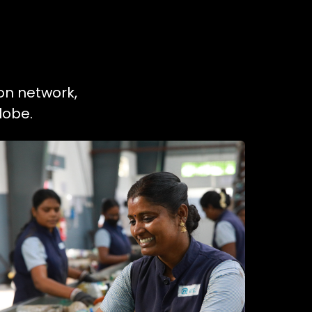
on network,
lobe.