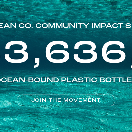
EAN CO. COMMUNITY IMPACT S
83,636
CEAN-BOUND PLASTIC BOTTL
JOIN THE MOVEMENT