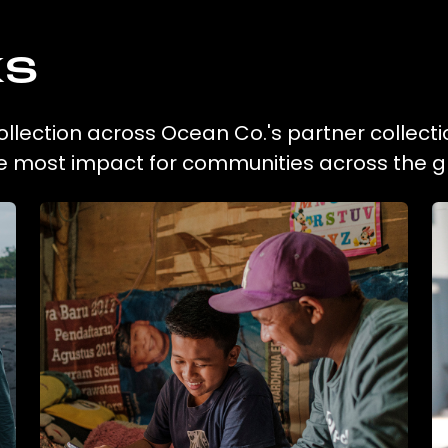
ks
ollection across Ocean Co.'s partner collecti
he most impact for communities across the g