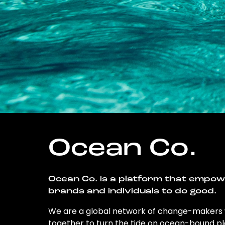
Ocean Co.
Ocean Co. is a platform that empo
brands and individuals to do good.
We are a global network of change-makers
together to turn the tide on ocean-bound pl