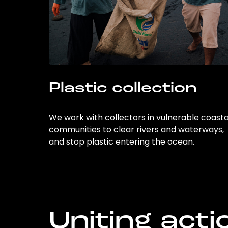
Plastic collection
We work with collectors in vulnerable coasta
communities to clear rivers and waterways,
and stop plastic entering the ocean.
Uniting acti