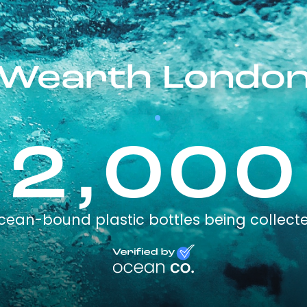
Wearth Londo
2,000
cean-bound plastic bottles being collect