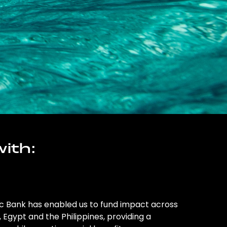
ith:
ic Bank has enabled us to fund impact across
l, Egypt and the Philippines, providing a