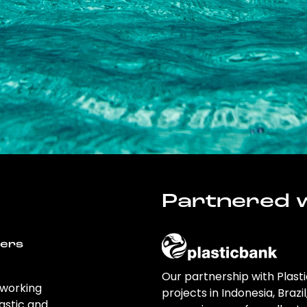
Partnered w
wers
Our partnership with Plast
 working
projects in Indonesia, Brazi
astic and