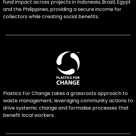
fund impact across projects in Indonesia, Brazil, Egypt
and the Philippines, providing a secure income for
collectors while creating social benefits.
Plastics For Change takes a grassroots approach to
waste management, leveraging community actions to
drive systemic change and formalise processes that
benefit local workers.