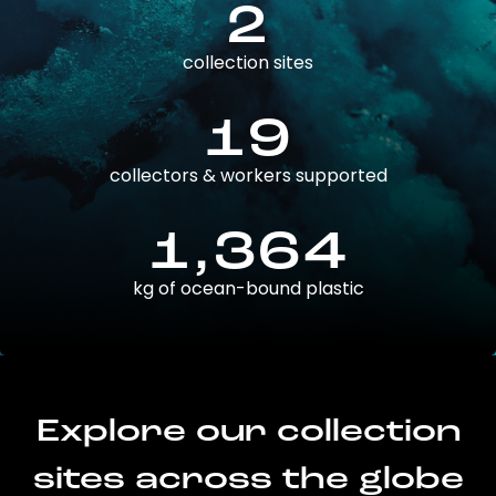
2
collection sites
19
collectors & workers supported
1,364
kg of ocean-bound plastic
Explore our collection
sites across the globe