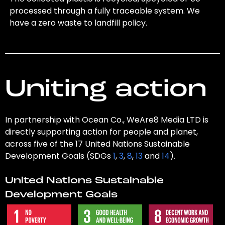
processed through a fully traceable system. We
have a zero waste to landfill policy.
Uniting action
In partnership with Ocean Co., WeAre8 Media LTD is
directly supporting action for people and planet,
across five of the 17 United Nations Sustainable
Development Goals (SDGs
1
,
3
,
8
,
13
and
14
).
United Nations Sustainable
Development Goals