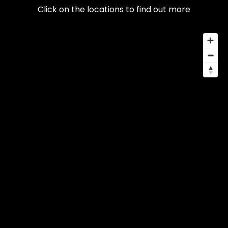
Click on the locations to find out more