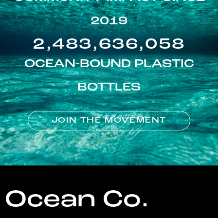
2019
2,483,636,058
OCEAN-BOUND PLASTIC
BOTTLES
JOIN THE MOVEMENT
Ocean Co.