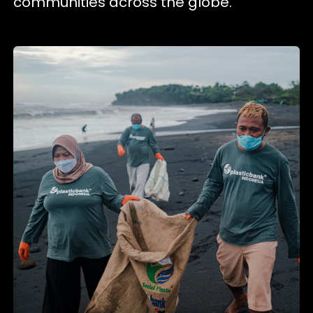
communities across the globe.