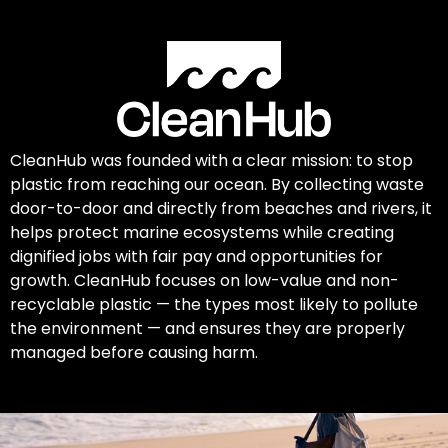
CleanHub was founded with a clear mission: to stop
plastic from reaching our ocean. By collecting waste
door-to-door and directly from beaches and rivers, it
helps protect marine ecosystems while creating
dignified jobs with fair pay and opportunities for
growth. CleanHub focuses on low-value and non-
recyclable plastic — the types most likely to pollute
the environment — and ensures they are properly
managed before causing harm.