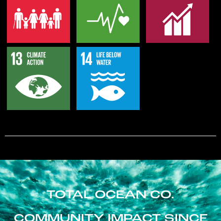
TOTAL OCEAN CO.
COMMUNITY IMPACT SINCE