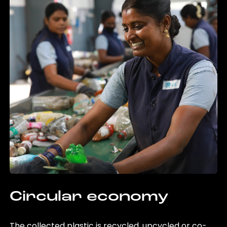
Circular economy
The collected plastic is recycled, upcycled or co-