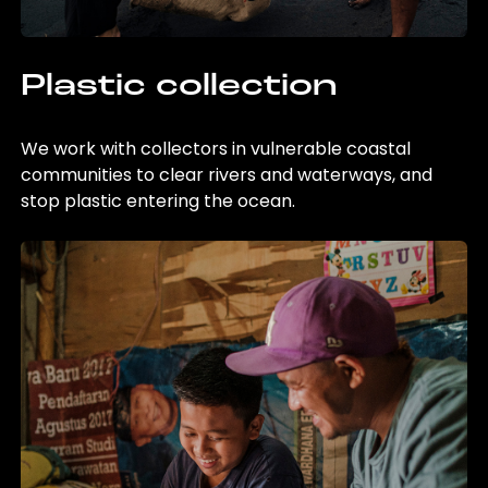
Plastic collection
We work with collectors in vulnerable coastal
communities to clear rivers and waterways, and
stop plastic entering the ocean.