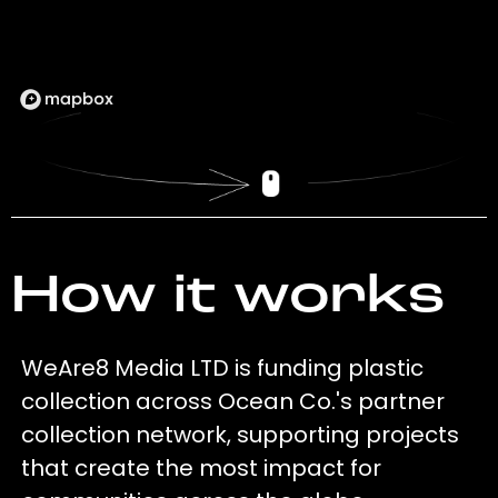
How it works
WeAre8 Media LTD is funding plastic
collection across Ocean Co.'s partner
collection network, supporting projects
that create the most impact for