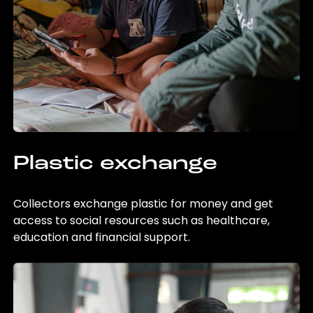
Plastic exchange
Collectors exchange plastic for money and get
access to social resources such as healthcare,
education and financial support.