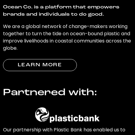
Ocean Co. is a platform that empowers
brands and individuals to do good.
We are a global network of change-makers working
together to turn the tide on ocean-bound plastic and
improve livelihoods in coastal communities across the
globe.
LEARN MORE
Partnered with:
Our partnership with Plastic Bank has enabled us to