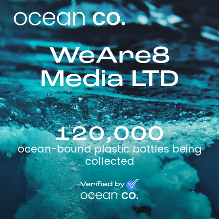
WeAre8
Media LTD
120,000
ocean-bound plastic bottles being
collected