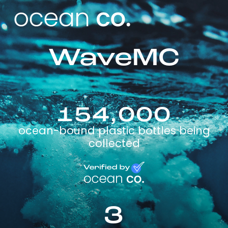
WaveMC
154,000
ocean-bound plastic bottles being
collected
3