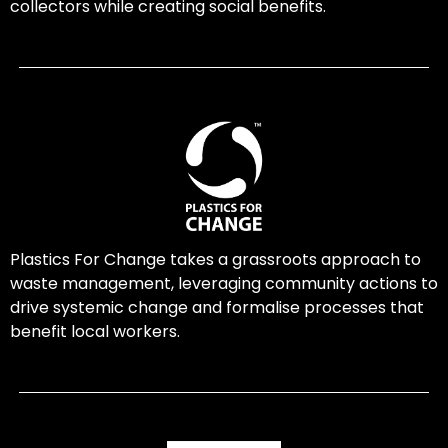
collectors while creating social benefits.
Plastics For Change takes a grassroots approach to
waste management, leveraging community actions to
drive systemic change and formalise processes that
benefit local workers.