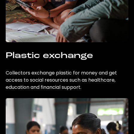
Plastic exchange
Collectors exchange plastic for money and get
access to social resources such as healthcare,
education and financial support.