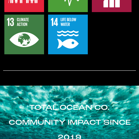
TOTAL OCEAN CO.
COMMUNITY IMPACT SINCE
2019