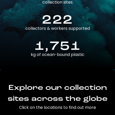
collection sites
222
collectors & workers supported
1,751
kg of ocean-bound plastic
Explore our collection
sites across the globe
Click on the locations to find out more