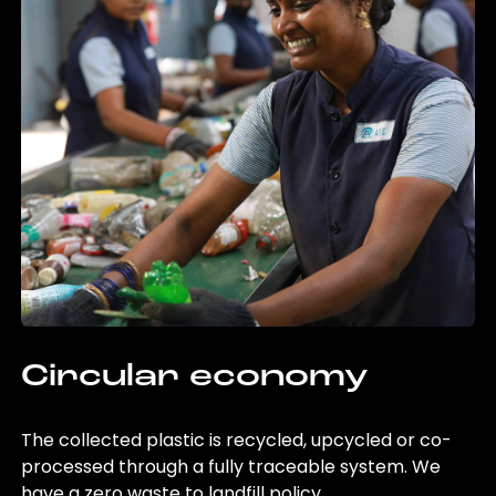
Circular economy
The collected plastic is recycled, upcycled or co-
processed through a fully traceable system. We
have a zero waste to landfill policy.