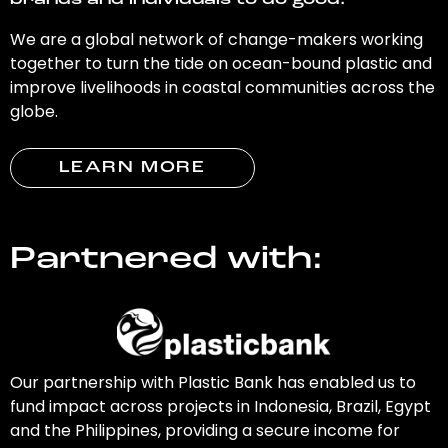
brands and individuals to do good.
We are a global network of change-makers working
together to turn the tide on ocean-bound plastic and
improve livelihoods in coastal communities across the
globe.
LEARN MORE
Partnered with:
Our partnership with Plastic Bank has enabled us to
fund impact across projects in Indonesia, Brazil, Egypt
and the Philippines, providing a secure income for