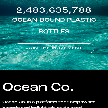
2,483,635,788
OCEAN-BOUND PLASTIC
BOTTLES
JOIN THE MOVEMENT
Ocean Co.
Ocean Co. is a platform that empowers