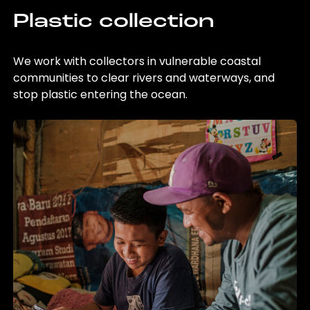
Plastic collection
We work with collectors in vulnerable coastal
communities to clear rivers and waterways, and
stop plastic entering the ocean.