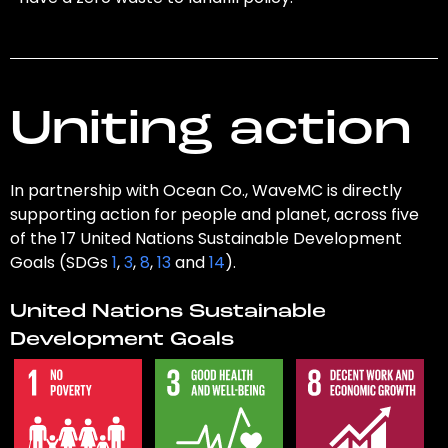
Uniting action
In partnership with Ocean Co., WaveMC is directly
supporting action for people and planet, across five
of the 17 United Nations Sustainable Development
Goals (SDGs
1
,
3
,
8
,
13
and
14
).
United Nations Sustainable
Development Goals