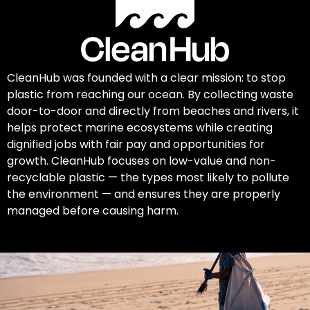
CleanHub was founded with a clear mission: to stop
plastic from reaching our ocean. By collecting waste
door-to-door and directly from beaches and rivers, it
helps protect marine ecosystems while creating
dignified jobs with fair pay and opportunities for
growth. CleanHub focuses on low-value and non-
recyclable plastic — the types most likely to pollute
the environment — and ensures they are properly
managed before causing harm.