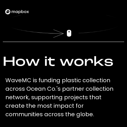
How it works
WaveMC is funding plastic collection
across Ocean Co.'s partner collection
network, supporting projects that
create the most impact for
communities across the globe.