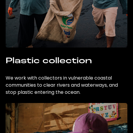
Plastic collection
We work with collectors in vulnerable coastal
communities to clear rivers and waterways, and
stop plastic entering the ocean.