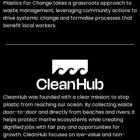
Plastics For Change takes a grassroots approach to
waste management, leveraging community actions to
drive systemic change and formalise processes that
benefit local workers.
CleanHub was founded with a clear mission: to stop
plastic from reaching our ocean. By collecting waste
door-to-door and directly from beaches and rivers, it
helps protect marine ecosystems while creating
dignified jobs with fair pay and opportunities for
growth. CleanHub focuses on low-value and non-