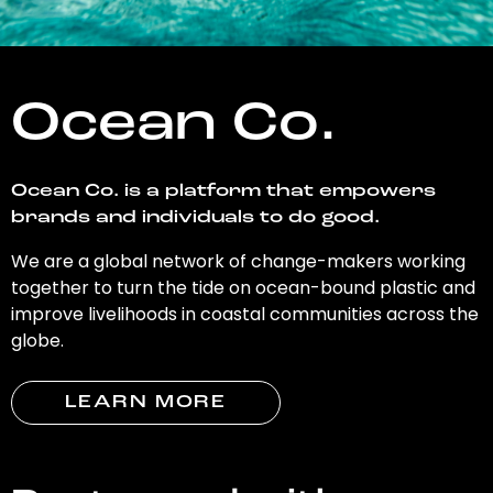
Ocean Co.
Ocean Co. is a platform that empowers
brands and individuals to do good.
We are a global network of change-makers working
together to turn the tide on ocean-bound plastic and
improve livelihoods in coastal communities across the
globe.
LEARN MORE