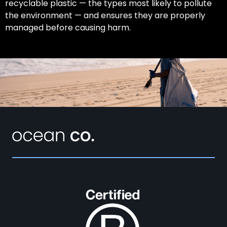
recyclable plastic — the types most likely to pollute
the environment — and ensures they are properly
managed before causing harm.