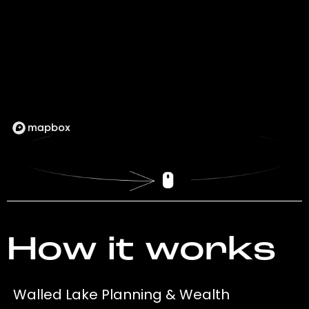
How it works
Walled Lake Planning & Wealth