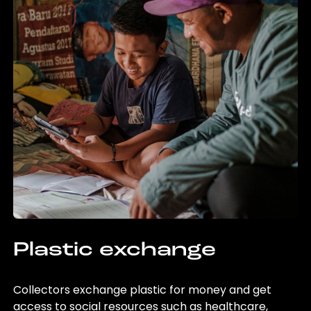
Plastic exchange
Collectors exchange plastic for money and get
access to social resources such as healthcare,