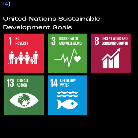
14
).
United Nations Sustainable
Development Goals