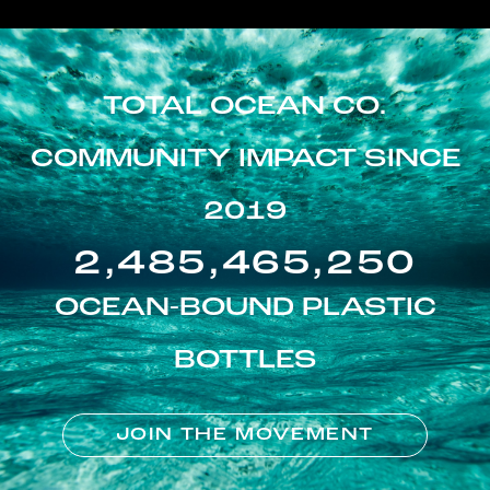
TOTAL OCEAN CO.
COMMUNITY IMPACT SINCE
2019
2,485,465,250
OCEAN-BOUND PLASTIC
BOTTLES
JOIN THE MOVEMENT