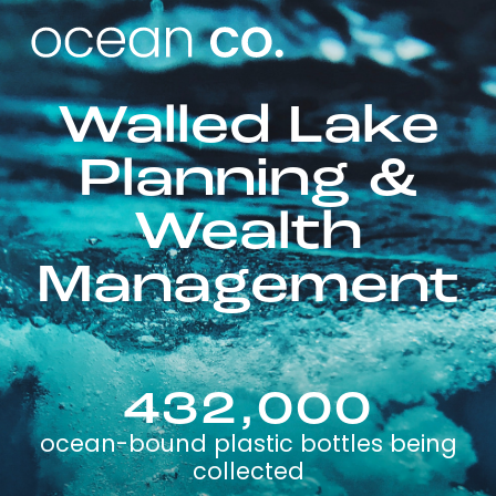
Walled Lake
Planning &
Wealth
Management
432,000
ocean-bound plastic bottles being
collected