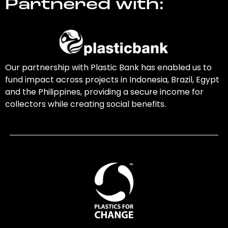
Partnered with:
Our partnership with Plastic Bank has enabled us to
fund impact across projects in Indonesia, Brazil, Egypt
and the Philippines, providing a secure income for
collectors while creating social benefits.