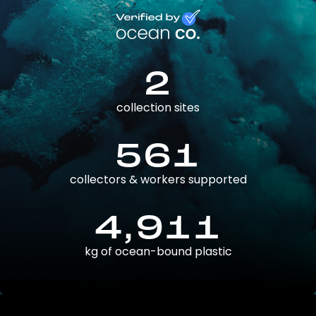
2
collection sites
561
collectors & workers supported
4,911
kg of ocean-bound plastic