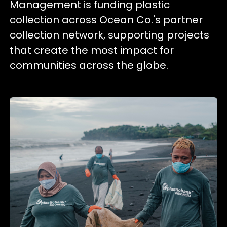
Management is funding plastic
collection across Ocean Co.'s partner
collection network, supporting projects
that create the most impact for
communities across the globe.