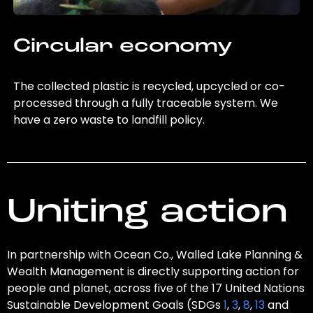
Circular economy
The collected plastic is recycled, upcycled or co-
processed through a fully traceable system. We
have a zero waste to landfill policy.
Uniting action
In partnership with Ocean Co., Walled Lake Planning &
Wealth Management is directly supporting action for
people and planet, across five of the 17 United Nations
Sustainable Development Goals (SDGs
1
,
3
,
8
,
13
and