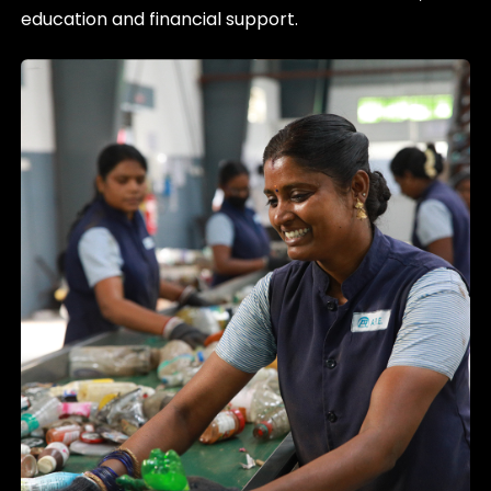
education and financial support.