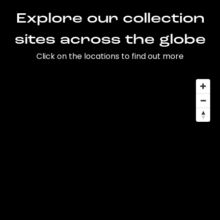
Explore our collection
sites across the globe
Click on the locations to find out more