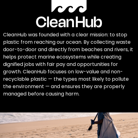
CleanHub was founded with a clear mission: to stop
plastic from reaching our ocean. By collecting waste
door-to-door and directly from beaches and rivers, it
helps protect marine ecosystems while creating
dignified jobs with fair pay and opportunities for
growth. CleanHub focuses on low-value and non-
recyclable plastic — the types most likely to pollute
the environment — and ensures they are properly
managed before causing harm.