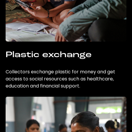
Plastic exchange
Collectors exchange plastic for money and get
access to social resources such as healthcare,
education and financial support.