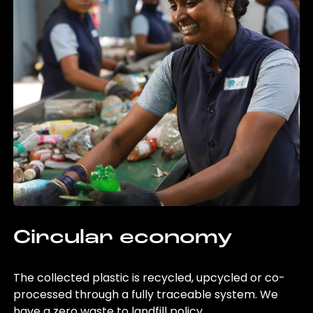
Circular economy
The collected plastic is recycled, upcycled or co-
processed through a fully traceable system. We
have a zero waste to landfill policy.