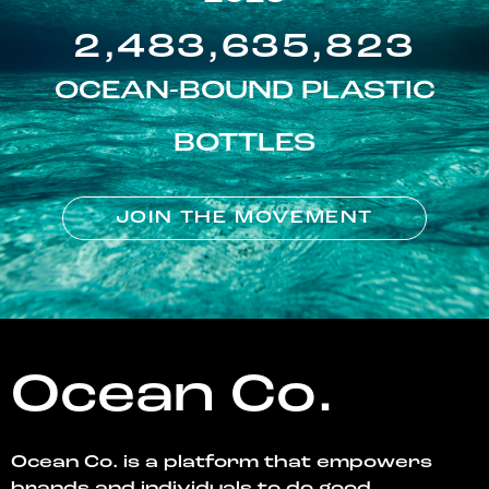
2,483,635,823
OCEAN-BOUND PLASTIC
BOTTLES
JOIN THE MOVEMENT
Ocean Co.
Ocean Co. is a platform that empowers