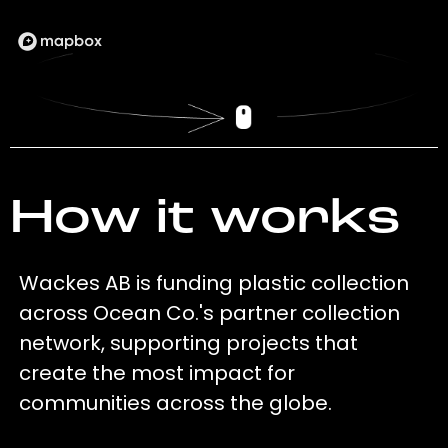
How it works
Wackes AB is funding plastic collection
across Ocean Co.'s partner collection
network, supporting projects that
create the most impact for
communities across the globe.