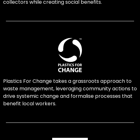
collectors while creating social benefits.
Plastics For Change takes a grassroots approach to
waste management, leveraging community actions to
drive systemic change and formalise processes that
benefit local workers.