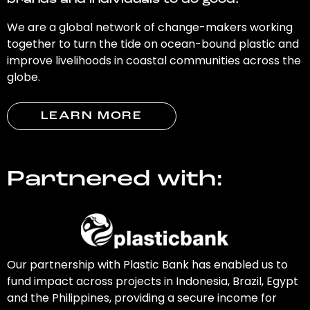
brands and individuals to do good.
We are a global network of change-makers working
together to turn the tide on ocean-bound plastic and
improve livelihoods in coastal communities across the
globe.
LEARN MORE
Partnered with:
Our partnership with Plastic Bank has enabled us to
fund impact across projects in Indonesia, Brazil, Egypt
and the Philippines, providing a secure income for