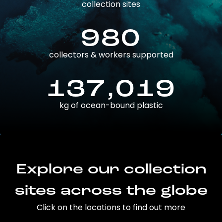
collection sites
980
collectors & workers supported
137,019
kg of ocean-bound plastic
Explore our collection
sites across the globe
Click on the locations to find out more