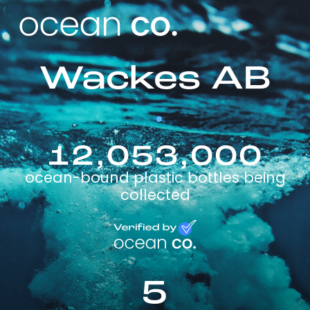
Wackes AB
12,053,000
ocean-bound plastic bottles being
collected
5