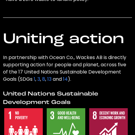
Uniting action
In partnership with Ocean Co., Wackes AB is directly
supporting action for people and planet, across five
of the 17 United Nations Sustainable Development
Goals (SDGs
1
,
3
,
8
,
13
and
14
).
United Nations Sustainable
Development Goals