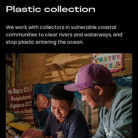
Plastic collection
We work with collectors in vulnerable coastal
communities to clear rivers and waterways, and
stop plastic entering the ocean.