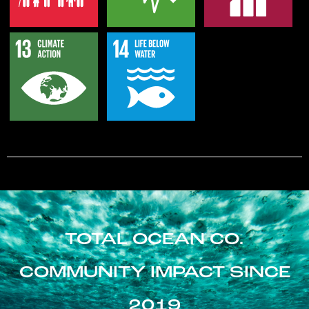
TOTAL OCEAN CO.
COMMUNITY IMPACT SINCE
2019