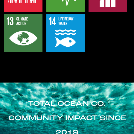
TOTAL OCEAN CO.
COMMUNITY IMPACT SINCE
2019