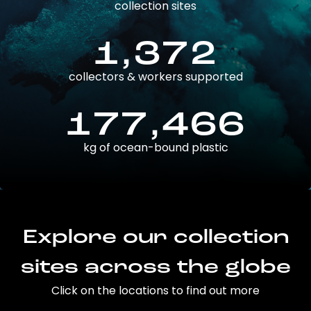
collection sites
1,372
collectors & workers supported
177,466
kg of ocean-bound plastic
Explore our collection
sites across the globe
Click on the locations to find out more