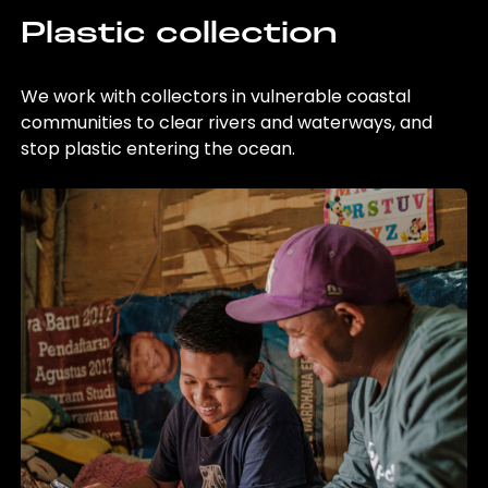
Plastic collection
We work with collectors in vulnerable coastal
communities to clear rivers and waterways, and
stop plastic entering the ocean.