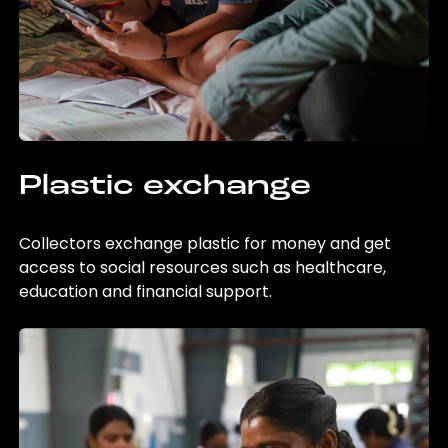
Plastic exchange
Collectors exchange plastic for money and get
access to social resources such as healthcare,
education and financial support.