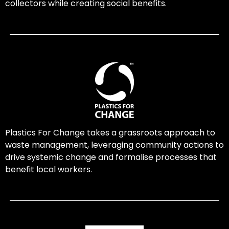
collectors while creating social benefits.
Plastics For Change takes a grassroots approach to
waste management, leveraging community actions to
drive systemic change and formalise processes that
benefit local workers.