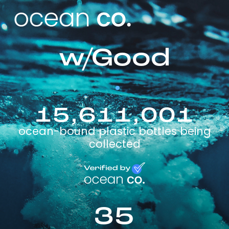
w/Good
15,611,001
ocean-bound plastic bottles being
collected
35