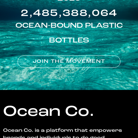
2,485,388,064
OCEAN-BOUND PLASTIC
BOTTLES
JOIN THE MOVEMENT
Ocean Co.
Ocean Co. is a platform that empowers