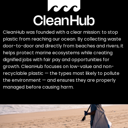
CleanHub was founded with a clear mission: to stop
plastic from reaching our ocean. By collecting waste
door-to-door and directly from beaches and rivers, it
helps protect marine ecosystems while creating
dignified jobs with fair pay and opportunities for
growth. CleanHub focuses on low-value and non-
recyclable plastic — the types most likely to pollute
the environment — and ensures they are properly
managed before causing harm.