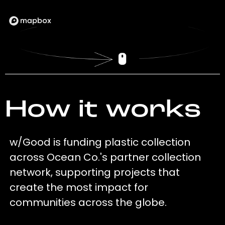
How it works
w/Good is funding plastic collection
across Ocean Co.'s partner collection
network, supporting projects that
create the most impact for
communities across the globe.