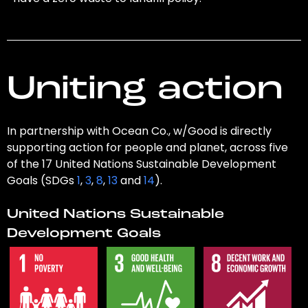
Uniting action
In partnership with Ocean Co., w/Good is directly
supporting action for people and planet, across five
of the 17 United Nations Sustainable Development
Goals (SDGs
1
,
3
,
8
,
13
and
14
).
United Nations Sustainable
Development Goals