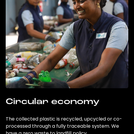
Circular economy
The collected plastic is recycled, upcycled or co-
processed through a fully traceable system. We
have a zero waste to landfill policy.