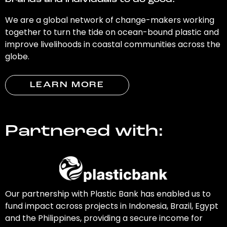
brands and individuals to do good.
We are a global network of change-makers working
together to turn the tide on ocean-bound plastic and
improve livelihoods in coastal communities across the
globe.
LEARN MORE
Partnered with:
Our partnership with Plastic Bank has enabled us to
fund impact across projects in Indonesia, Brazil, Egypt
and the Philippines, providing a secure income for