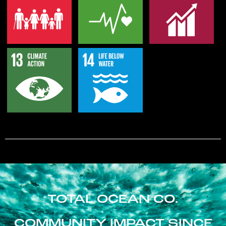
TOTAL OCEAN CO.
COMMUNITY IMPACT SINCE