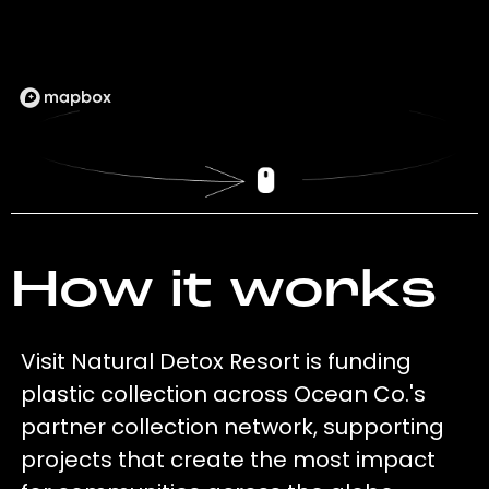
How it works
Visit Natural Detox Resort is funding
plastic collection across Ocean Co.'s
partner collection network, supporting
projects that create the most impact