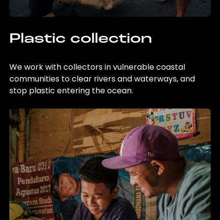
Plastic collection
We work with collectors in vulnerable coastal
communities to clear rivers and waterways, and
stop plastic entering the ocean.