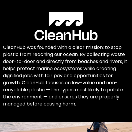
CleanHub was founded with a clear mission: to stop
plastic from reaching our ocean. By collecting waste
door-to-door and directly from beaches and rivers, it
helps protect marine ecosystems while creating
dignified jobs with fair pay and opportunities for
growth. CleanHub focuses on low-value and non-
recyclable plastic — the types most likely to pollute
the environment — and ensures they are properly
managed before causing harm.