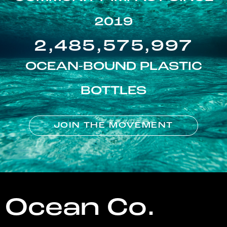
2019
2,485,575,997
OCEAN-BOUND PLASTIC
BOTTLES
JOIN THE MOVEMENT
Ocean Co.