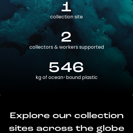
1
collection site
2
collectors & workers supported
546
kg of ocean-bound plastic
Explore our collection
sites across the globe