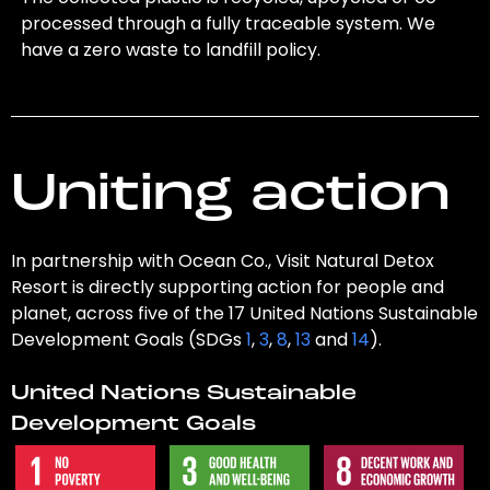
processed through a fully traceable system. We
have a zero waste to landfill policy.
Uniting action
In partnership with Ocean Co., Visit Natural Detox
Resort is directly supporting action for people and
planet, across five of the 17 United Nations Sustainable
Development Goals (SDGs
1
,
3
,
8
,
13
and
14
).
United Nations Sustainable
Development Goals