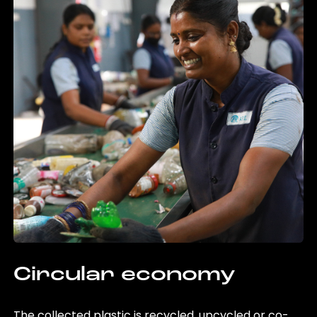
Circular economy
The collected plastic is recycled, upcycled or co-