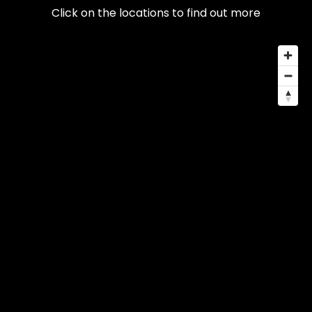
Click on the locations to find out more