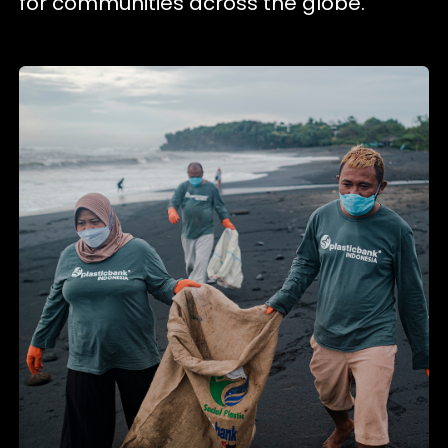
for communities across the globe.