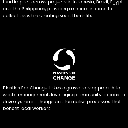
fund impact across projects in Indonesia, Brazil, Egypt
and the Philippines, providing a secure income for
collectors while creating social benefits.
Plastics For Change takes a grassroots approach to
waste management, leveraging community actions to
drive systemic change and formalise processes that
benefit local workers.