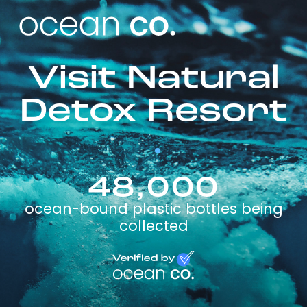
Visit Natural
Detox Resort
48,000
ocean-bound plastic bottles being
collected