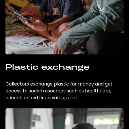
Plastic exchange
Collectors exchange plastic for money and get
access to social resources such as healthcare,
education and financial support.