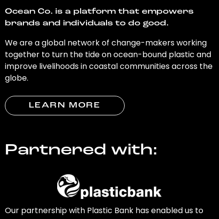
Ocean Co. is a platform that empowers
brands and individuals to do good.
We are a global network of change-makers working
together to turn the tide on ocean-bound plastic and
improve livelihoods in coastal communities across the
globe.
LEARN MORE
Partnered with:
Our partnership with Plastic Bank has enabled us to