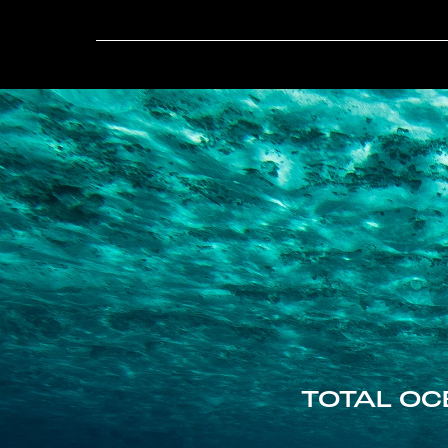
TOTAL OC