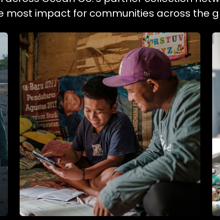
he most impact for communities across the g