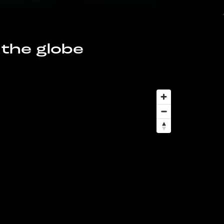
 the globe