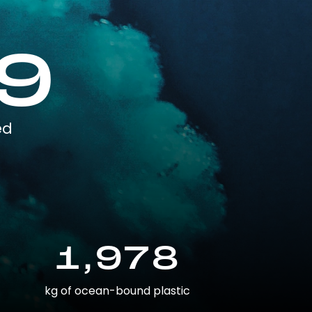
9
ed
1,978
kg of ocean-bound plastic