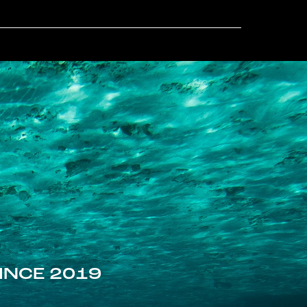
INCE 2019