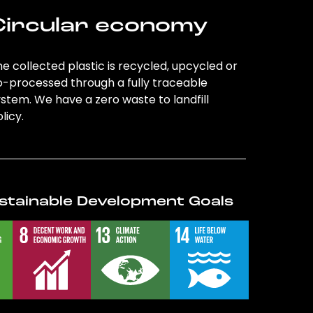
Circular economy
e collected plastic is recycled, upcycled or
o-processed through a fully traceable
stem. We have a zero waste to landfill
licy.
stainable Development Goals