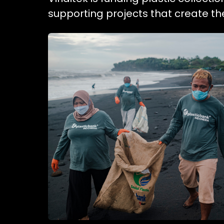
supporting projects that create t