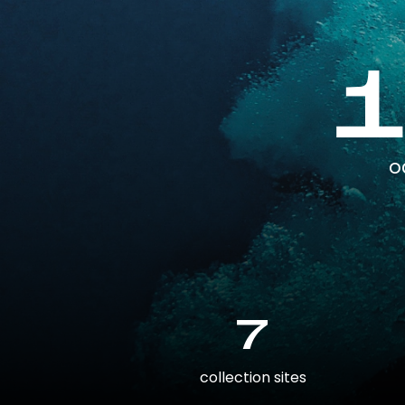
o
7
collection sites