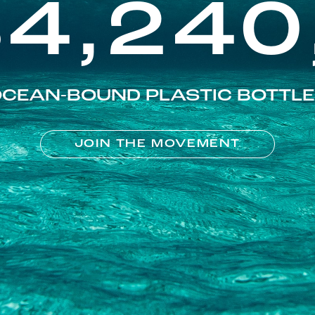
84,240
CEAN-BOUND PLASTIC BOTTL
JOIN THE MOVEMENT