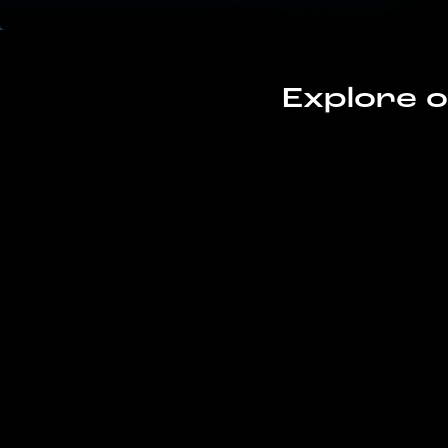
Explore o