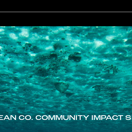
EAN CO. COMMUNITY IMPACT S