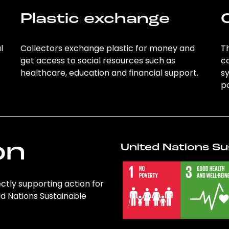
Plastic exchange
l
Collectors exchange plastic for money and
Th
get access to social resources such as
c
healthcare, education and financial support.
sy
po
on
United Nations Su
rectly supporting action for
ed Nations Sustainable