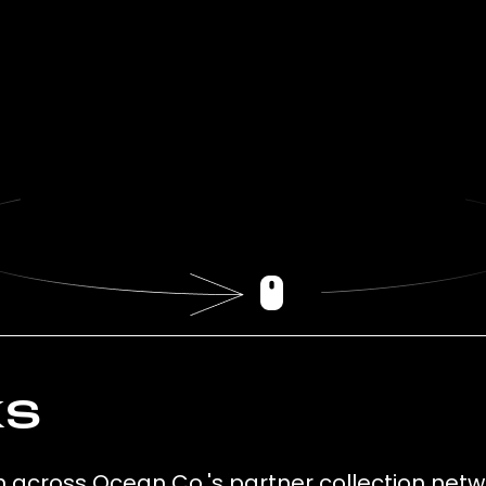
ks
ion across Ocean Co.'s partner collection netw