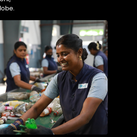
lobe.