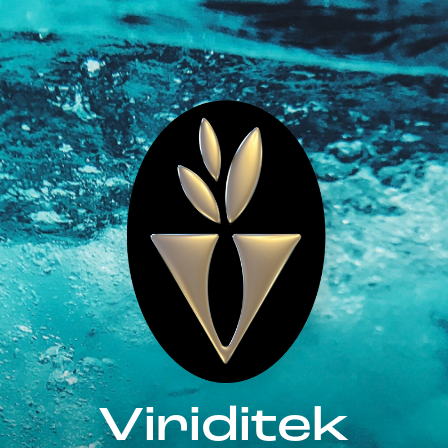
Viriditek