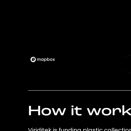
How it wor
Viriditek is funding plastic collect