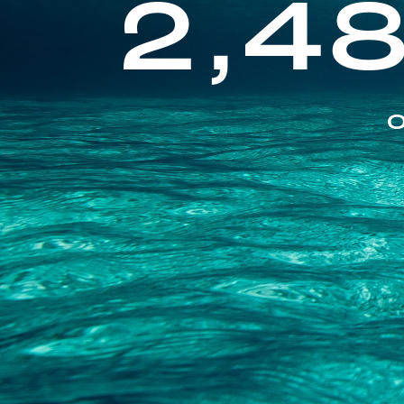
2,4
O