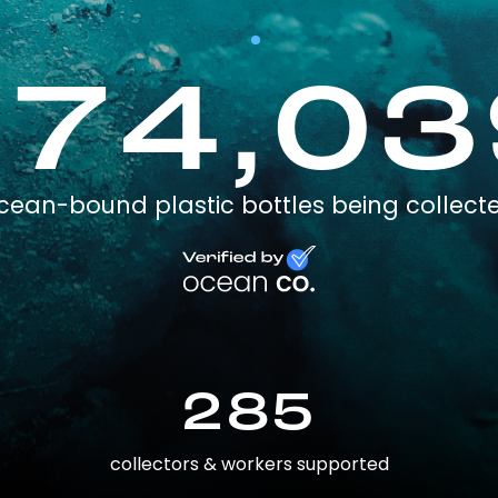
174,03
cean-bound plastic bottles being collect
285
collectors & workers supported