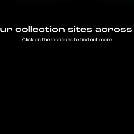
ur collection sites across
Click on the locations to find out more