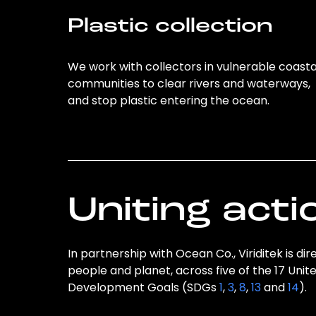
Plastic collection
We work with collectors in vulnerable coasta
communities to clear rivers and waterways,
and stop plastic entering the ocean.
Uniting acti
In partnership with Ocean Co., Viriditek is di
people and planet, across five of the 17 Unit
Development Goals (SDGs
1
,
3
,
8
,
13
and
14
).