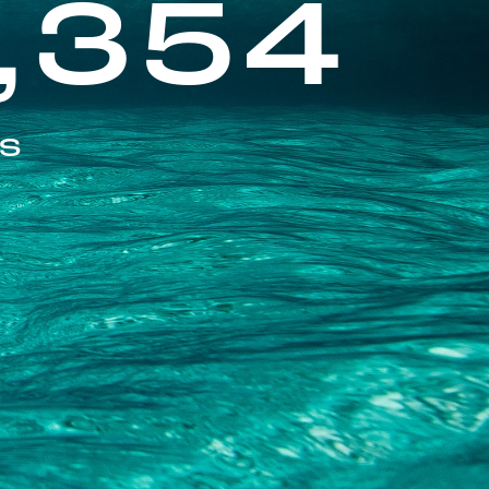
,354
ES