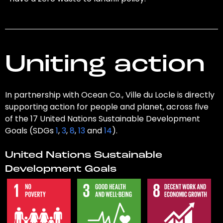
Uniting action
In partnership with Ocean Co., Ville du Locle is directly
supporting action for people and planet, across five
of the 17 United Nations Sustainable Development
Goals (SDGs
1
,
3
,
8
,
13
and
14
).
United Nations Sustainable
Development Goals