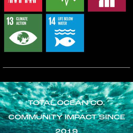
TOTAL OCEAN CO.
COMMUNITY IMPACT SINCE
2019