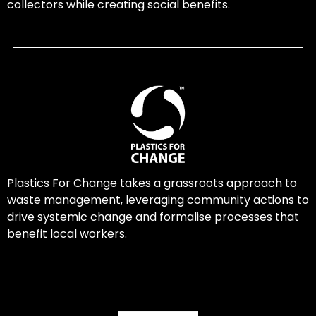
collectors while creating social benefits.
Plastics For Change takes a grassroots approach to
waste management, leveraging community actions to
drive systemic change and formalise processes that
benefit local workers.