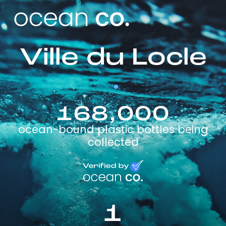
Ville du Locle
168,000
ocean-bound plastic bottles being
collected
1