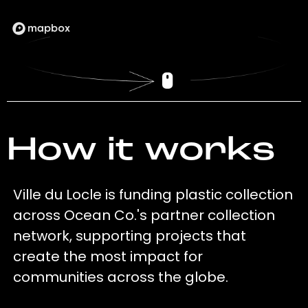
How it works
Ville du Locle is funding plastic collection
across Ocean Co.'s partner collection
network, supporting projects that
create the most impact for
communities across the globe.