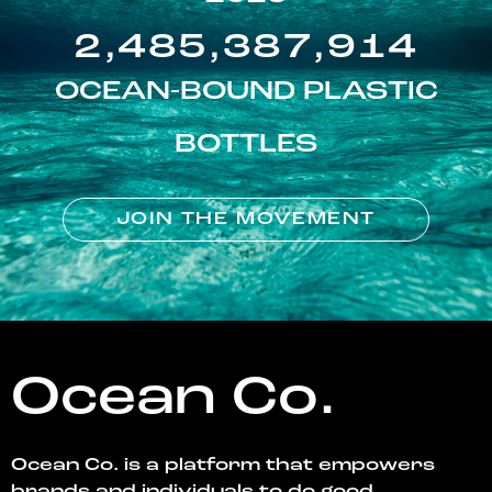
2,485,387,914
OCEAN-BOUND PLASTIC
BOTTLES
JOIN THE MOVEMENT
Ocean Co.
Ocean Co. is a platform that empowers