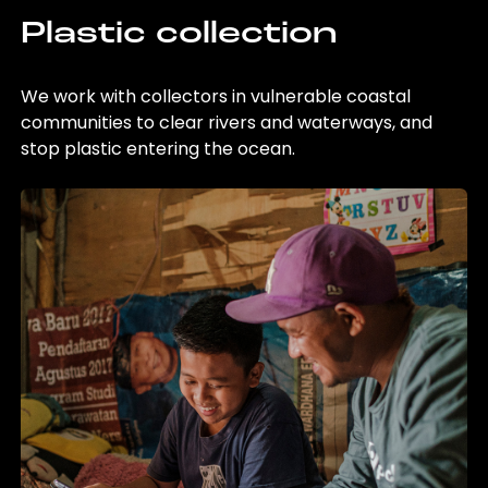
Plastic collection
We work with collectors in vulnerable coastal
communities to clear rivers and waterways, and
stop plastic entering the ocean.