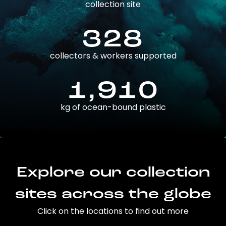
collection site
328
collectors & workers supported
1,910
kg of ocean-bound plastic
Explore our collection
sites across the globe
Click on the locations to find out more