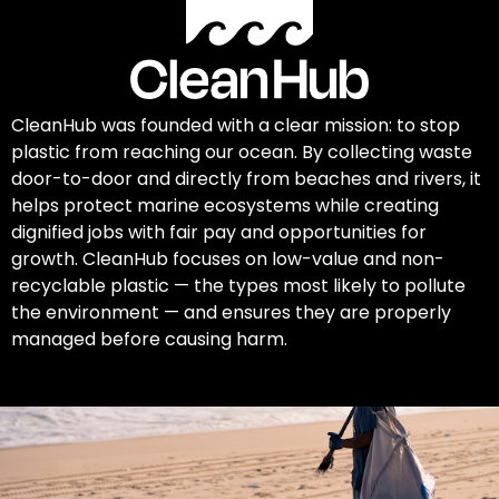
CleanHub was founded with a clear mission: to stop
plastic from reaching our ocean. By collecting waste
door-to-door and directly from beaches and rivers, it
helps protect marine ecosystems while creating
dignified jobs with fair pay and opportunities for
growth. CleanHub focuses on low-value and non-
recyclable plastic — the types most likely to pollute
the environment — and ensures they are properly
managed before causing harm.