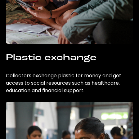
Plastic exchange
Collectors exchange plastic for money and get
access to social resources such as healthcare,
education and financial support.