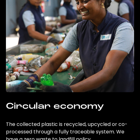
Circular economy
The collected plastic is recycled, upcycled or co-
processed through a fully traceable system. We
have a zero waste to landfill policy.