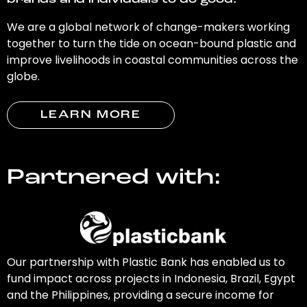
brands and individuals to do good.
We are a global network of change-makers working
together to turn the tide on ocean-bound plastic and
improve livelihoods in coastal communities across the
globe.
LEARN MORE
Partnered with:
Our partnership with Plastic Bank has enabled us to
fund impact across projects in Indonesia, Brazil, Egypt
and the Philippines, providing a secure income for