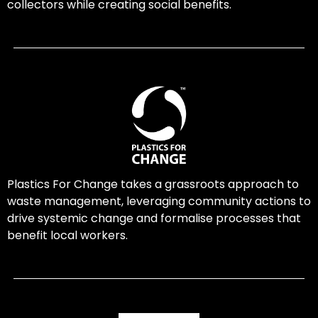
collectors while creating social benefits.
Plastics For Change takes a grassroots approach to
waste management, leveraging community actions to
drive systemic change and formalise processes that
benefit local workers.