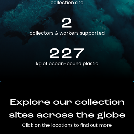
collection site
2
collectors & workers supported
227
kg of ocean-bound plastic
Explore our collection
sites across the globe
Click on the locations to find out more