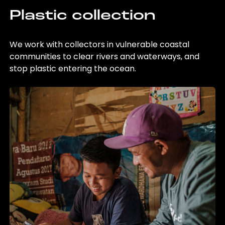
Plastic collection
We work with collectors in vulnerable coastal
communities to clear rivers and waterways, and
stop plastic entering the ocean.