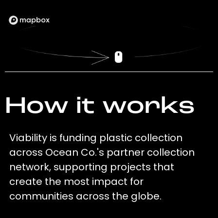
How it works
Viability is funding plastic collection
across Ocean Co.'s partner collection
network, supporting projects that
create the most impact for
communities across the globe.