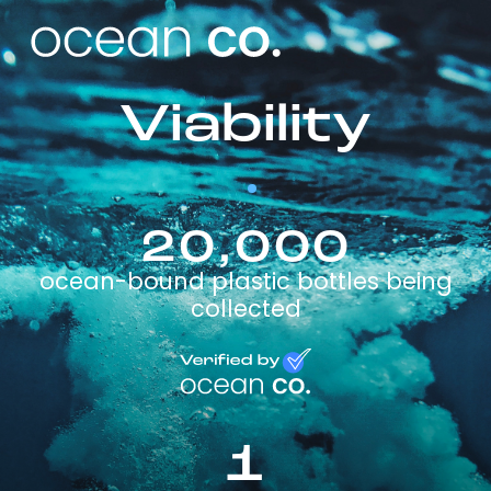
Viability
20,000
ocean-bound plastic bottles being
collected
1