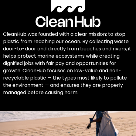
CleanHub was founded with a clear mission: to stop
plastic from reaching our ocean. By collecting waste
door-to-door and directly from beaches and rivers, it
helps protect marine ecosystems while creating
dignified jobs with fair pay and opportunities for
growth. CleanHub focuses on low-value and non-
recyclable plastic — the types most likely to pollute
the environment — and ensures they are properly
managed before causing harm.