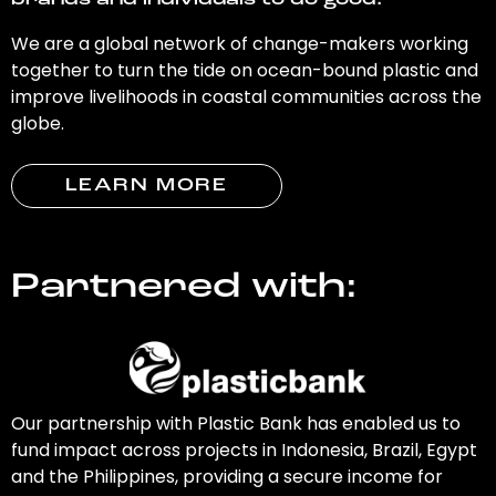
brands and individuals to do good.
We are a global network of change-makers working
together to turn the tide on ocean-bound plastic and
improve livelihoods in coastal communities across the
globe.
LEARN MORE
Partnered with:
Our partnership with Plastic Bank has enabled us to
fund impact across projects in Indonesia, Brazil, Egypt
and the Philippines, providing a secure income for