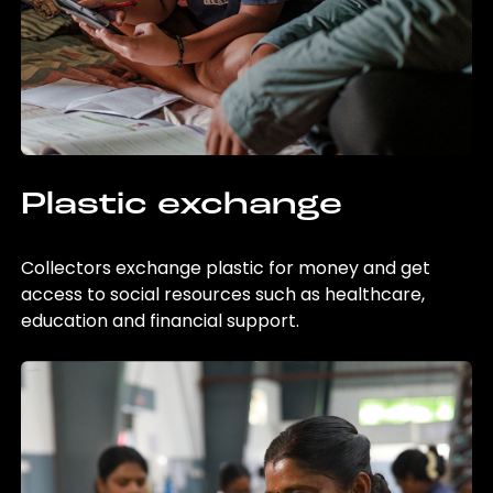
Plastic exchange
Collectors exchange plastic for money and get
access to social resources such as healthcare,
education and financial support.