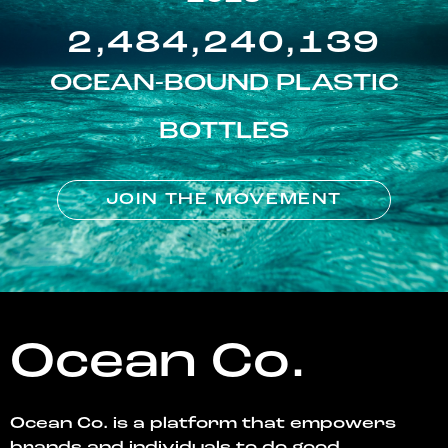
2,484,240,139
OCEAN-BOUND PLASTIC
BOTTLES
JOIN THE MOVEMENT
Ocean Co.
Ocean Co. is a platform that empowers