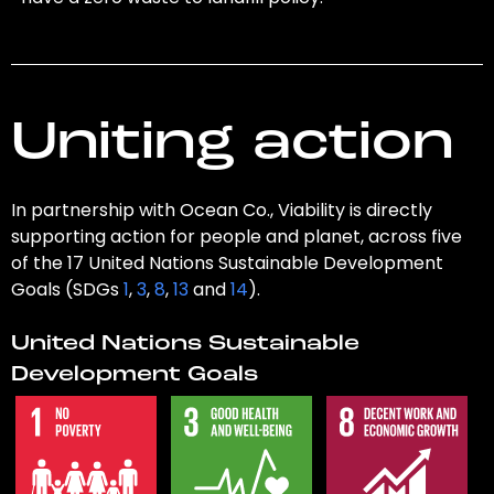
Uniting action
In partnership with Ocean Co., Viability is directly
supporting action for people and planet, across five
of the 17 United Nations Sustainable Development
Goals (SDGs
1
,
3
,
8
,
13
and
14
).
United Nations Sustainable
Development Goals