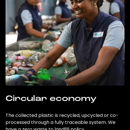
Circular economy
The collected plastic is recycled, upcycled or co-
processed through a fully traceable system. We
have a zero waste to landfill policy.