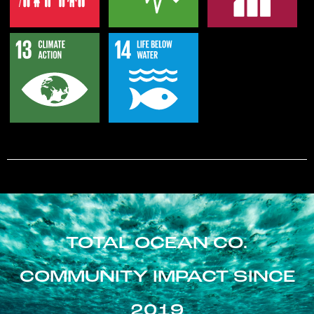
TOTAL OCEAN CO.
COMMUNITY IMPACT SINCE
2019