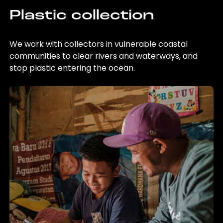
Plastic collection
We work with collectors in vulnerable coastal
communities to clear rivers and waterways, and
stop plastic entering the ocean.