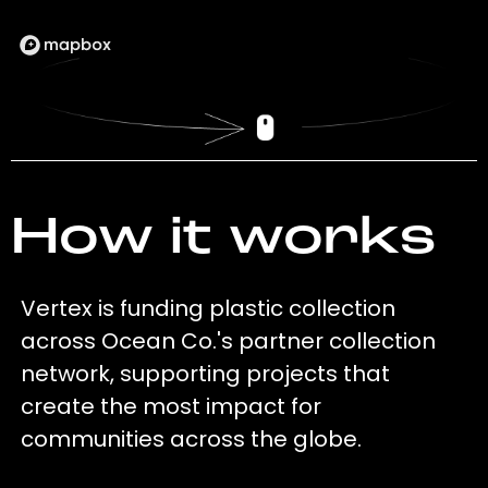
How it works
Vertex is funding plastic collection
across Ocean Co.'s partner collection
network, supporting projects that
create the most impact for
communities across the globe.