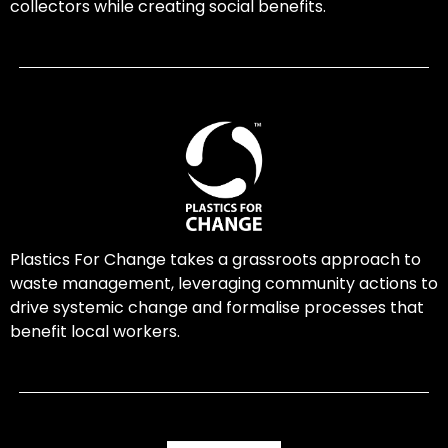
collectors while creating social benefits.
Plastics For Change takes a grassroots approach to
waste management, leveraging community actions to
drive systemic change and formalise processes that
benefit local workers.