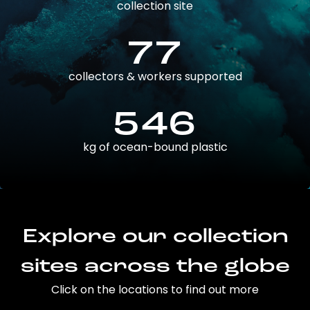
collection site
77
collectors & workers supported
546
kg of ocean-bound plastic
Explore our collection
sites across the globe
Click on the locations to find out more