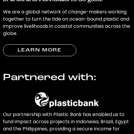
brands and individuals to do good.
We are a global network of change-makers working
together to turn the tide on ocean-bound plastic and
improve livelihoods in coastal communities across the
globe.
LEARN MORE
Partnered with:
Our partnership with Plastic Bank has enabled us to
fund impact across projects in Indonesia, Brazil, Egypt
and the Philippines, providing a secure income for