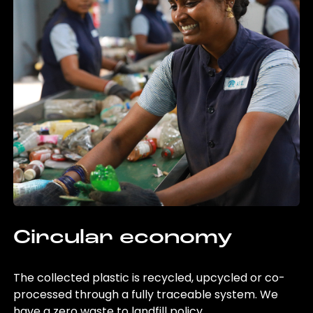
Circular economy
The collected plastic is recycled, upcycled or co-
processed through a fully traceable system. We
have a zero waste to landfill policy.