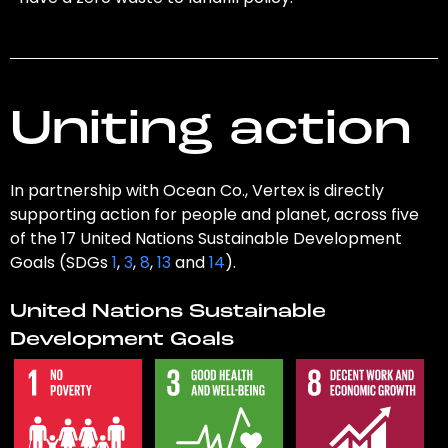
Uniting action
In partnership with Ocean Co., Vertex is directly
supporting action for people and planet, across five
of the 17 United Nations Sustainable Development
Goals (SDGs
1
,
3
,
8
,
13
and
14
).
United Nations Sustainable
Development Goals