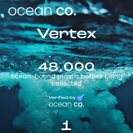
Vertex
48,000
ocean-bound plastic bottles being
collected
1