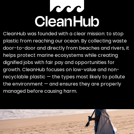
CleanHub was founded with a clear mission: to stop
plastic from reaching our ocean. By collecting waste
door-to-door and directly from beaches and rivers, it
helps protect marine ecosystems while creating
dignified jobs with fair pay and opportunities for
growth. CleanHub focuses on low-value and non-
recyclable plastic — the types most likely to pollute
the environment — and ensures they are properly
managed before causing harm.