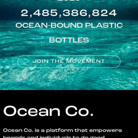
2,485,386,824
OCEAN-BOUND PLASTIC
BOTTLES
JOIN THE MOVEMENT
Ocean Co.
Ocean Co. is a platform that empowers