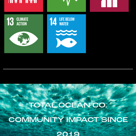
TOTAL OCEAN CO.
COMMUNITY IMPACT SINCE
2019