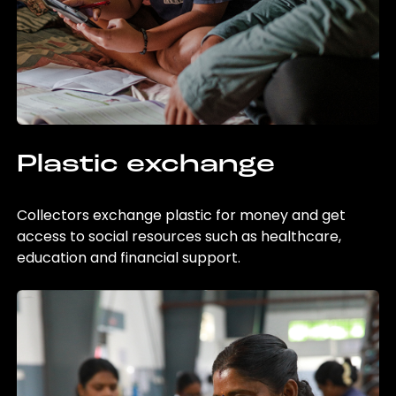
Plastic exchange
Collectors exchange plastic for money and get
access to social resources such as healthcare,
education and financial support.