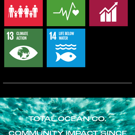
TOTAL OCEAN CO.
COMMUNITY IMPACT SINCE