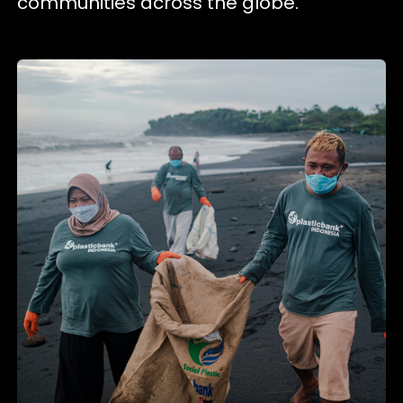
communities across the globe.