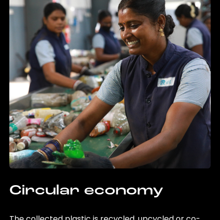
Circular economy
The collected plastic is recycled, upcycled or co-