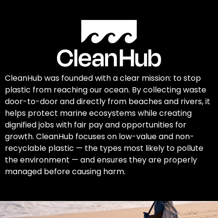
CleanHub was founded with a clear mission: to stop
plastic from reaching our ocean. By collecting waste
door-to-door and directly from beaches and rivers, it
helps protect marine ecosystems while creating
dignified jobs with fair pay and opportunities for
growth. CleanHub focuses on low-value and non-
recyclable plastic — the types most likely to pollute
the environment — and ensures they are properly
managed before causing harm.