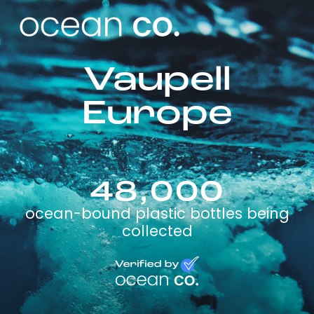
Vaupell
Europe
48,000
ocean-bound plastic bottles being
collected