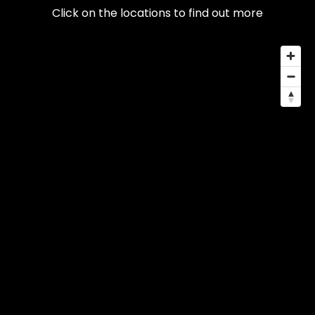
Click on the locations to find out more