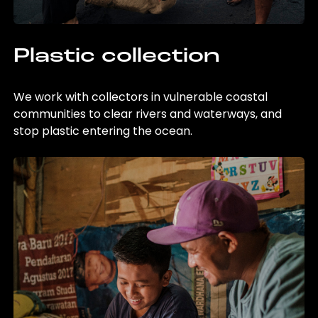
Plastic collection
We work with collectors in vulnerable coastal
communities to clear rivers and waterways, and
stop plastic entering the ocean.