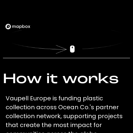
How it works
Vaupell Europe is funding plastic
collection across Ocean Co.'s partner
collection network, supporting projects
that create the most impact for