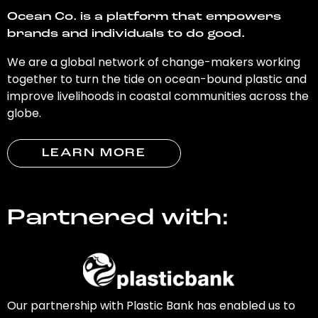
Ocean Co. is a platform that empowers
brands and individuals to do good.
We are a global network of change-makers working
together to turn the tide on ocean-bound plastic and
improve livelihoods in coastal communities across the
globe.
LEARN MORE
Partnered with:
Our partnership with Plastic Bank has enabled us to