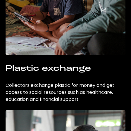
Plastic exchange
Collectors exchange plastic for money and get
access to social resources such as healthcare,
education and financial support.