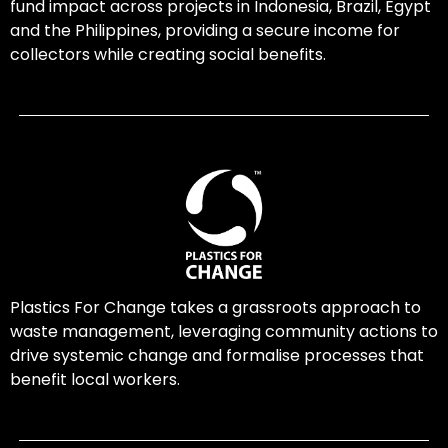
fund impact across projects in Indonesia, Brazil, Egypt
and the Philippines, providing a secure income for
collectors while creating social benefits.
Plastics For Change takes a grassroots approach to
waste management, leveraging community actions to
drive systemic change and formalise processes that
benefit local workers.