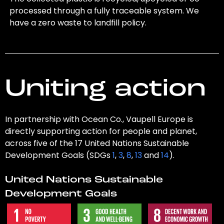
processed through a fully traceable system. We
have a zero waste to landfill policy.
Uniting action
In partnership with Ocean Co., Vaupell Europe is
directly supporting action for people and planet,
across five of the 17 United Nations Sustainable
Development Goals (SDGs
1
,
3
,
8
,
13
and
14
).
United Nations Sustainable
Development Goals