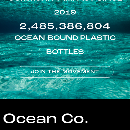
2019
2,485,386,804
OCEAN-BOUND PLASTIC
BOTTLES
JOIN THE MOVEMENT
Ocean Co.