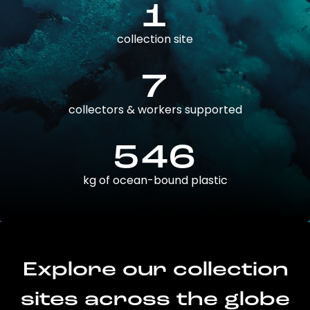
1
collection site
7
collectors & workers supported
546
kg of ocean-bound plastic
Explore our collection
sites across the globe