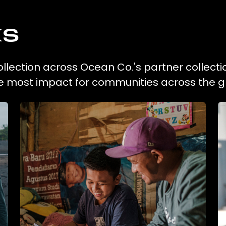
ks
collection across Ocean Co.'s partner collect
he most impact for communities across the g