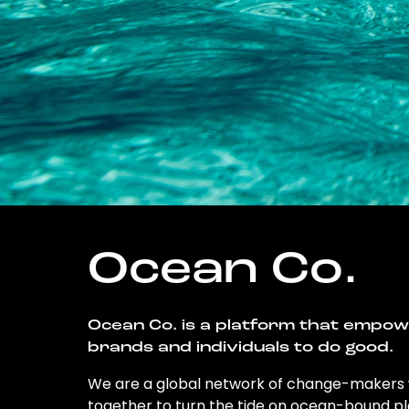
Ocean Co.
Ocean Co. is a platform that empo
brands and individuals to do good.
We are a global network of change-makers
together to turn the tide on ocean-bound pl