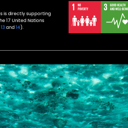
s is directly supporting
the 17 United Nations
,
13
and
14
).