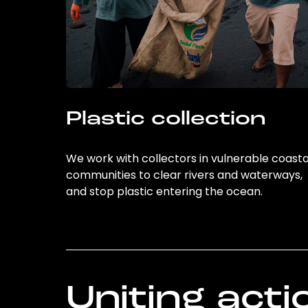
Plastic collection
We work with collectors in vulnerable coasta
communities to clear rivers and waterways,
and stop plastic entering the ocean.
Uniting acti