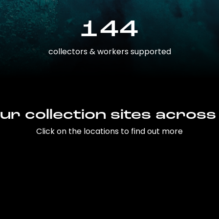
144
collectors & workers supported
ur collection sites across
Click on the locations to find out more