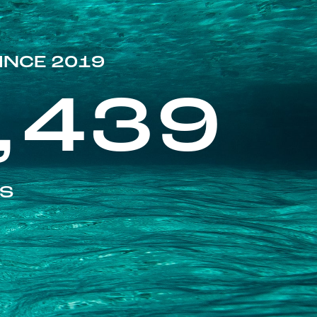
INCE 2019
,439
ES