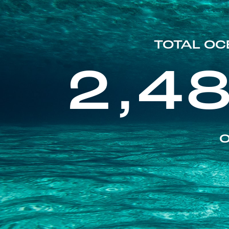
TOTAL OC
2,4
O