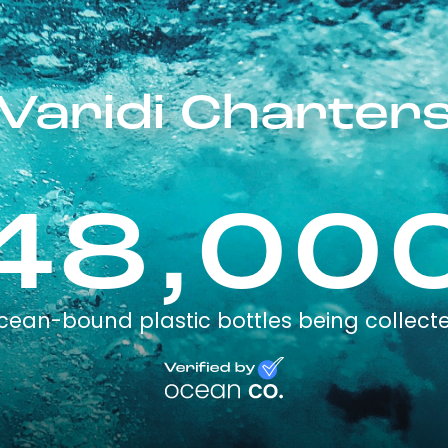
Varidi Charter
48,00
cean-bound plastic bottles being collect