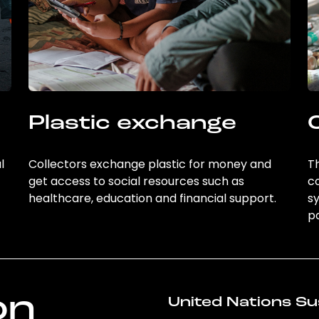
Plastic exchange
l
Collectors exchange plastic for money and
Th
get access to social resources such as
c
healthcare, education and financial support.
sy
po
on
United Nations Su