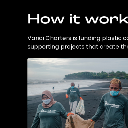
How it wor
Varidi Charters is funding plastic 
supporting projects that create t