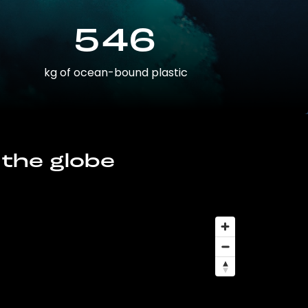
546
kg of ocean-bound plastic
 the globe