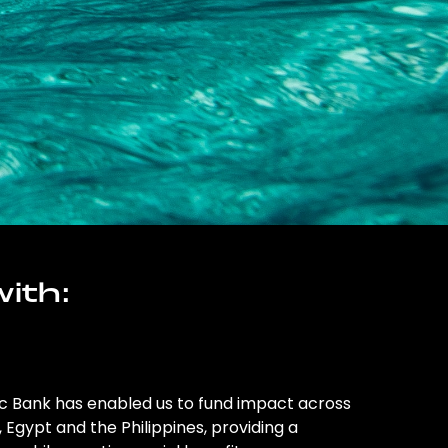
ith:
ic Bank has enabled us to fund impact across
l, Egypt and the Philippines, providing a