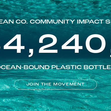
EAN CO. COMMUNITY IMPACT S
84,240
CEAN-BOUND PLASTIC BOTTL
JOIN THE MOVEMENT