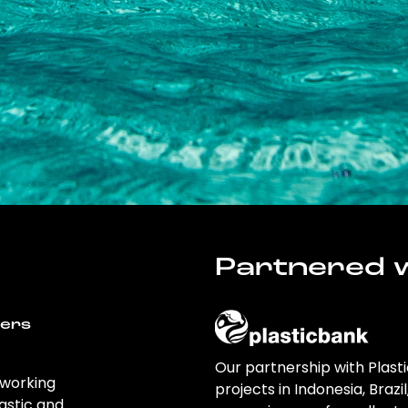
Partnered w
wers
Our partnership with Plast
 working
projects in Indonesia, Brazi
astic and