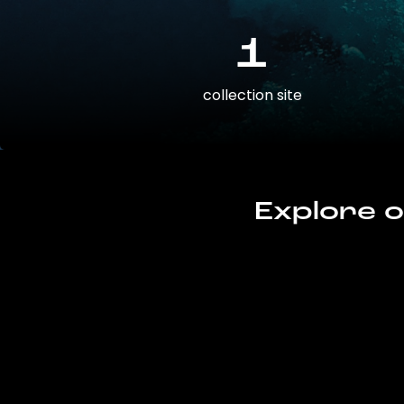
1
collection site
Explore o