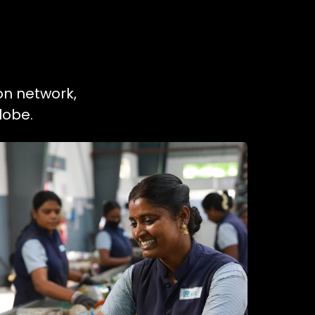
ion network,
lobe.