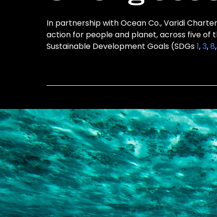
In partnership with Ocean Co., Varidi Charter
action for people and planet, across five of 
Sustainable Development Goals (SDGs
1
,
3
,
8