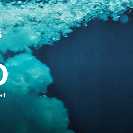
s
0
ed