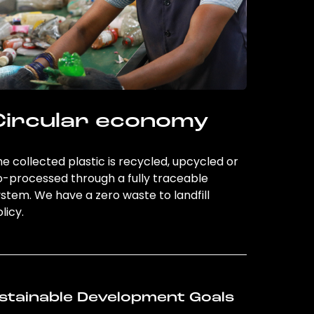
Circular economy
e collected plastic is recycled, upcycled or
o-processed through a fully traceable
stem. We have a zero waste to landfill
licy.
stainable Development Goals