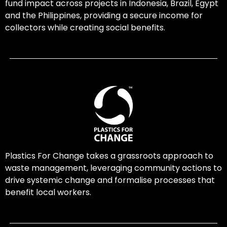
fund impact across projects in Indonesia, Brazil, Egypt
and the Philippines, providing a secure income for
collectors while creating social benefits.
Plastics For Change takes a grassroots approach to
waste management, leveraging community actions to
drive systemic change and formalise processes that
benefit local workers.