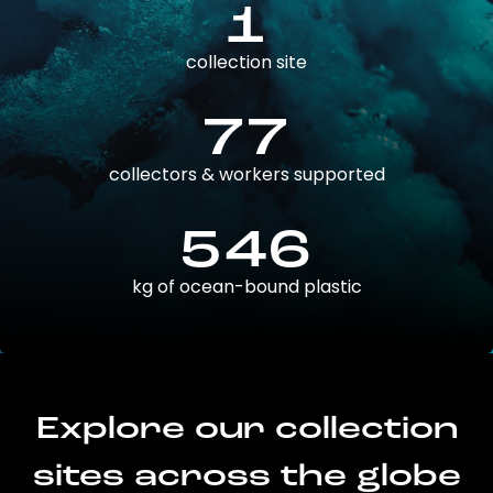
1
collection site
77
collectors & workers supported
546
kg of ocean-bound plastic
Explore our collection
sites across the globe