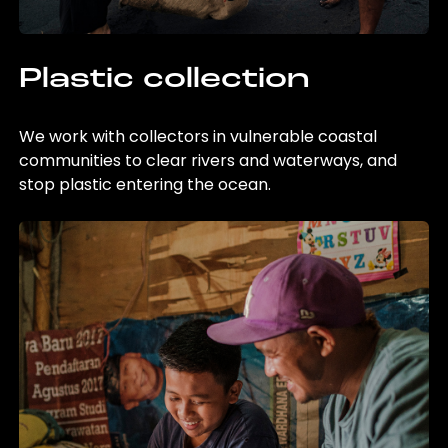
Plastic collection
We work with collectors in vulnerable coastal
communities to clear rivers and waterways, and
stop plastic entering the ocean.