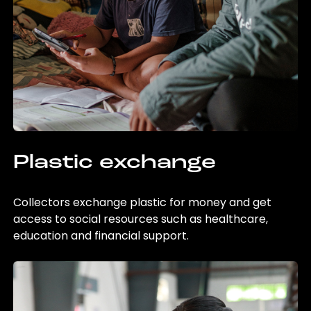
Plastic exchange
Collectors exchange plastic for money and get
access to social resources such as healthcare,
education and financial support.