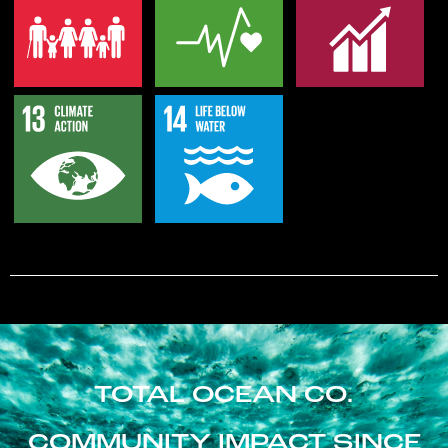
TOTAL OCEAN CO.
COMMUNITY IMPACT SINCE