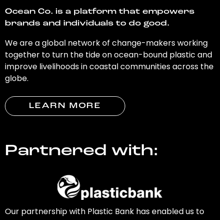
Ocean Co. is a platform that empowers
brands and individuals to do good.
We are a global network of change-makers working
together to turn the tide on ocean-bound plastic and
improve livelihoods in coastal communities across the
globe.
LEARN MORE
Partnered with:
Our partnership with Plastic Bank has enabled us to