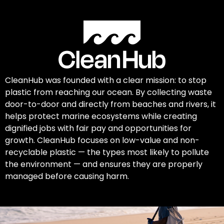
CleanHub was founded with a clear mission: to stop
plastic from reaching our ocean. By collecting waste
door-to-door and directly from beaches and rivers, it
helps protect marine ecosystems while creating
dignified jobs with fair pay and opportunities for
growth. CleanHub focuses on low-value and non-
recyclable plastic — the types most likely to pollute
the environment — and ensures they are properly
managed before causing harm.