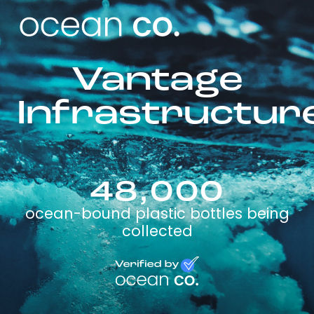
Vantage
Infrastructur
48,000
ocean-bound plastic bottles being
collected