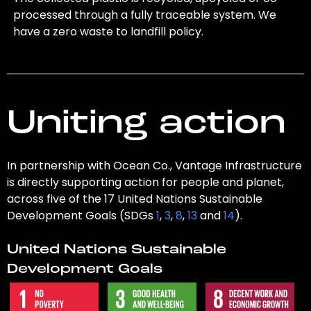
processed through a fully traceable system. We
have a zero waste to landfill policy.
Uniting action
In partnership with Ocean Co., Vantage Infrastructure
is directly supporting action for people and planet,
across five of the 17 United Nations Sustainable
Development Goals (SDGs
1
,
3
,
8
,
13
and
14
).
United Nations Sustainable
Development Goals