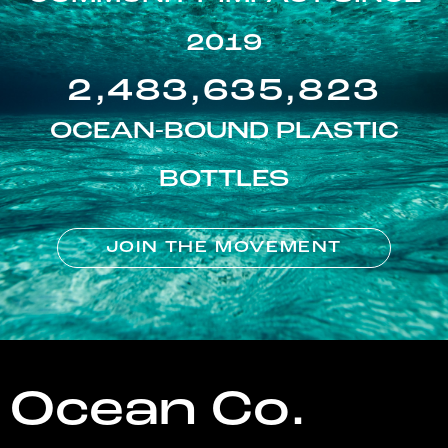
2019
2,483,635,823
OCEAN-BOUND PLASTIC
BOTTLES
JOIN THE MOVEMENT
Ocean Co.