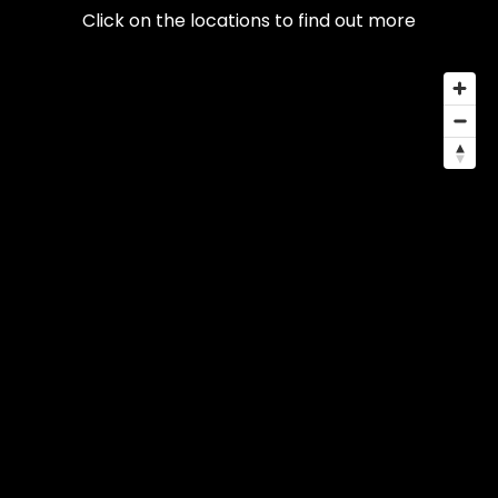
Click on the locations to find out more