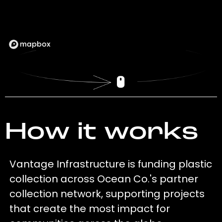
How it works
Vantage Infrastructure is funding plastic
collection across Ocean Co.'s partner
collection network, supporting projects
that create the most impact for