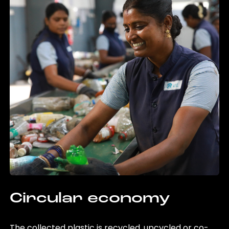
Circular economy
The collected plastic is recycled, upcycled or co-