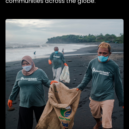
communities across the globe.