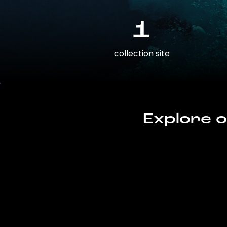
1
collection site
Explore o