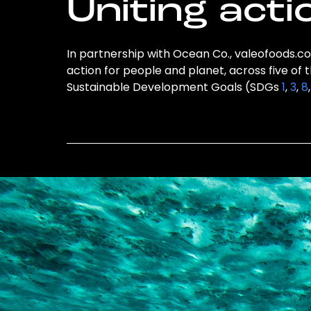
Uniting acti
In partnership with Ocean Co., valeofoods.co.
action for people and planet, across five of 
Sustainable Development Goals (SDGs
1
,
3
,
8