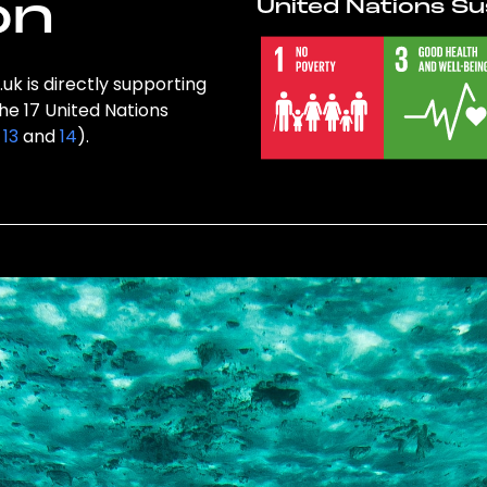
on
United Nations Su
uk is directly supporting
the 17 United Nations
,
13
and
14
).