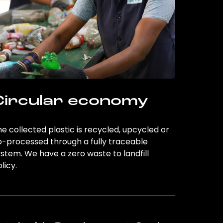
Circular economy
e collected plastic is recycled, upcycled or
o-processed through a fully traceable
stem. We have a zero waste to landfill
licy.