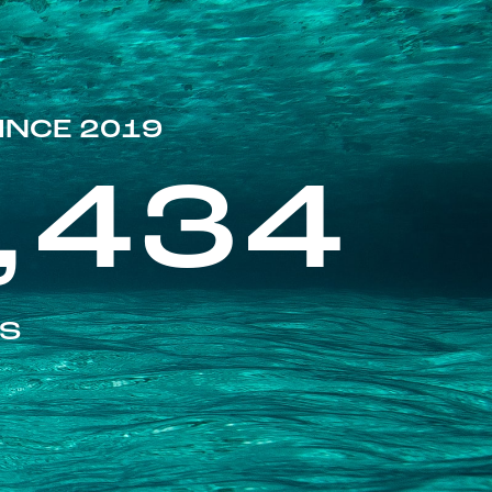
INCE 2019
,434
ES