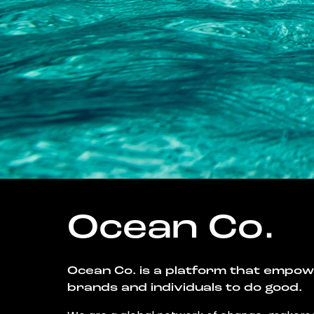
Ocean Co.
Ocean Co. is a platform that empo
brands and individuals to do good.