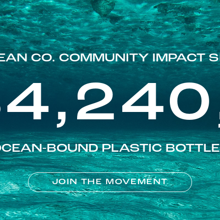
EAN CO. COMMUNITY IMPACT S
84,240
CEAN-BOUND PLASTIC BOTTL
JOIN THE MOVEMENT