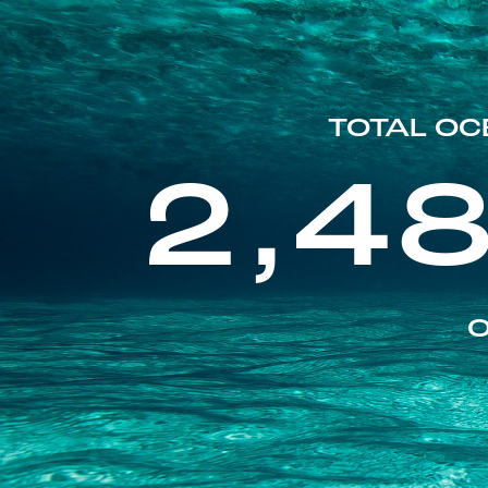
TOTAL OC
2,4
O