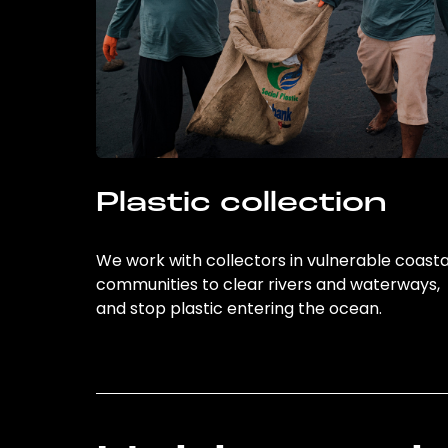
Plastic collection
We work with collectors in vulnerable coasta
communities to clear rivers and waterways,
and stop plastic entering the ocean.