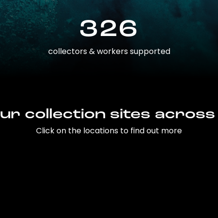
326
collectors & workers supported
ur collection sites across
Click on the locations to find out more