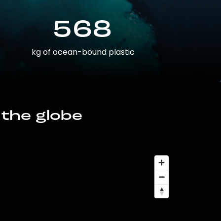
568
kg of ocean-bound plastic
 the globe