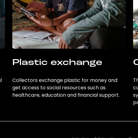
Plastic exchange
l
Collectors exchange plastic for money and
Th
get access to social resources such as
c
healthcare, education and financial support.
sy
po