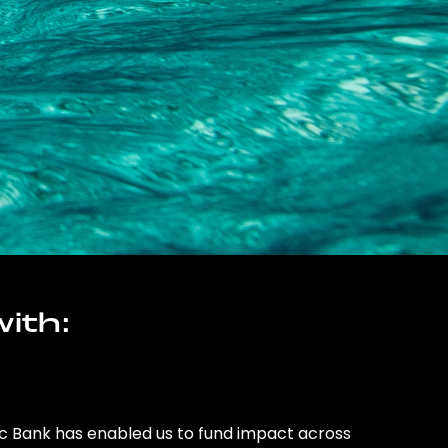
ith:
ic Bank has enabled us to fund impact across