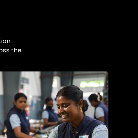
tion
oss the