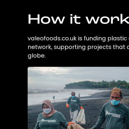
How it wor
valeofoods.co.uk is funding plastic
network, supporting projects that
globe.