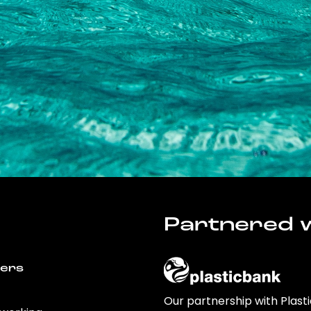
Partnered w
wers
Our partnership with Plast