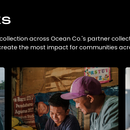
ks
 collection across Ocean Co.'s partner collec
 create the most impact for communities acr