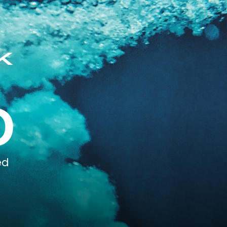
k
0
ed