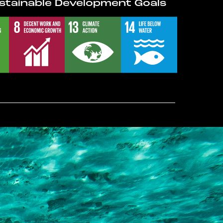
stainable Development Goals