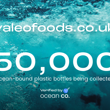
valeofoods.co.u
50,00
cean-bound plastic bottles being collect