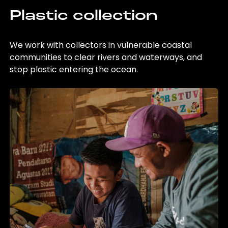
Plastic collection
We work with collectors in vulnerable coastal
communities to clear rivers and waterways, and
stop plastic entering the ocean.