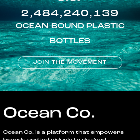
2,484,240,139
OCEAN-BOUND PLASTIC
BOTTLES
JOIN THE MOVEMENT
Ocean Co.
Ocean Co. is a platform that empowers