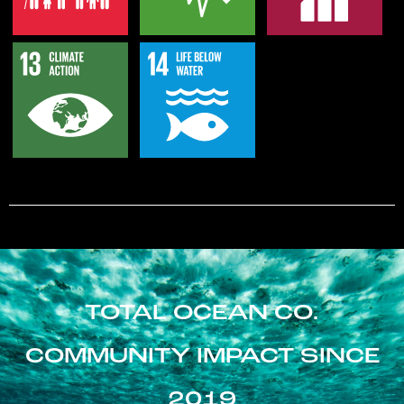
TOTAL OCEAN CO.
COMMUNITY IMPACT SINCE
2019