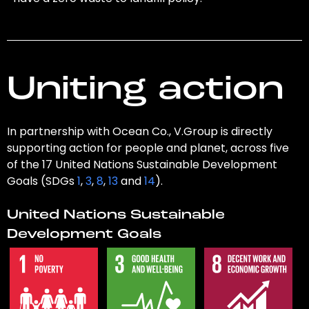
Uniting action
In partnership with Ocean Co., V.Group is directly
supporting action for people and planet, across five
of the 17 United Nations Sustainable Development
Goals (SDGs
1
,
3
,
8
,
13
and
14
).
United Nations Sustainable
Development Goals