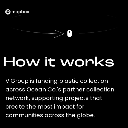
How it works
V.Group is funding plastic collection
across Ocean Co.'s partner collection
network, supporting projects that
create the most impact for
communities across the globe.