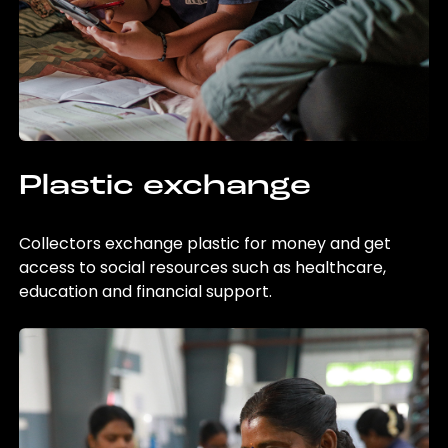
Plastic exchange
Collectors exchange plastic for money and get
access to social resources such as healthcare,
education and financial support.