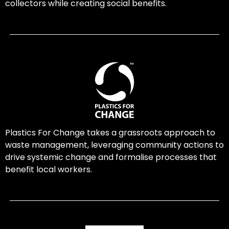
collectors while creating social benefits.
Plastics For Change takes a grassroots approach to
waste management, leveraging community actions to
drive systemic change and formalise processes that
benefit local workers.