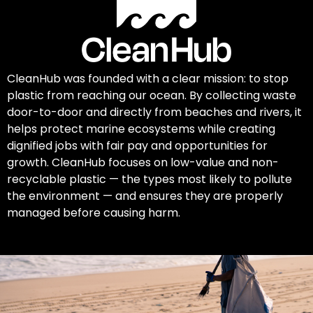
CleanHub was founded with a clear mission: to stop
plastic from reaching our ocean. By collecting waste
door-to-door and directly from beaches and rivers, it
helps protect marine ecosystems while creating
dignified jobs with fair pay and opportunities for
growth. CleanHub focuses on low-value and non-
recyclable plastic — the types most likely to pollute
the environment — and ensures they are properly
managed before causing harm.