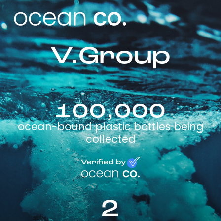
V.Group
100,000
ocean-bound plastic bottles being
collected
2