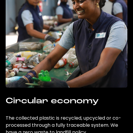
Circular economy
The collected plastic is recycled, upcycled or co-
processed through a fully traceable system. We
have a zero waste to landfill policy.