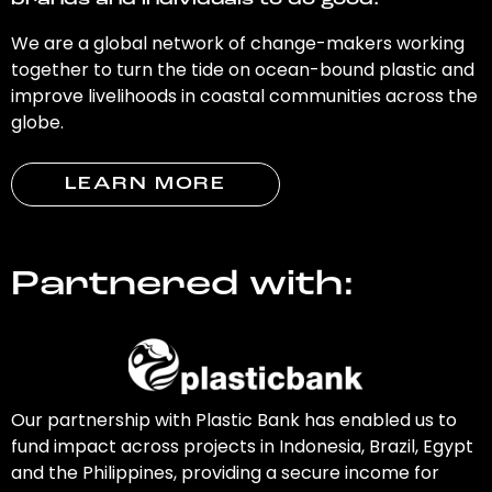
brands and individuals to do good.
We are a global network of change-makers working
together to turn the tide on ocean-bound plastic and
improve livelihoods in coastal communities across the
globe.
LEARN MORE
Partnered with:
Our partnership with Plastic Bank has enabled us to
fund impact across projects in Indonesia, Brazil, Egypt
and the Philippines, providing a secure income for