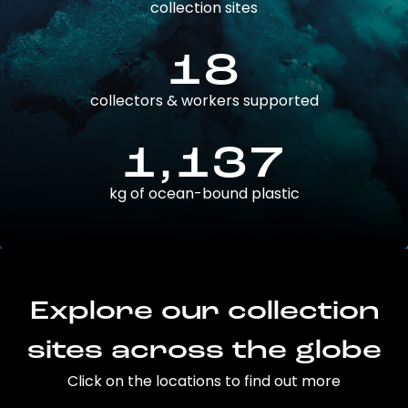
collection sites
18
collectors & workers supported
1,137
kg of ocean-bound plastic
Explore our collection
sites across the globe
Click on the locations to find out more