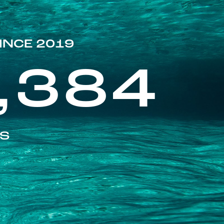
INCE 2019
,384
ES