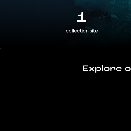
1
collection site
Explore o