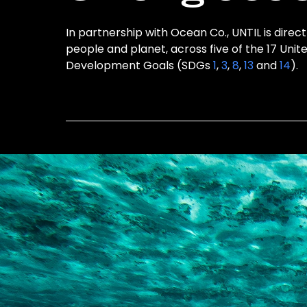
In partnership with Ocean Co., UNTIL is direct
people and planet, across five of the 17 Unit
Development Goals (SDGs
1
,
3
,
8
,
13
and
14
).