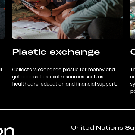
Plastic exchange
l
Collectors exchange plastic for money and
Th
get access to social resources such as
c
healthcare, education and financial support.
sy
po
on
United Nations Su