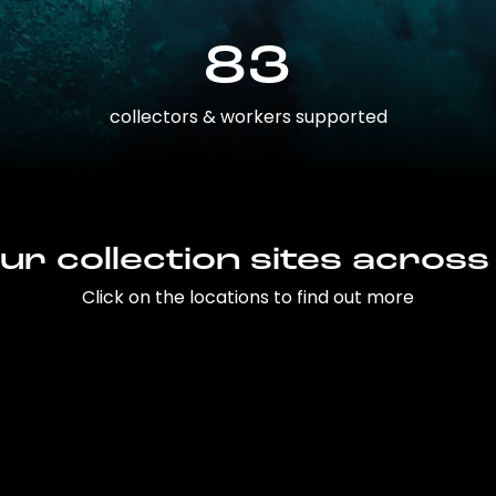
83
collectors & workers supported
ur collection sites across
Click on the locations to find out more