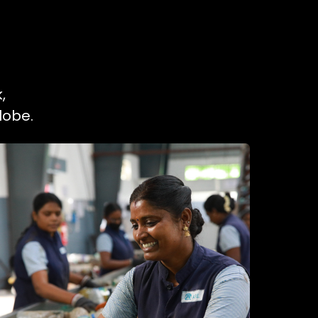
,
lobe.