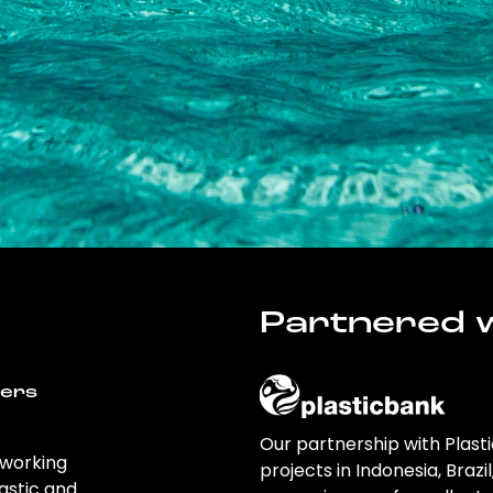
Partnered w
wers
Our partnership with Plast
 working
projects in Indonesia, Brazi
astic and