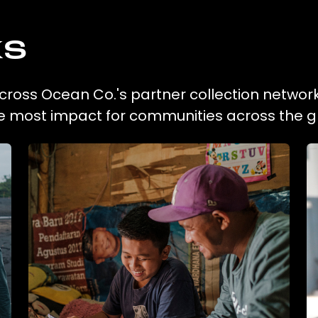
ks
 across Ocean Co.'s partner collection network
he most impact for communities across the g