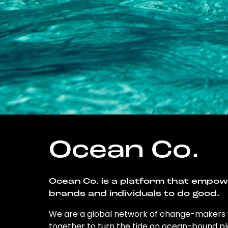
Ocean Co.
Ocean Co. is a platform that empo
brands and individuals to do good.
We are a global network of change-makers
together to turn the tide on ocean-bound pl