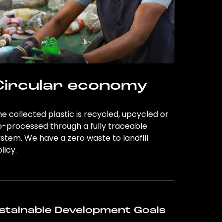
Circular economy
e collected plastic is recycled, upcycled or
o-processed through a fully traceable
stem. We have a zero waste to landfill
licy.
stainable Development Goals