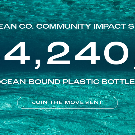
EAN CO. COMMUNITY IMPACT S
84,240
CEAN-BOUND PLASTIC BOTTL
JOIN THE MOVEMENT