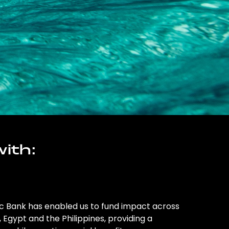
ith:
ic Bank has enabled us to fund impact across
l, Egypt and the Philippines, providing a