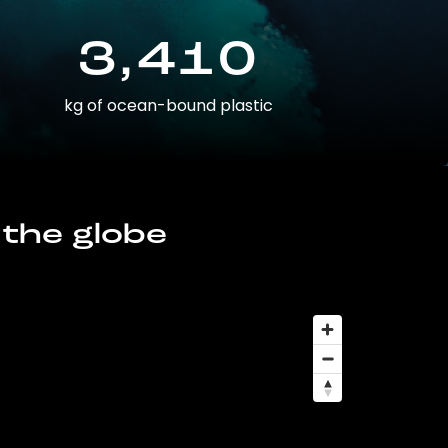
3,410
kg of ocean-bound plastic
 the globe