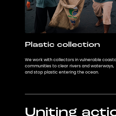
Plastic collection
We work with collectors in vulnerable coasta
communities to clear rivers and waterways,
and stop plastic entering the ocean.
Uniting acti