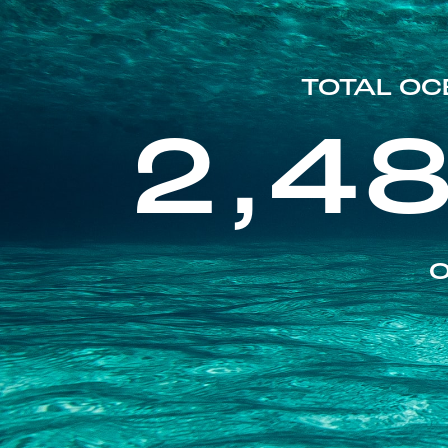
TOTAL OC
2,4
O