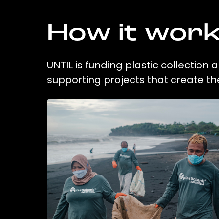
How it wor
UNTIL is funding plastic collection
supporting projects that create t