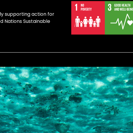
ly supporting action for
ed Nations Sustainable