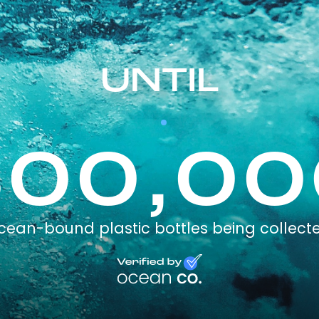
UNTIL
300,00
cean-bound plastic bottles being collect