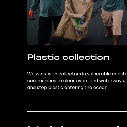
Plastic collection
We work with collectors in vulnerable coasta
communities to clear rivers and waterways,
and stop plastic entering the ocean.