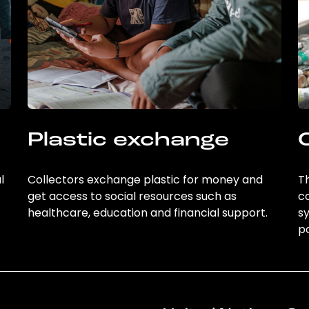
Plastic exchange
l
Collectors exchange plastic for money and
Th
get access to social resources such as
c
healthcare, education and financial support.
sy
po