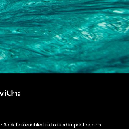
ith:
ic Bank has enabled us to fund impact across