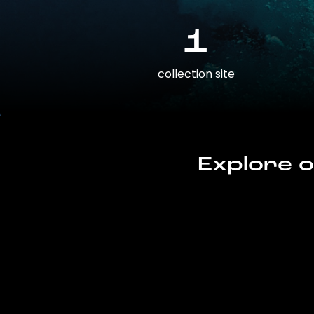
1
collection site
Explore o