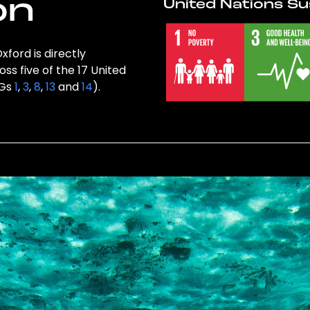
on
United Nations Su
xford is directly
ss five of the 17 United
DGs
1
,
3
,
8
,
13
and
14
).