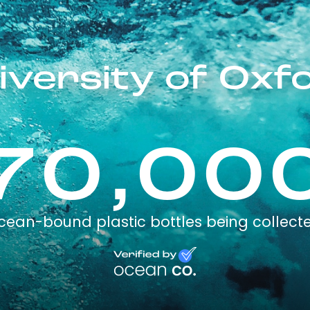
iversity of Oxf
70,00
cean-bound plastic bottles being collect