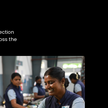
ection
oss the