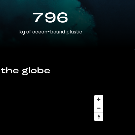
796
kg of ocean-bound plastic
 the globe