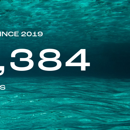
INCE 2019
,384
ES