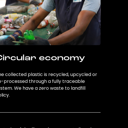
Circular economy
e collected plastic is recycled, upcycled or
o-processed through a fully traceable
stem. We have a zero waste to landfill
licy.