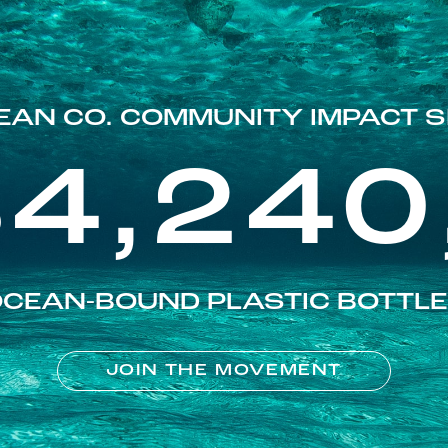
EAN CO. COMMUNITY IMPACT S
84,240
CEAN-BOUND PLASTIC BOTTL
JOIN THE MOVEMENT