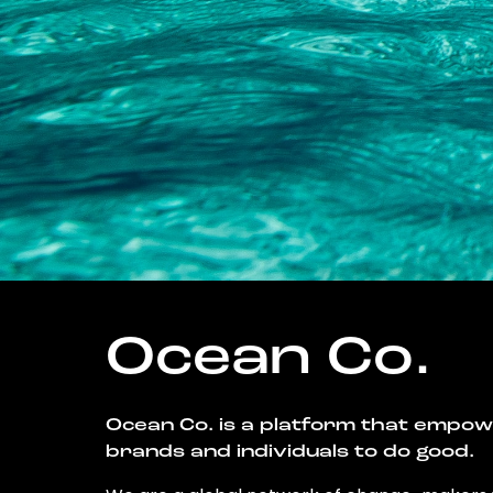
Ocean Co.
Ocean Co. is a platform that empo
brands and individuals to do good.