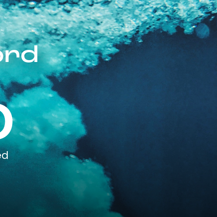
ord
0
ed