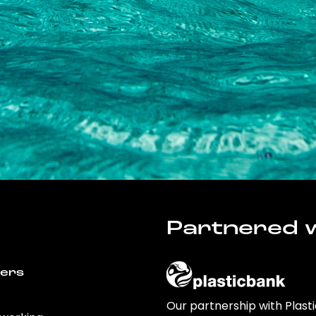
Partnered w
wers
Our partnership with Plast