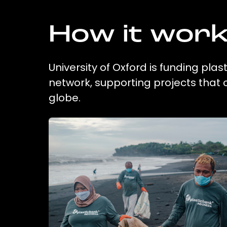
How it wor
University of Oxford is funding plas
network, supporting projects that
globe.