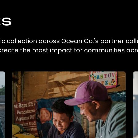
ks
tic collection across Ocean Co.'s partner coll
 create the most impact for communities acr