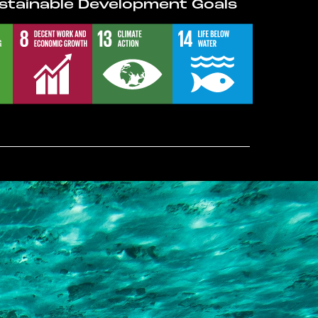
stainable Development Goals