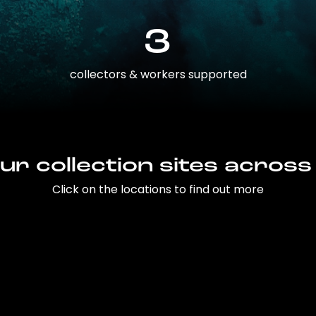
3
collectors & workers supported
ur collection sites across
Click on the locations to find out more