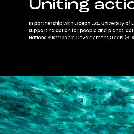
Uniting acti
In partnership with Ocean Co., University of O
supporting action for people and planet, acro
Nations Sustainable Development Goals (S