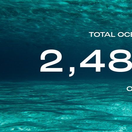
TOTAL OC
2,4
O