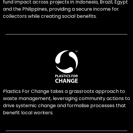
fund impact across projects in Indonesia, Brazil, Egypt
and the Philippines, providing a secure income for
collectors while creating social benefits.
Plastics For Change takes a grassroots approach to
waste management, leveraging community actions to
drive systemic change and formalise processes that
benefit local workers.