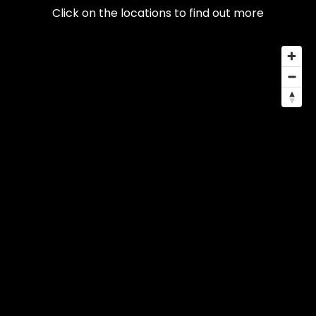
Click on the locations to find out more