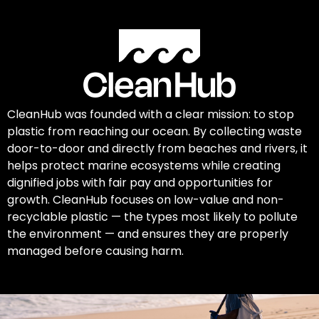
CleanHub was founded with a clear mission: to stop
plastic from reaching our ocean. By collecting waste
door-to-door and directly from beaches and rivers, it
helps protect marine ecosystems while creating
dignified jobs with fair pay and opportunities for
growth. CleanHub focuses on low-value and non-
recyclable plastic — the types most likely to pollute
the environment — and ensures they are properly
managed before causing harm.