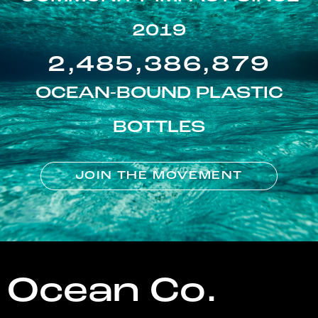
2019
2,485,386,879
OCEAN-BOUND PLASTIC
BOTTLES
JOIN THE MOVEMENT
Ocean Co.