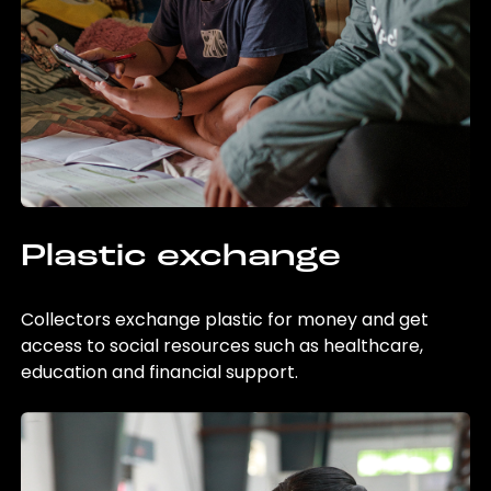
Plastic exchange
Collectors exchange plastic for money and get
access to social resources such as healthcare,
education and financial support.