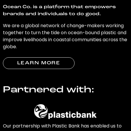
Ocean Co. is a platform that empowers
brands and individuals to do good.
We are a global network of change-makers working
together to turn the tide on ocean-bound plastic and
improve livelihoods in coastal communities across the
globe.
LEARN MORE
Partnered with:
Our partnership with Plastic Bank has enabled us to