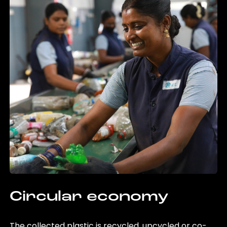
Circular economy
The collected plastic is recycled, upcycled or co-