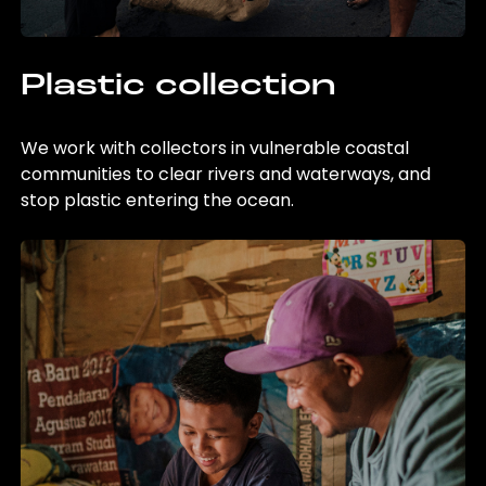
Plastic collection
We work with collectors in vulnerable coastal
communities to clear rivers and waterways, and
stop plastic entering the ocean.