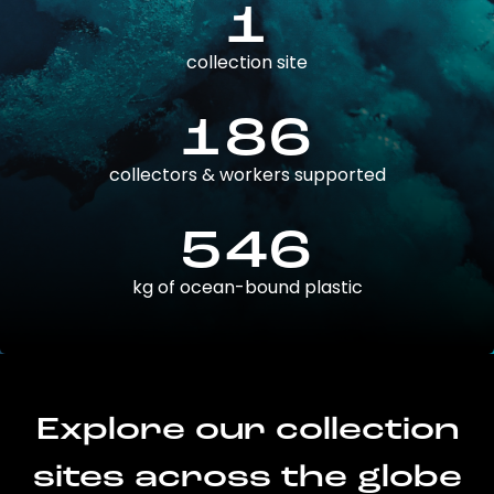
1
collection site
186
collectors & workers supported
546
kg of ocean-bound plastic
Explore our collection
sites across the globe