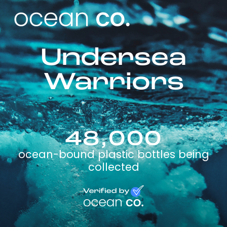
Undersea
Warriors
48,000
ocean-bound plastic bottles being
collected