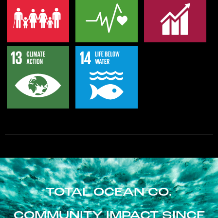
TOTAL OCEAN CO.
COMMUNITY IMPACT SINCE