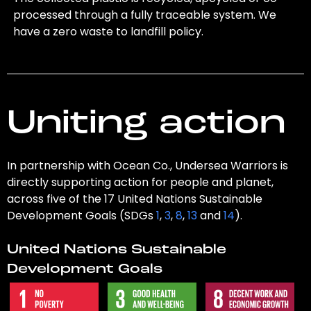
processed through a fully traceable system. We
have a zero waste to landfill policy.
Uniting action
In partnership with Ocean Co., Undersea Warriors is
directly supporting action for people and planet,
across five of the 17 United Nations Sustainable
Development Goals (SDGs
1
,
3
,
8
,
13
and
14
).
United Nations Sustainable
Development Goals