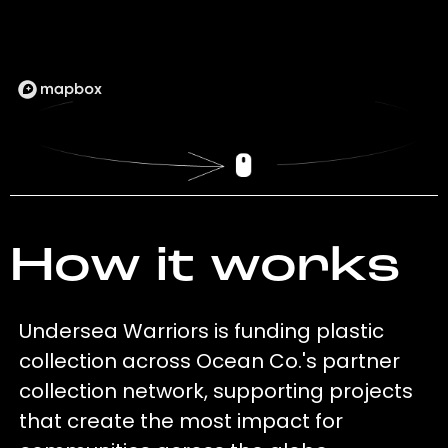
How it works
Undersea Warriors is funding plastic
collection across Ocean Co.'s partner
collection network, supporting projects
that create the most impact for