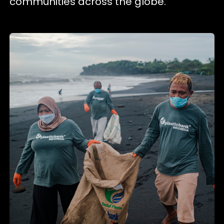
communities across the globe.