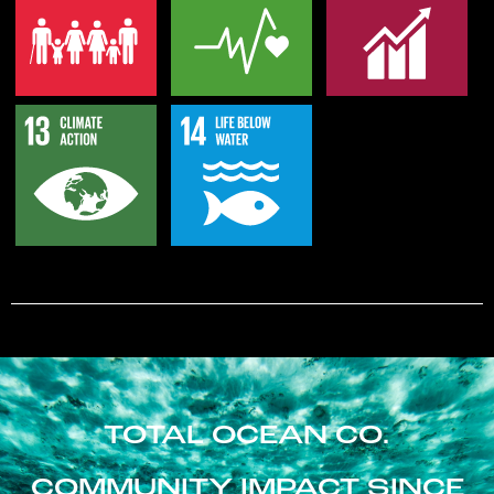
TOTAL OCEAN CO.
COMMUNITY IMPACT SINCE