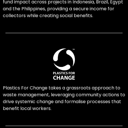
fund impact across projects in Indonesia, Brazil, Egypt
and the Philippines, providing a secure income for
collectors while creating social benefits.
Plastics For Change takes a grassroots approach to
waste management, leveraging community actions to
drive systemic change and formalise processes that
benefit local workers.