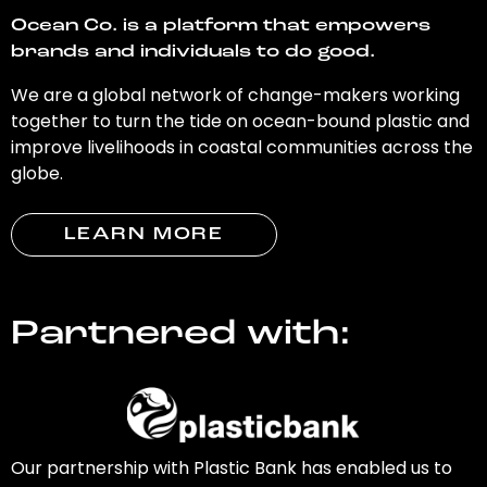
Ocean Co. is a platform that empowers
brands and individuals to do good.
We are a global network of change-makers working
together to turn the tide on ocean-bound plastic and
improve livelihoods in coastal communities across the
globe.
LEARN MORE
Partnered with:
Our partnership with Plastic Bank has enabled us to