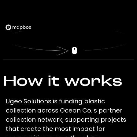
How it works
Ugeo Solutions is funding plastic
collection across Ocean Co.'s partner
collection network, supporting projects
that create the most impact for