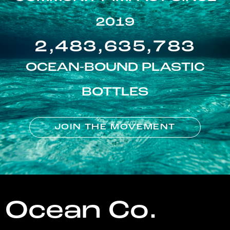
2019
2,483,635,783
OCEAN-BOUND PLASTIC
BOTTLES
JOIN THE MOVEMENT
Ocean Co.