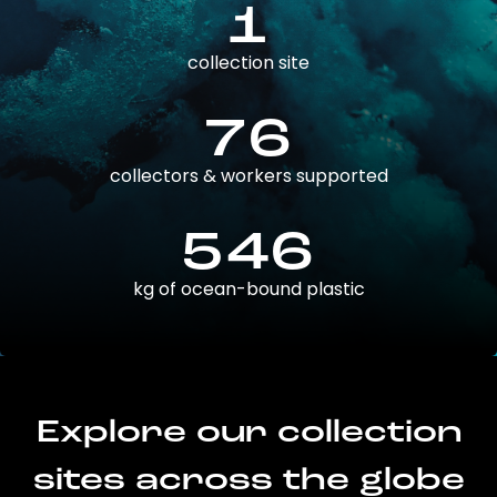
1
collection site
76
collectors & workers supported
546
kg of ocean-bound plastic
Explore our collection
sites across the globe