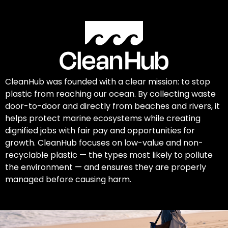
CleanHub was founded with a clear mission: to stop
plastic from reaching our ocean. By collecting waste
door-to-door and directly from beaches and rivers, it
helps protect marine ecosystems while creating
dignified jobs with fair pay and opportunities for
growth. CleanHub focuses on low-value and non-
recyclable plastic — the types most likely to pollute
the environment — and ensures they are properly
managed before causing harm.