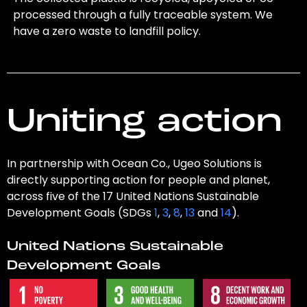
processed through a fully traceable system. We
have a zero waste to landfill policy.
Uniting action
In partnership with Ocean Co., Ugeo Solutions is
directly supporting action for people and planet,
across five of the 17 United Nations Sustainable
Development Goals (SDGs
1
,
3
,
8
,
13
and
14
).
United Nations Sustainable
Development Goals