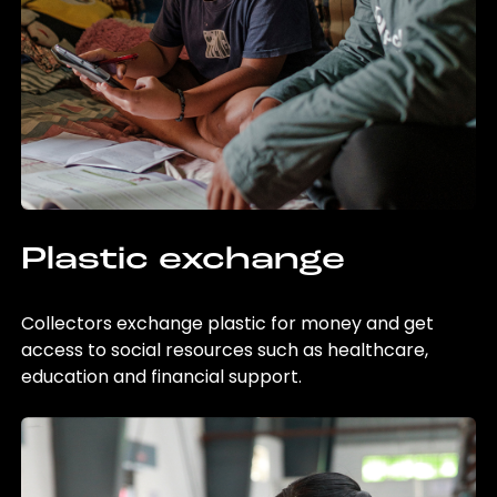
Plastic exchange
Collectors exchange plastic for money and get
access to social resources such as healthcare,
education and financial support.