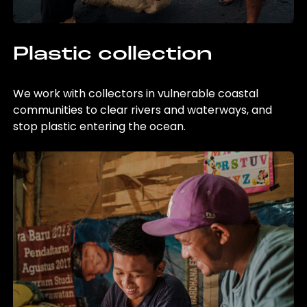
Plastic collection
We work with collectors in vulnerable coastal
communities to clear rivers and waterways, and
stop plastic entering the ocean.