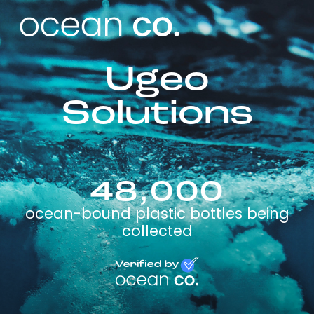
Ugeo
Solutions
48,000
ocean-bound plastic bottles being
collected