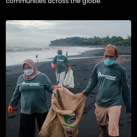
communities across the globe.