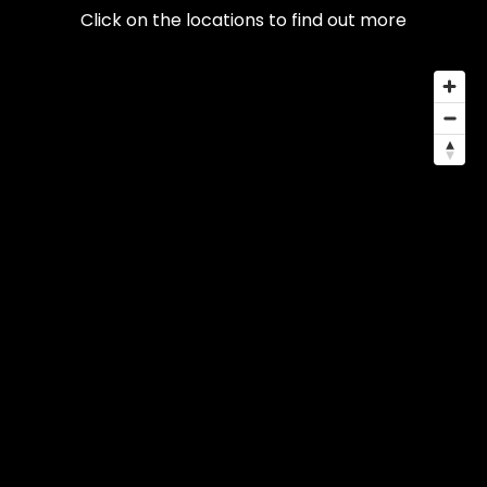
Click on the locations to find out more