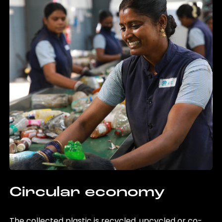
Circular economy
The collected plastic is recycled, upcycled or co-