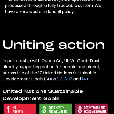
processed through a fully traceable system. We
have a zero waste to landfill policy.
Uniting action
In partnership with Ocean Co., Ufi VocTech Trust is
directly supporting action for people and planet,
across five of the 17 United Nations Sustainable
Development Goals (SDGs
1
,
3
,
8
,
13
and
14
).
United Nations Sustainable
Development Goals