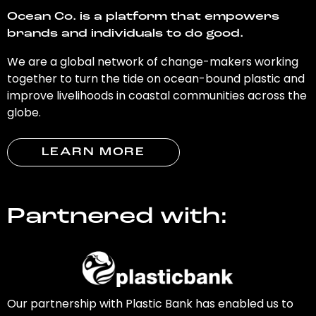
Ocean Co. is a platform that empowers
brands and individuals to do good.
We are a global network of change-makers working
together to turn the tide on ocean-bound plastic and
improve livelihoods in coastal communities across the
globe.
LEARN MORE
Partnered with:
Our partnership with Plastic Bank has enabled us to