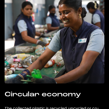
Circular economy
The collected plastic is recycled, upcycled or co-