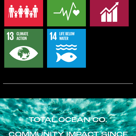
TOTAL OCEAN CO.
COMMUNITY IMPACT SINCE