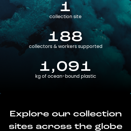
1
collection site
188
collectors & workers supported
1,091
kg of ocean-bound plastic
Explore our collection
sites across the globe