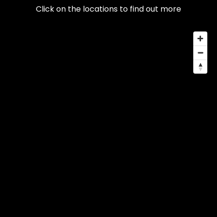
Click on the locations to find out more