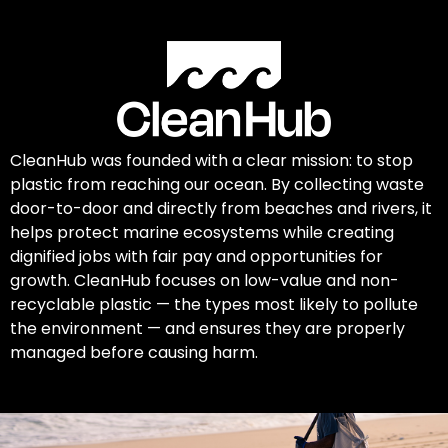
CleanHub was founded with a clear mission: to stop
plastic from reaching our ocean. By collecting waste
door-to-door and directly from beaches and rivers, it
helps protect marine ecosystems while creating
dignified jobs with fair pay and opportunities for
growth. CleanHub focuses on low-value and non-
recyclable plastic — the types most likely to pollute
the environment — and ensures they are properly
managed before causing harm.