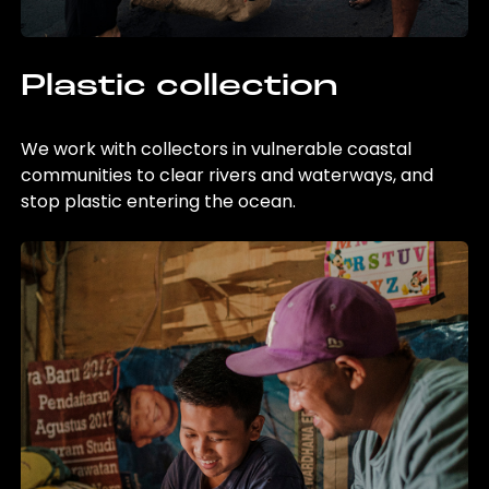
Plastic collection
We work with collectors in vulnerable coastal
communities to clear rivers and waterways, and
stop plastic entering the ocean.