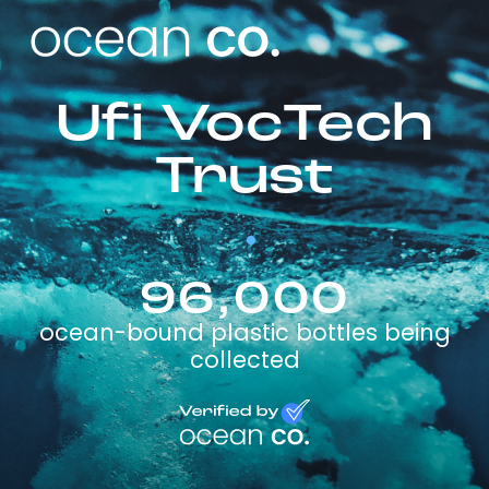
Ufi VocTech
Trust
96,000
ocean-bound plastic bottles being
collected