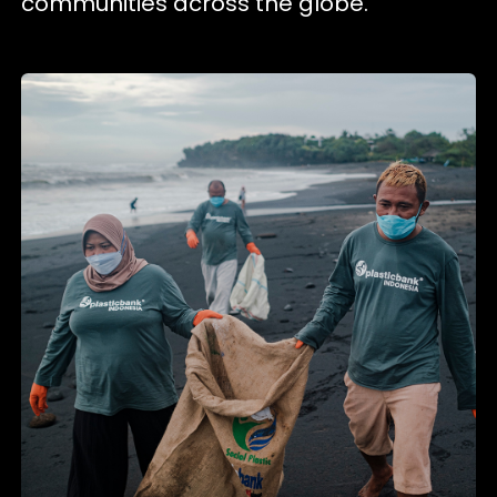
communities across the globe.