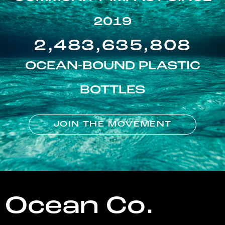
2019
2,483,635,808
OCEAN-BOUND PLASTIC
BOTTLES
JOIN THE MOVEMENT
Ocean Co.