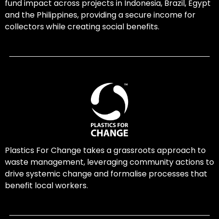
fund impact across projects in Indonesia, Brazil, Egypt
and the Philippines, providing a secure income for
collectors while creating social benefits.
Plastics For Change takes a grassroots approach to
waste management, leveraging community actions to
drive systemic change and formalise processes that
benefit local workers.