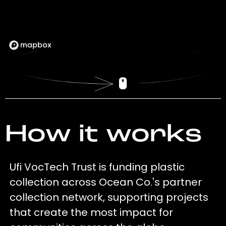
How it works
Ufi VocTech Trust is funding plastic
collection across Ocean Co.'s partner
collection network, supporting projects
that create the most impact for