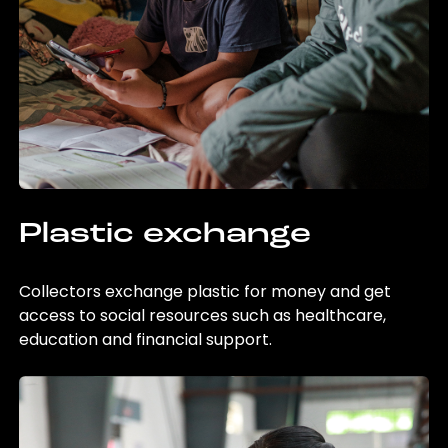
Plastic exchange
Collectors exchange plastic for money and get
access to social resources such as healthcare,
education and financial support.