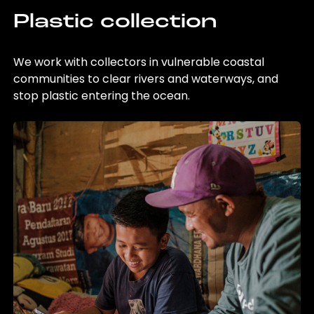
Plastic collection
We work with collectors in vulnerable coastal
communities to clear rivers and waterways, and
stop plastic entering the ocean.