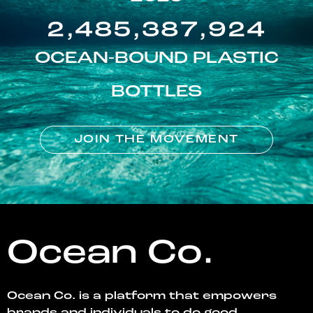
2,485,387,924
OCEAN-BOUND PLASTIC
BOTTLES
JOIN THE MOVEMENT
Ocean Co.
Ocean Co. is a platform that empowers