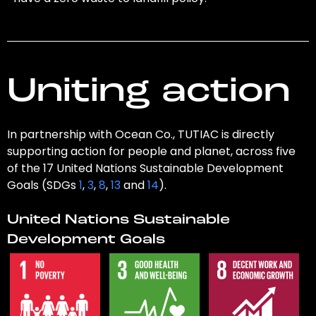
Uniting action
In partnership with Ocean Co., TUTIAC is directly
supporting action for people and planet, across five
of the 17 United Nations Sustainable Development
Goals (SDGs
1
,
3
,
8
,
13
and
14
).
United Nations Sustainable
Development Goals