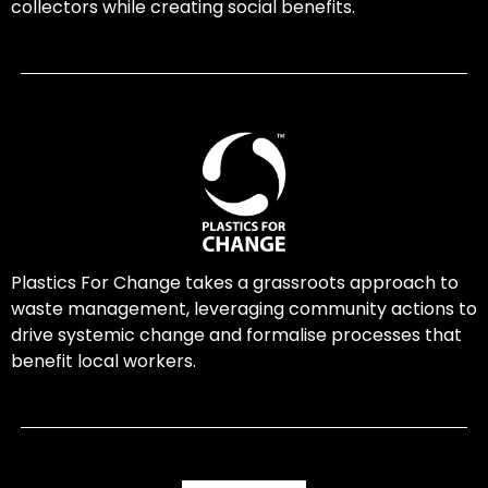
collectors while creating social benefits.
Plastics For Change takes a grassroots approach to
waste management, leveraging community actions to
drive systemic change and formalise processes that
benefit local workers.