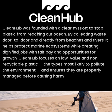
CleanHub was founded with a clear mission: to stop
plastic from reaching our ocean. By collecting waste
door-to-door and directly from beaches and rivers, it
helps protect marine ecosystems while creating
dignified jobs with fair pay and opportunities for
growth. CleanHub focuses on low-value and non-
recyclable plastic — the types most likely to pollute
the environment — and ensures they are properly
managed before causing harm.