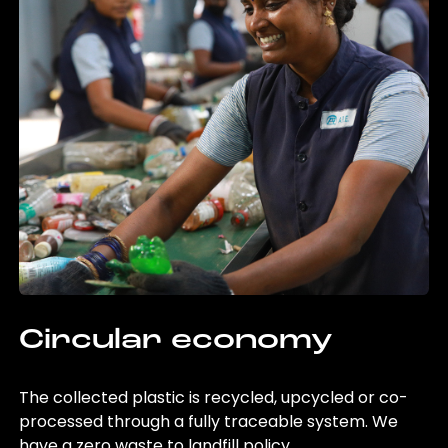
Circular economy
The collected plastic is recycled, upcycled or co-
processed through a fully traceable system. We
have a zero waste to landfill policy.