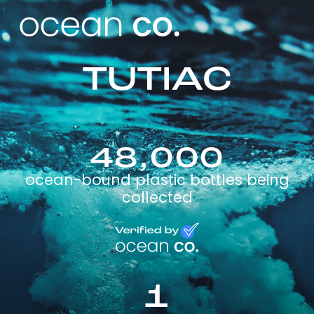
TUTIAC
48,000
ocean-bound plastic bottles being
collected
1