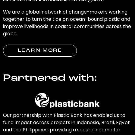
brands and individuals to do good.
We are a global network of change-makers working
together to turn the tide on ocean-bound plastic and
improve livelihoods in coastal communities across the
globe.
LEARN MORE
Partnered with:
Our partnership with Plastic Bank has enabled us to
fund impact across projects in Indonesia, Brazil, Egypt
and the Philippines, providing a secure income for