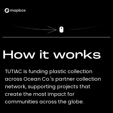
How it works
TUTIAC is funding plastic collection
across Ocean Co.'s partner collection
network, supporting projects that
create the most impact for
communities across the globe.