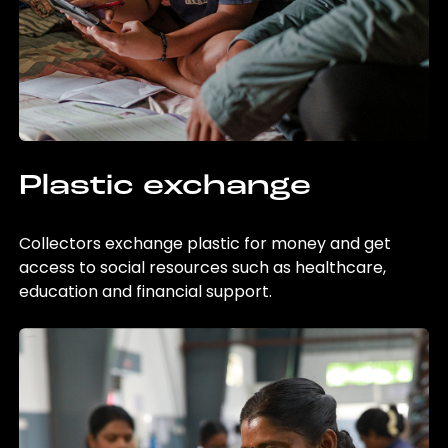
Plastic exchange
Collectors exchange plastic for money and get
access to social resources such as healthcare,
education and financial support.