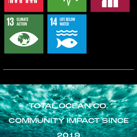
TOTAL OCEAN CO.
COMMUNITY IMPACT SINCE
2019