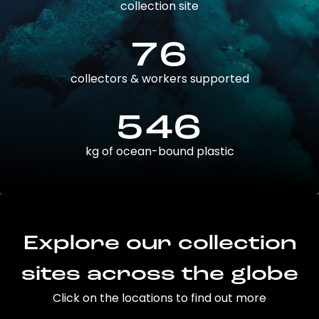
collection site
76
collectors & workers supported
546
kg of ocean-bound plastic
Explore our collection
sites across the globe
Click on the locations to find out more