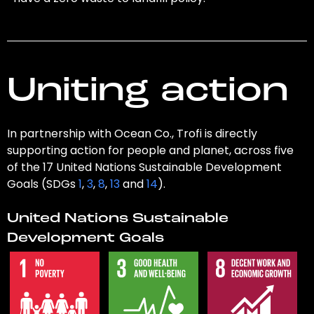
Uniting action
In partnership with Ocean Co., Trofi is directly
supporting action for people and planet, across five
of the 17 United Nations Sustainable Development
Goals (SDGs
1
,
3
,
8
,
13
and
14
).
United Nations Sustainable
Development Goals