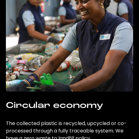
Circular economy
The collected plastic is recycled, upcycled or co-
processed through a fully traceable system. We
have a zero waste to landfill policy.