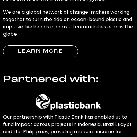
brands and individuals to do good.
We are a global network of change-makers working
together to turn the tide on ocean-bound plastic and
improve livelihoods in coastal communities across the
globe.
LEARN MORE
Partnered with:
Our partnership with Plastic Bank has enabled us to
fund impact across projects in Indonesia, Brazil, Egypt
and the Philippines, providing a secure income for