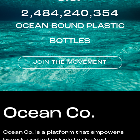
2,484,240,354
OCEAN-BOUND PLASTIC
BOTTLES
JOIN THE MOVEMENT
Ocean Co.
Ocean Co. is a platform that empowers