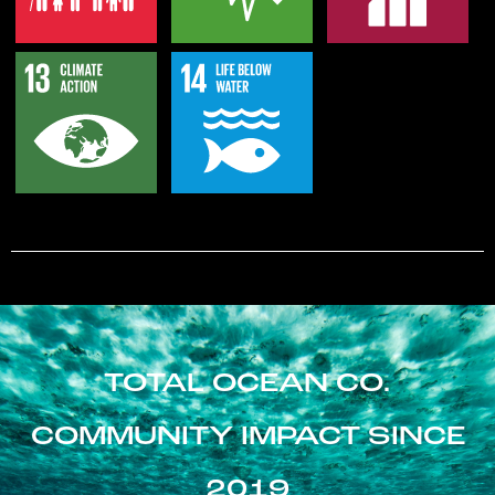
TOTAL OCEAN CO.
COMMUNITY IMPACT SINCE
2019