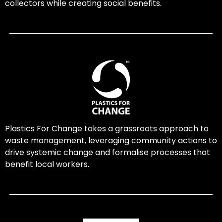
collectors while creating social benefits.
Plastics For Change takes a grassroots approach to
waste management, leveraging community actions to
drive systemic change and formalise processes that
benefit local workers.