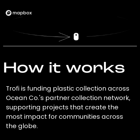
How it works
Trofi is funding plastic collection across
Ocean Co.'s partner collection network,
supporting projects that create the
most impact for communities across
the globe.