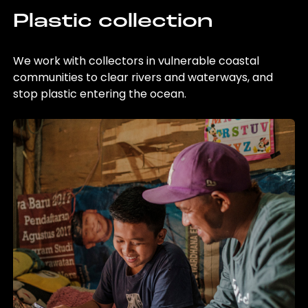
Plastic collection
We work with collectors in vulnerable coastal
communities to clear rivers and waterways, and
stop plastic entering the ocean.