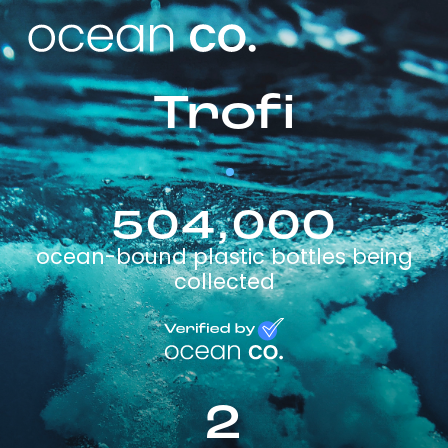
Trofi
504,000
ocean-bound plastic bottles being
collected
2