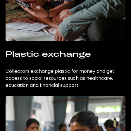
Plastic exchange
Collectors exchange plastic for money and get
access to social resources such as healthcare,
education and financial support.