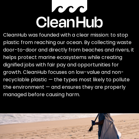
CleanHub was founded with a clear mission: to stop
plastic from reaching our ocean. By collecting waste
door-to-door and directly from beaches and rivers, it
helps protect marine ecosystems while creating
dignified jobs with fair pay and opportunities for
growth. CleanHub focuses on low-value and non-
recyclable plastic — the types most likely to pollute
the environment — and ensures they are properly
managed before causing harm.