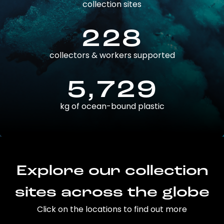
collection sites
228
collectors & workers supported
5,729
kg of ocean-bound plastic
Explore our collection
sites across the globe
Click on the locations to find out more