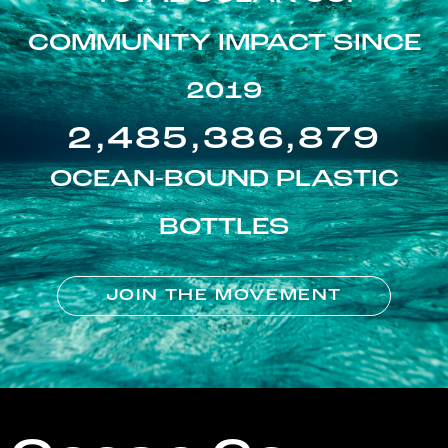
COMMUNITY IMPACT SINCE
2019
2,485,386,879
OCEAN-BOUND PLASTIC
BOTTLES
JOIN THE MOVEMENT