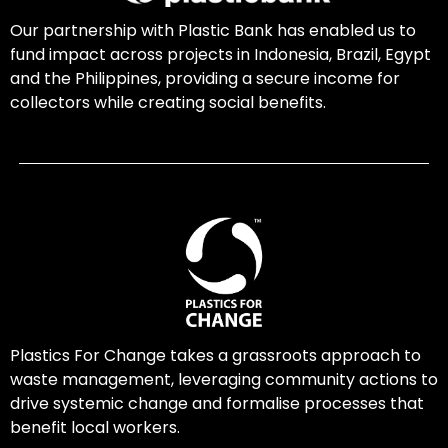
Our partnership with Plastic Bank has enabled us to
fund impact across projects in Indonesia, Brazil, Egypt
and the Philippines, providing a secure income for
collectors while creating social benefits.
Plastics For Change takes a grassroots approach to
waste management, leveraging community actions to
drive systemic change and formalise processes that
benefit local workers.