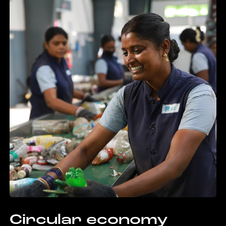
Circular economy