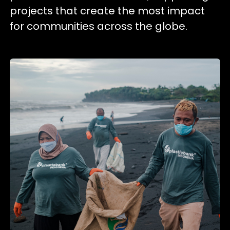
projects that create the most impact
for communities across the globe.