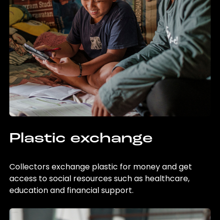
Plastic exchange
Collectors exchange plastic for money and get
access to social resources such as healthcare,
education and financial support.