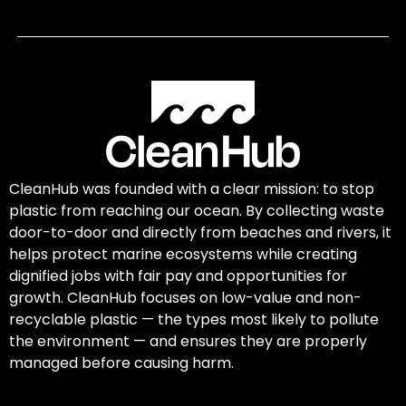
CleanHub was founded with a clear mission: to stop
plastic from reaching our ocean. By collecting waste
door-to-door and directly from beaches and rivers, it
helps protect marine ecosystems while creating
dignified jobs with fair pay and opportunities for
growth. CleanHub focuses on low-value and non-
recyclable plastic — the types most likely to pollute
the environment — and ensures they are properly
managed before causing harm.