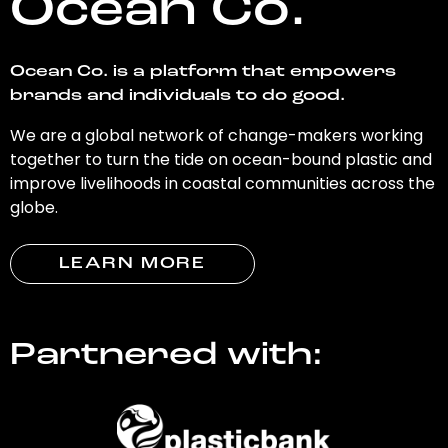
Ocean Co.
Ocean Co. is a platform that empowers
brands and individuals to do good.
We are a global network of change-makers working
together to turn the tide on ocean-bound plastic and
improve livelihoods in coastal communities across the
globe.
LEARN MORE
Partnered with: