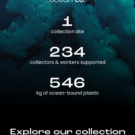
1
collection site
234
collectors & workers supported
546
kg of ocean-bound plastic
Explore our collection