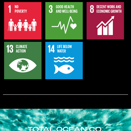
TOTAL OCEAN CO.