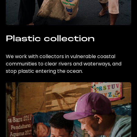
Plastic collection
We work with collectors in vulnerable coastal
communities to clear rivers and waterways, and
stop plastic entering the ocean.