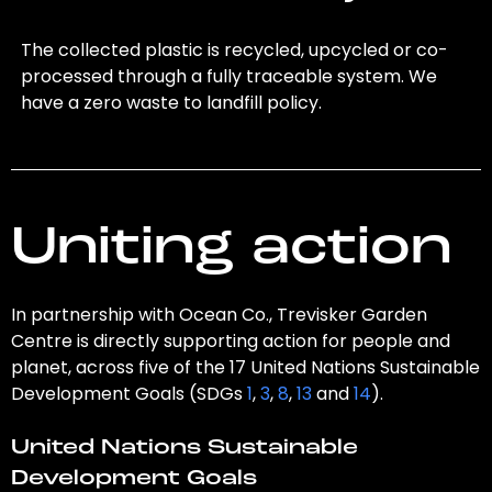
The collected plastic is recycled, upcycled or co-
processed through a fully traceable system. We
have a zero waste to landfill policy.
Uniting action
In partnership with Ocean Co., Trevisker Garden
Centre is directly supporting action for people and
planet, across five of the 17 United Nations Sustainable
Development Goals (SDGs
1
,
3
,
8
,
13
and
14
).
United Nations Sustainable
Development Goals