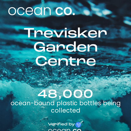
Trevisker
Garden
Centre
48,000
ocean-bound plastic bottles being
collected