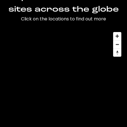
sites across the globe
Click on the locations to find out more