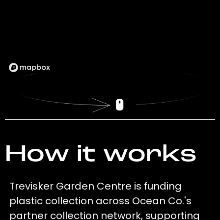
How it works
Trevisker Garden Centre is funding
plastic collection across Ocean Co.'s
partner collection network, supporting