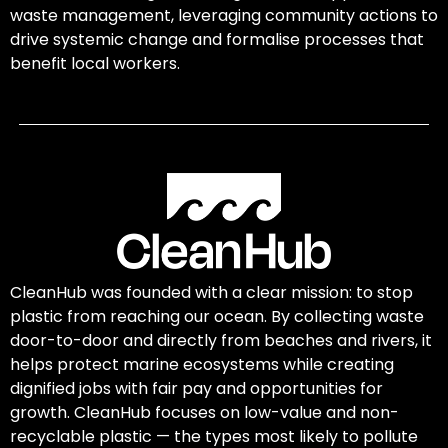
waste management, leveraging community actions to
drive systemic change and formalise processes that
benefit local workers.
CleanHub was founded with a clear mission: to stop
plastic from reaching our ocean. By collecting waste
door-to-door and directly from beaches and rivers, it
helps protect marine ecosystems while creating
dignified jobs with fair pay and opportunities for
growth. CleanHub focuses on low-value and non-
recyclable plastic — the types most likely to pollute