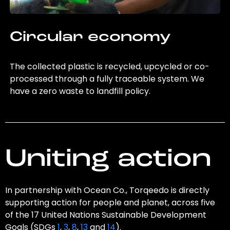
Circular economy
The collected plastic is recycled, upcycled or co-
processed through a fully traceable system. We
have a zero waste to landfill policy.
Uniting action
In partnership with Ocean Co., Torqeedo is directly
supporting action for people and planet, across five
of the 17 United Nations Sustainable Development
Goals (SDGs
1
,
3
,
8
,
13
and
14
).