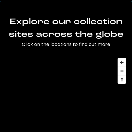
Explore our collection
sites across the globe
Click on the locations to find out more