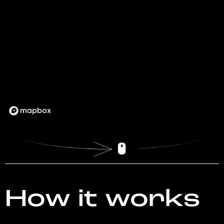
How it works