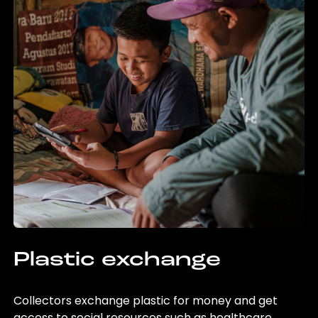
Plastic exchange
Collectors exchange plastic for money and get
access to social resources such as healthcare,