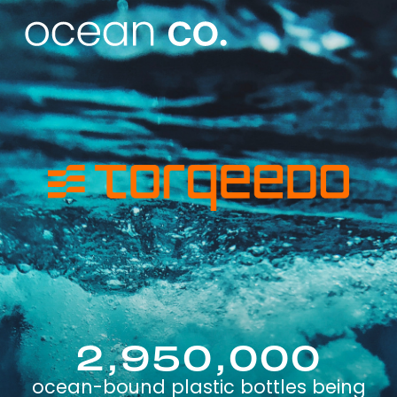
2,950,000
ocean-bound plastic bottles being