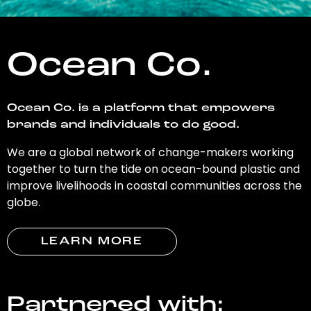
Ocean Co.
Ocean Co. is a platform that empowers
brands and individuals to do good.
We are a global network of change-makers working
together to turn the tide on ocean-bound plastic and
improve livelihoods in coastal communities across the
globe.
LEARN MORE
Partnered with: