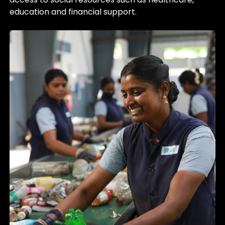
education and financial support.