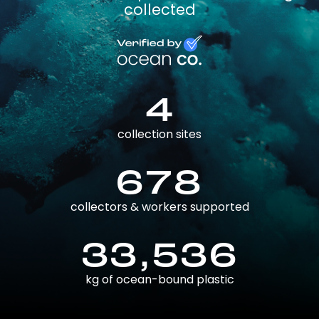
collected
4
collection sites
678
collectors & workers supported
33,536
kg of ocean-bound plastic