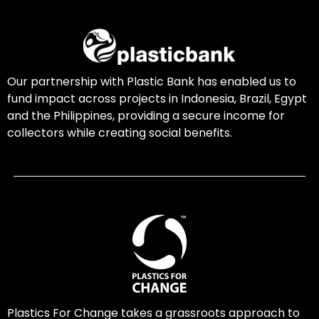
Our partnership with Plastic Bank has enabled us to
fund impact across projects in Indonesia, Brazil, Egypt
and the Philippines, providing a secure income for
collectors while creating social benefits.
Plastics For Change takes a grassroots approach to