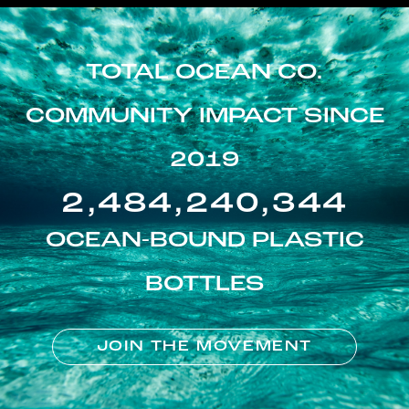
TOTAL OCEAN CO.
COMMUNITY IMPACT SINCE
2019
2,484,240,344
OCEAN-BOUND PLASTIC
BOTTLES
JOIN THE MOVEMENT