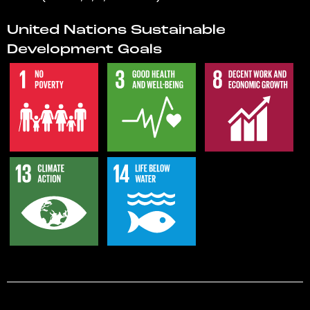
United Nations Sustainable
Development Goals