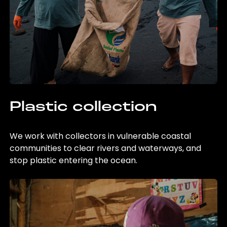
Plastic collection
We work with collectors in vulnerable coastal
communities to clear rivers and waterways, and
stop plastic entering the ocean.