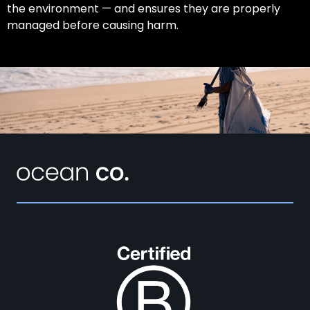
the environment — and ensures they are properly
managed before causing harm.