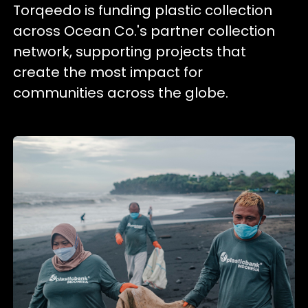
Torqeedo is funding plastic collection
across Ocean Co.'s partner collection
network, supporting projects that
create the most impact for
communities across the globe.