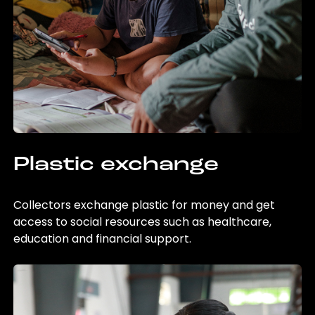
Plastic exchange
Collectors exchange plastic for money and get
access to social resources such as healthcare,
education and financial support.