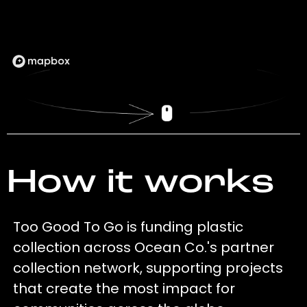
How it works
Too Good To Go is funding plastic
collection across Ocean Co.'s partner
collection network, supporting projects
that create the most impact for