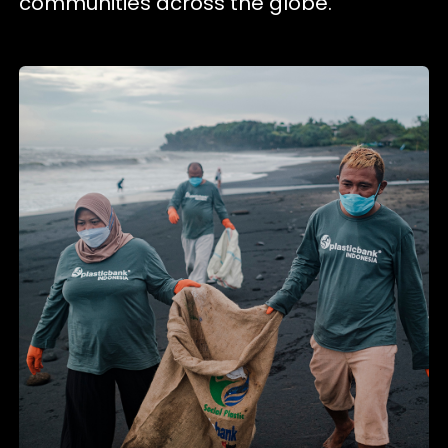
communities across the globe.