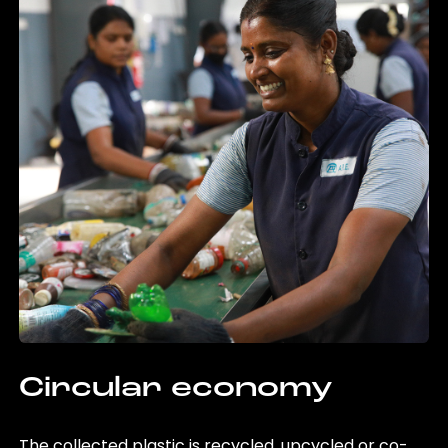
Circular economy
The collected plastic is recycled, upcycled or co-