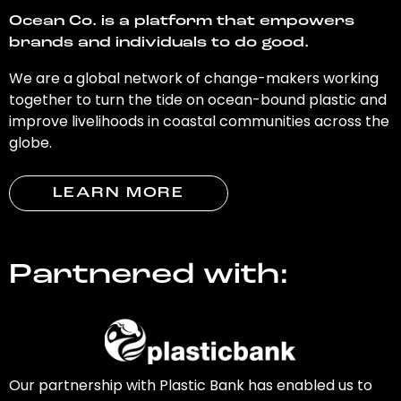
Ocean Co. is a platform that empowers
brands and individuals to do good.
We are a global network of change-makers working
together to turn the tide on ocean-bound plastic and
improve livelihoods in coastal communities across the
globe.
LEARN MORE
Partnered with:
Our partnership with Plastic Bank has enabled us to