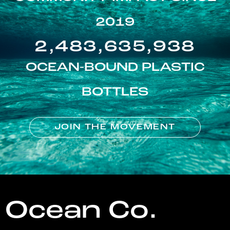
2019
2,483,635,938
OCEAN-BOUND PLASTIC
BOTTLES
JOIN THE MOVEMENT
Ocean Co.