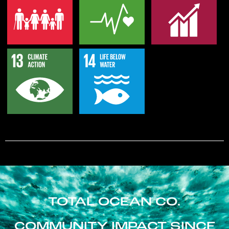
TOTAL OCEAN CO.
COMMUNITY IMPACT SINCE