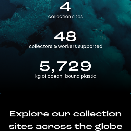
4
collection sites
48
collectors & workers supported
5,729
kg of ocean-bound plastic
Explore our collection
sites across the globe