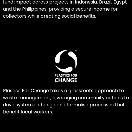
fund impact across projects in Indonesia, Brazil, Egypt
and the Philippines, providing a secure income for
collectors while creating social benefits.
Plastics For Change takes a grassroots approach to
waste management, leveraging community actions to
drive systemic change and formalise processes that
benefit local workers.