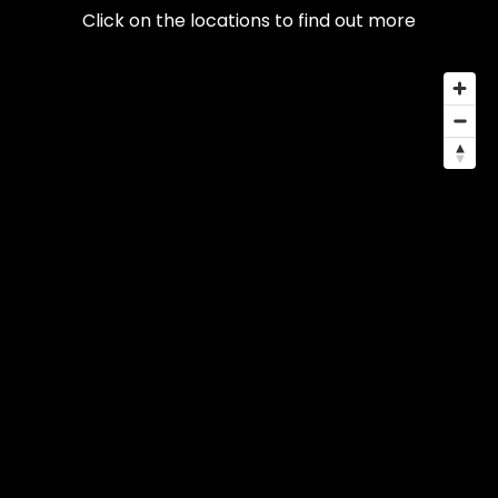
Click on the locations to find out more