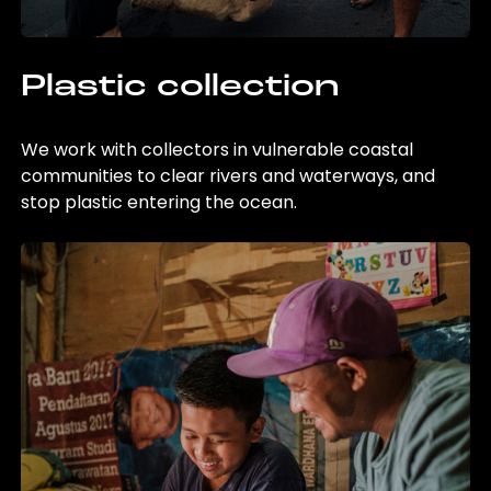
Plastic collection
We work with collectors in vulnerable coastal
communities to clear rivers and waterways, and
stop plastic entering the ocean.