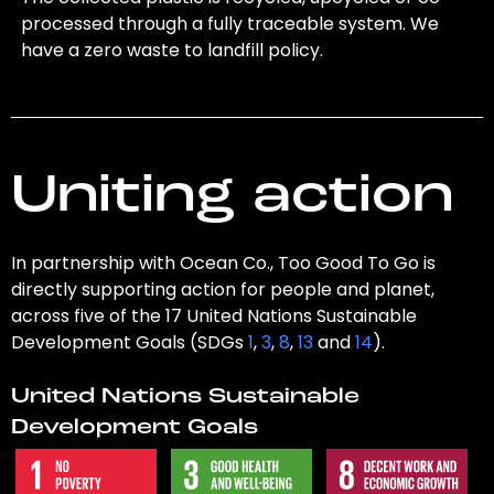
processed through a fully traceable system. We
have a zero waste to landfill policy.
Uniting action
In partnership with Ocean Co., Too Good To Go is
directly supporting action for people and planet,
across five of the 17 United Nations Sustainable
Development Goals (SDGs
1
,
3
,
8
,
13
and
14
).
United Nations Sustainable
Development Goals