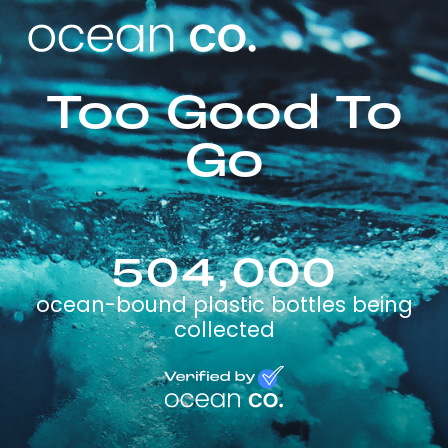
Too Good To
Go
504,000
ocean-bound plastic bottles being
collected