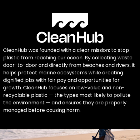
CleanHub was founded with a clear mission: to stop
plastic from reaching our ocean. By collecting waste
door-to-door and directly from beaches and rivers, it
helps protect marine ecosystems while creating
dignified jobs with fair pay and opportunities for
growth. CleanHub focuses on low-value and non-
recyclable plastic — the types most likely to pollute
the environment — and ensures they are properly
managed before causing harm.