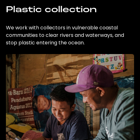
Plastic collection
We work with collectors in vulnerable coastal
communities to clear rivers and waterways, and
stop plastic entering the ocean.