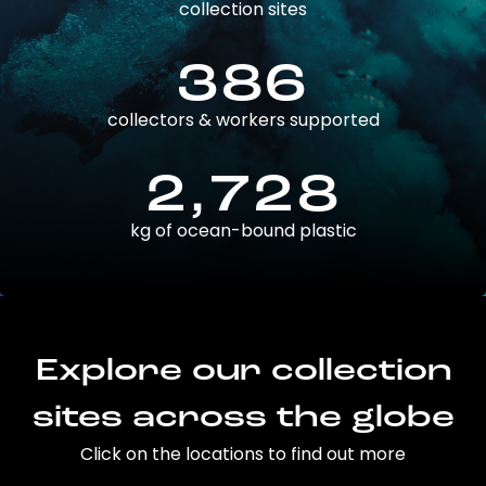
collection sites
386
collectors & workers supported
2,728
kg of ocean-bound plastic
Explore our collection
sites across the globe
Click on the locations to find out more