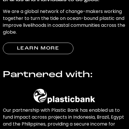
brands and individuals to do good.
We are a global network of change-makers working
together to turn the tide on ocean-bound plastic and
improve livelihoods in coastal communities across the
globe.
LEARN MORE
Partnered with:
Our partnership with Plastic Bank has enabled us to
fund impact across projects in Indonesia, Brazil, Egypt
and the Philippines, providing a secure income for