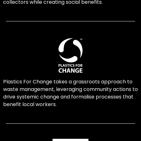
collectors while creating social benefits.
Plastics For Change takes a grassroots approach to
waste management, leveraging community actions to
drive systemic change and formalise processes that
benefit local workers.