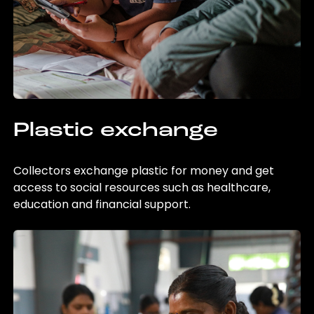
Plastic exchange
Collectors exchange plastic for money and get
access to social resources such as healthcare,
education and financial support.