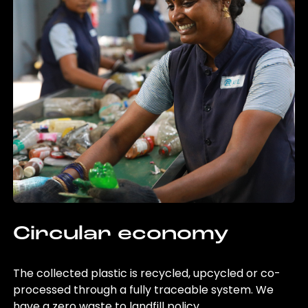
Circular economy
The collected plastic is recycled, upcycled or co-
processed through a fully traceable system. We
have a zero waste to landfill policy.