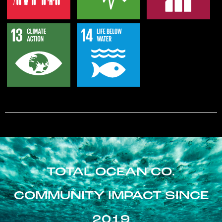
TOTAL OCEAN CO.
COMMUNITY IMPACT SINCE
2019