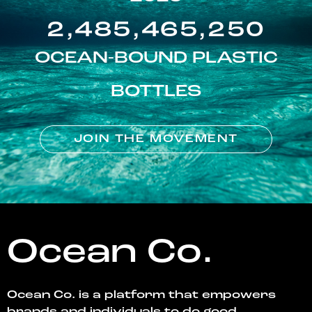
2,485,465,250
OCEAN-BOUND PLASTIC
BOTTLES
JOIN THE MOVEMENT
Ocean Co.
Ocean Co. is a platform that empowers