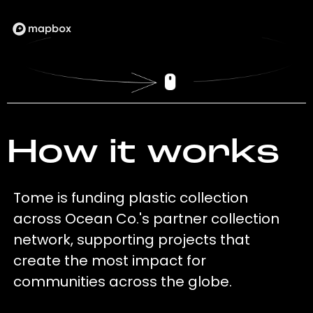
How it works
Tome is funding plastic collection
across Ocean Co.'s partner collection
network, supporting projects that
create the most impact for
communities across the globe.