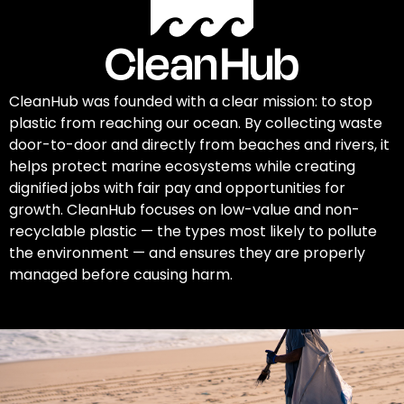
CleanHub was founded with a clear mission: to stop
plastic from reaching our ocean. By collecting waste
door-to-door and directly from beaches and rivers, it
helps protect marine ecosystems while creating
dignified jobs with fair pay and opportunities for
growth. CleanHub focuses on low-value and non-
recyclable plastic — the types most likely to pollute
the environment — and ensures they are properly
managed before causing harm.