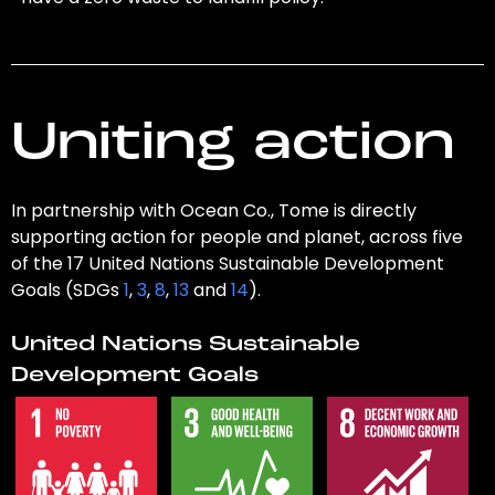
Uniting action
In partnership with Ocean Co., Tome is directly
supporting action for people and planet, across five
of the 17 United Nations Sustainable Development
Goals (SDGs
1
,
3
,
8
,
13
and
14
).
United Nations Sustainable
Development Goals