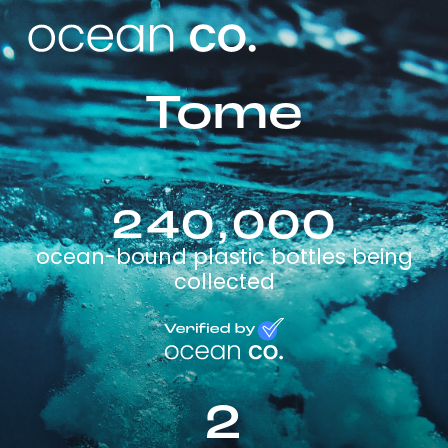
Tome
240,000
ocean-bound plastic bottles being
collected
2