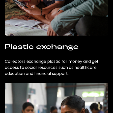
Plastic exchange
Collectors exchange plastic for money and get
access to social resources such as healthcare,
education and financial support.