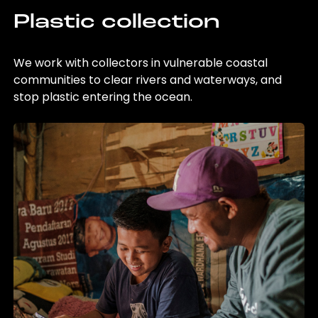
Plastic collection
We work with collectors in vulnerable coastal
communities to clear rivers and waterways, and
stop plastic entering the ocean.