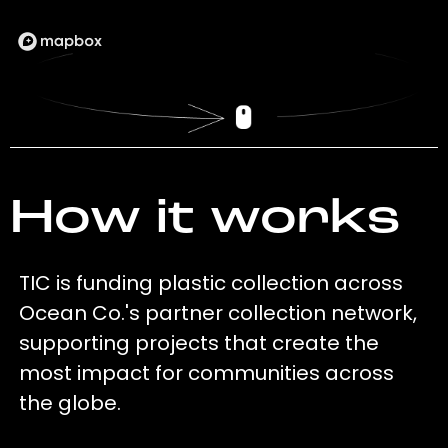
How it works
TIC is funding plastic collection across
Ocean Co.'s partner collection network,
supporting projects that create the
most impact for communities across
the globe.