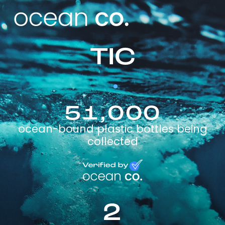
TIC
51,000
ocean-bound plastic bottles being
collected
2