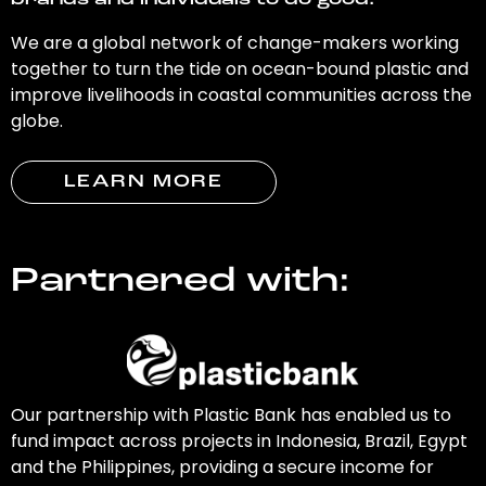
brands and individuals to do good.
We are a global network of change-makers working
together to turn the tide on ocean-bound plastic and
improve livelihoods in coastal communities across the
globe.
LEARN MORE
Partnered with:
Our partnership with Plastic Bank has enabled us to
fund impact across projects in Indonesia, Brazil, Egypt
and the Philippines, providing a secure income for