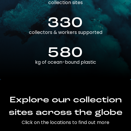
collection sites
330
collectors & workers supported
580
kg of ocean-bound plastic
Explore our collection
sites across the globe
Click on the locations to find out more