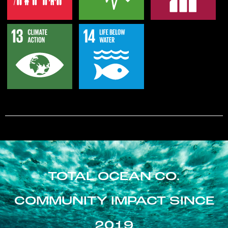
TOTAL OCEAN CO.
COMMUNITY IMPACT SINCE
2019