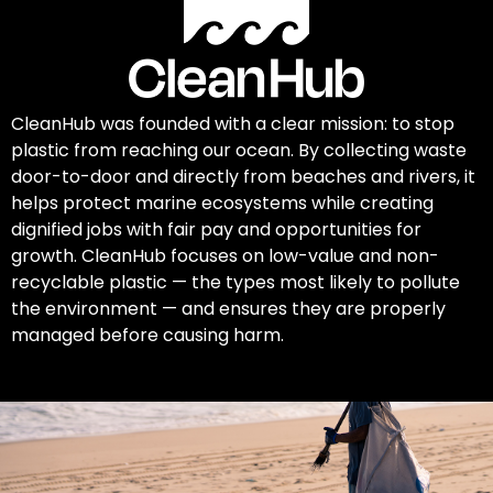
CleanHub was founded with a clear mission: to stop
plastic from reaching our ocean. By collecting waste
door-to-door and directly from beaches and rivers, it
helps protect marine ecosystems while creating
dignified jobs with fair pay and opportunities for
growth. CleanHub focuses on low-value and non-
recyclable plastic — the types most likely to pollute
the environment — and ensures they are properly
managed before causing harm.