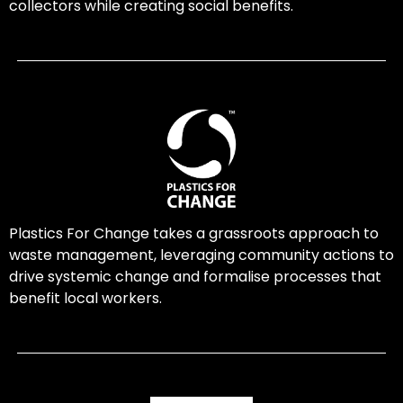
collectors while creating social benefits.
Plastics For Change takes a grassroots approach to
waste management, leveraging community actions to
drive systemic change and formalise processes that
benefit local workers.