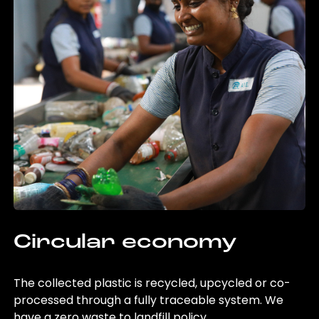
Circular economy
The collected plastic is recycled, upcycled or co-
processed through a fully traceable system. We
have a zero waste to landfill policy.