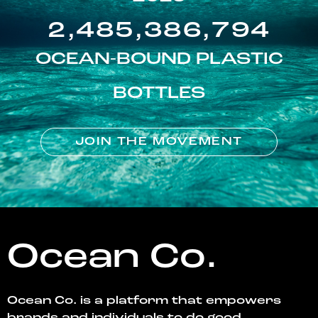
2,485,386,794
OCEAN-BOUND PLASTIC
BOTTLES
JOIN THE MOVEMENT
Ocean Co.
Ocean Co. is a platform that empowers