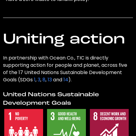
Uniting action
In partnership with Ocean Co., TIC is directly
supporting action for people and planet, across five
of the 17 United Nations Sustainable Development
Goals (SDGs
1
,
3
,
8
,
13
and
14
).
United Nations Sustainable
Development Goals