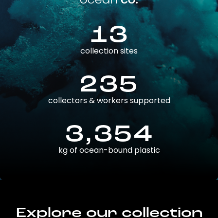
13
collection sites
235
collectors & workers supported
3,354
kg of ocean-bound plastic
Explore our collection