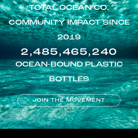
TOTAL OCEAN CO.
COMMUNITY IMPACT SINCE
2019
2,485,465,240
OCEAN-BOUND PLASTIC
BOTTLES
JOIN THE MOVEMENT