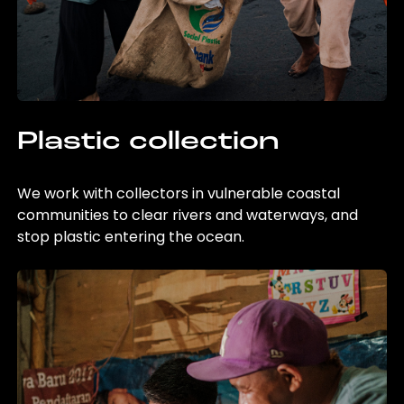
Plastic collection
We work with collectors in vulnerable coastal
communities to clear rivers and waterways, and
stop plastic entering the ocean.