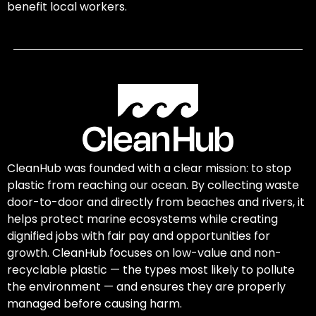
benefit local workers.
CleanHub was founded with a clear mission: to stop
plastic from reaching our ocean. By collecting waste
door-to-door and directly from beaches and rivers, it
helps protect marine ecosystems while creating
dignified jobs with fair pay and opportunities for
growth. CleanHub focuses on low-value and non-
recyclable plastic — the types most likely to pollute
the environment — and ensures they are properly
managed before causing harm.