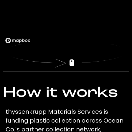
How it works
thyssenkrupp Materials Services is
funding plastic collection across Ocean
Co.'s partner collection network,