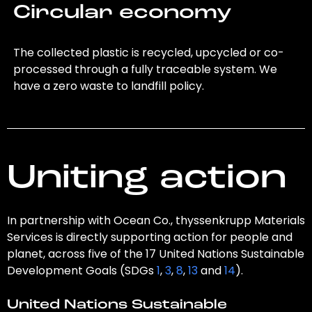
Circular economy
The collected plastic is recycled, upcycled or co-
processed through a fully traceable system. We
have a zero waste to landfill policy.
Uniting action
In partnership with Ocean Co., thyssenkrupp Materials
Services is directly supporting action for people and
planet, across five of the 17 United Nations Sustainable
Development Goals (SDGs
1
,
3
,
8
,
13
and
14
).
United Nations Sustainable