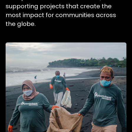
supporting projects that create the
most impact for communities across
the globe.