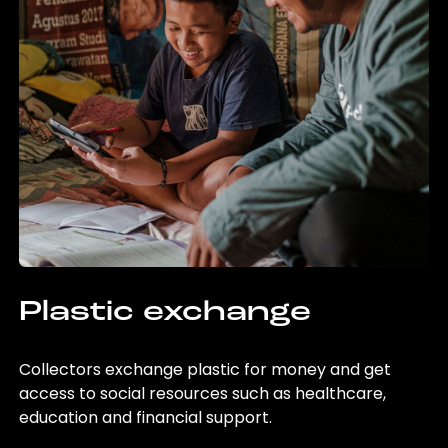
Plastic exchange
Collectors exchange plastic for money and get
access to social resources such as healthcare,
education and financial support.