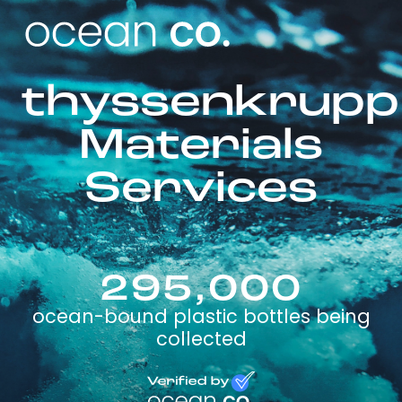
thyssenkrupp
Materials
Services
295,000
ocean-bound plastic bottles being
collected