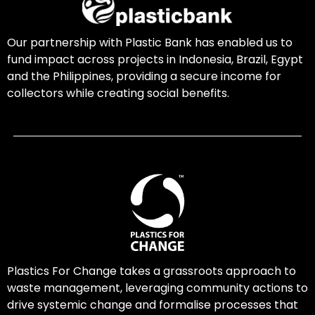
Our partnership with Plastic Bank has enabled us to
fund impact across projects in Indonesia, Brazil, Egypt
and the Philippines, providing a secure income for
collectors while creating social benefits.
Plastics For Change takes a grassroots approach to
waste management, leveraging community actions to
drive systemic change and formalise processes that