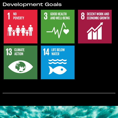
Development Goals