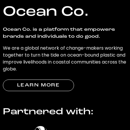
Ocean Co.
Ocean Co. is a platform that empowers
brands and individuals to do good.
We are a global network of change-makers working
together to turn the tide on ocean-bound plastic and
improve livelihoods in coastal communities across the
globe.
LEARN MORE
Partnered with: