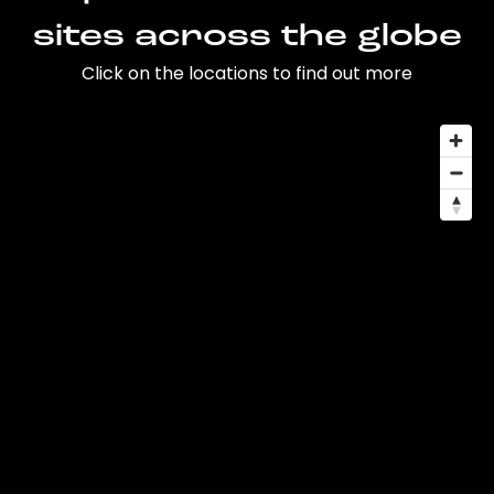
sites across the globe
Click on the locations to find out more