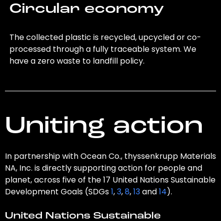
Circular economy
The collected plastic is recycled, upcycled or co-
processed through a fully traceable system. We
have a zero waste to landfill policy.
Uniting action
In partnership with Ocean Co., thyssenkrupp Materials
NA, Inc. is directly supporting action for people and
planet, across five of the 17 United Nations Sustainable
Development Goals (SDGs
1
,
3
,
8
,
13
and
14
).
United Nations Sustainable