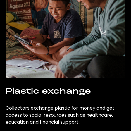
Plastic exchange
Collectors exchange plastic for money and get
access to social resources such as healthcare,
education and financial support.