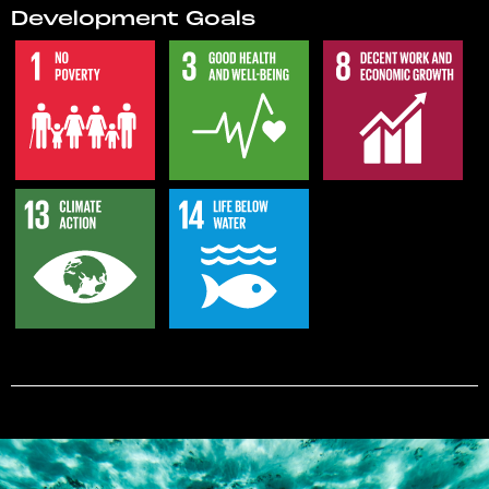
Development Goals