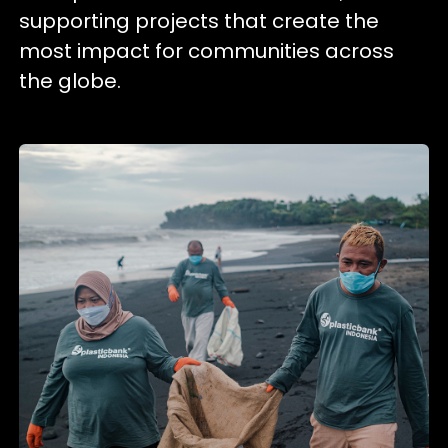
supporting projects that create the
most impact for communities across
the globe.