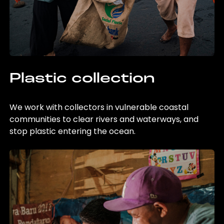
Plastic collection
We work with collectors in vulnerable coastal
communities to clear rivers and waterways, and
stop plastic entering the ocean.