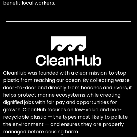
benefit local workers.
CleanHub was founded with a clear mission: to stop
plastic from reaching our ocean. By collecting waste
door-to-door and directly from beaches and rivers, it
helps protect marine ecosystems while creating
dignified jobs with fair pay and opportunities for
growth. CleanHub focuses on low-value and non-
recyclable plastic — the types most likely to pollute
the environment — and ensures they are properly
managed before causing harm.