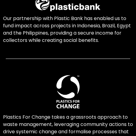
Our partnership with Plastic Bank has enabled us to
fund impact across projects in Indonesia, Brazil, Egypt
and the Philippines, providing a secure income for
collectors while creating social benefits.
Plastics For Change takes a grassroots approach to
waste management, leveraging community actions to
drive systemic change and formalise processes that