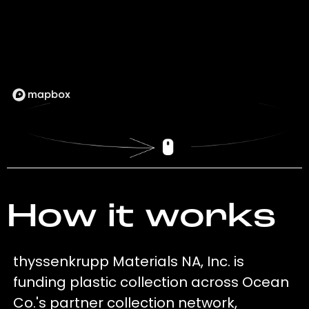
How it works
thyssenkrupp Materials NA, Inc. is
funding plastic collection across Ocean
Co.'s partner collection network,