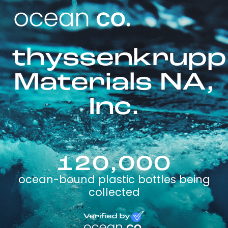
thyssenkrupp
Materials NA,
Inc.
120,000
ocean-bound plastic bottles being
collected