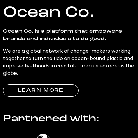
Ocean Co.
Ocean Co. is a platform that empowers
brands and individuals to do good.
We are a global network of change-makers working
together to turn the tide on ocean-bound plastic and
improve livelihoods in coastal communities across the
globe.
LEARN MORE
Partnered with: