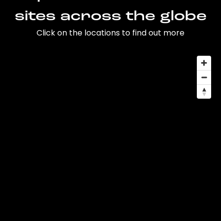
sites across the globe
Click on the locations to find out more