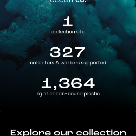
1
collection site
327
collectors & workers supported
1,364
kg of ocean-bound plastic
Explore our collection