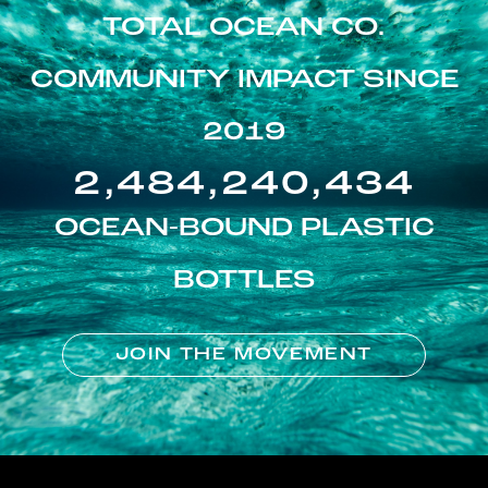
TOTAL OCEAN CO.
COMMUNITY IMPACT SINCE
2019
2,484,240,434
OCEAN-BOUND PLASTIC
BOTTLES
JOIN THE MOVEMENT