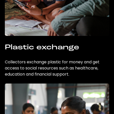
Plastic exchange
Collectors exchange plastic for money and get
access to social resources such as healthcare,
education and financial support.