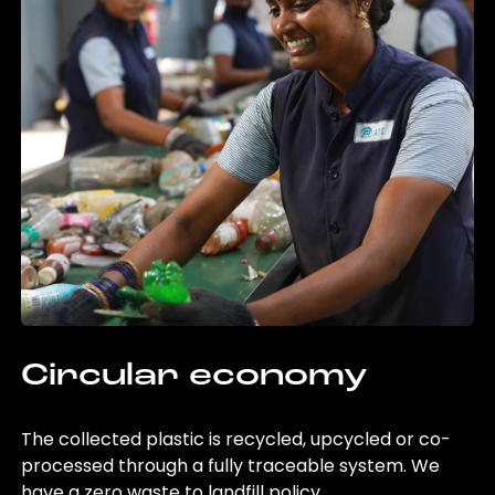
Circular economy
The collected plastic is recycled, upcycled or co-
processed through a fully traceable system. We
have a zero waste to landfill policy.