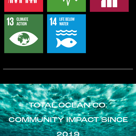
TOTAL OCEAN CO.
COMMUNITY IMPACT SINCE
2019