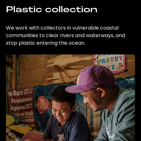
Plastic collection
We work with collectors in vulnerable coastal
communities to clear rivers and waterways, and
stop plastic entering the ocean.