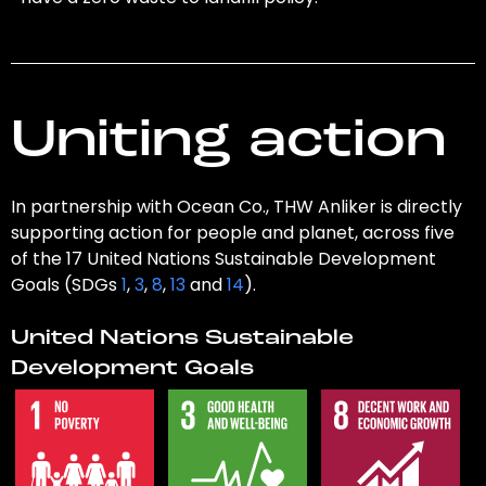
Uniting action
In partnership with Ocean Co., THW Anliker is directly
supporting action for people and planet, across five
of the 17 United Nations Sustainable Development
Goals (SDGs
1
,
3
,
8
,
13
and
14
).
United Nations Sustainable
Development Goals