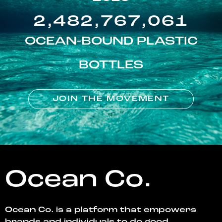
2,482,767,061
OCEAN-BOUND PLASTIC
BOTTLES
JOIN THE MOVEMENT
Ocean Co.
Ocean Co. is a platform that empowers