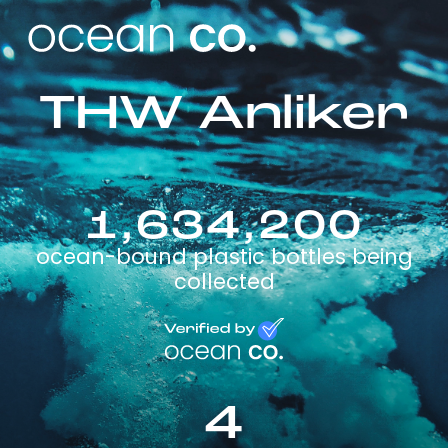
THW Anliker
1,634,200
ocean-bound plastic bottles being
collected
4