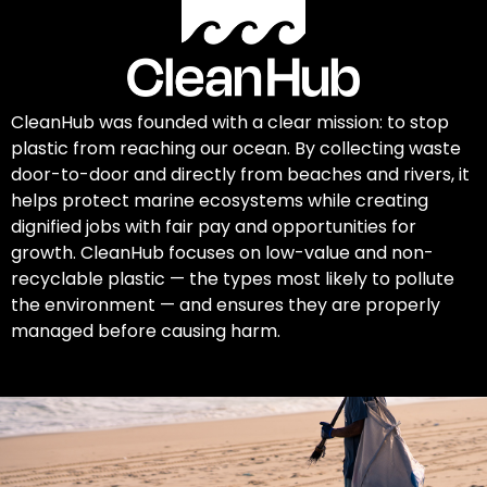
CleanHub was founded with a clear mission: to stop
plastic from reaching our ocean. By collecting waste
door-to-door and directly from beaches and rivers, it
helps protect marine ecosystems while creating
dignified jobs with fair pay and opportunities for
growth. CleanHub focuses on low-value and non-
recyclable plastic — the types most likely to pollute
the environment — and ensures they are properly
managed before causing harm.