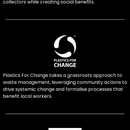
collectors while creating social benefits.
Plastics For Change takes a grassroots approach to
waste management, leveraging community actions to
drive systemic change and formalise processes that
benefit local workers.