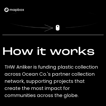
How it works
THW Anliker is funding plastic collection
across Ocean Co.'s partner collection
network, supporting projects that
create the most impact for
communities across the globe.