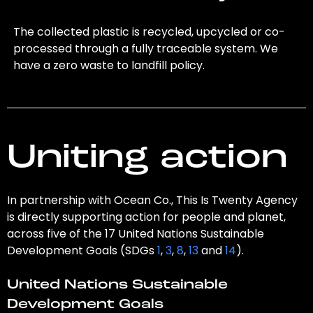
The collected plastic is recycled, upcycled or co-
processed through a fully traceable system. We
have a zero waste to landfill policy.
Uniting action
In partnership with Ocean Co., This Is Twenty Agency
is directly supporting action for people and planet,
across five of the 17 United Nations Sustainable
Development Goals (SDGs
1
,
3
,
8
,
13
and
14
).
United Nations Sustainable
Development Goals