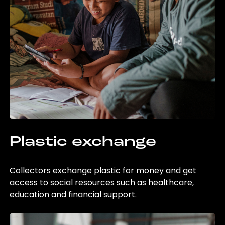
Plastic exchange
Collectors exchange plastic for money and get
access to social resources such as healthcare,
education and financial support.