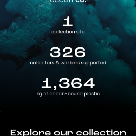
1
collection site
326
collectors & workers supported
1,364
kg of ocean-bound plastic
Explore our collection