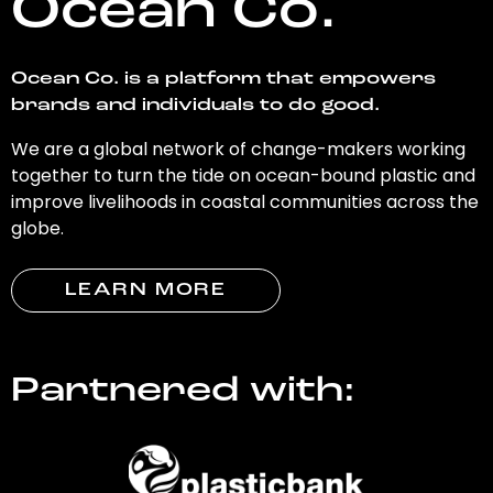
Ocean Co.
Ocean Co. is a platform that empowers
brands and individuals to do good.
We are a global network of change-makers working
together to turn the tide on ocean-bound plastic and
improve livelihoods in coastal communities across the
globe.
LEARN MORE
Partnered with: