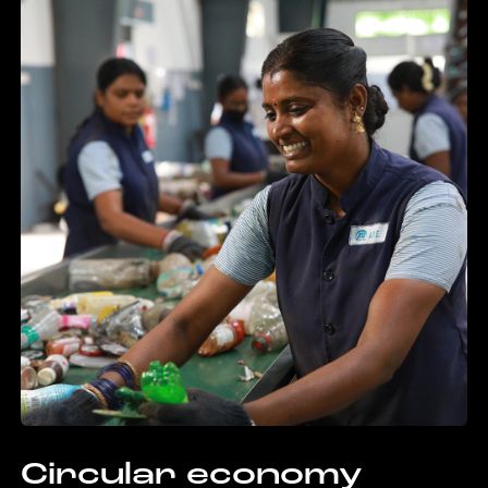
Circular economy