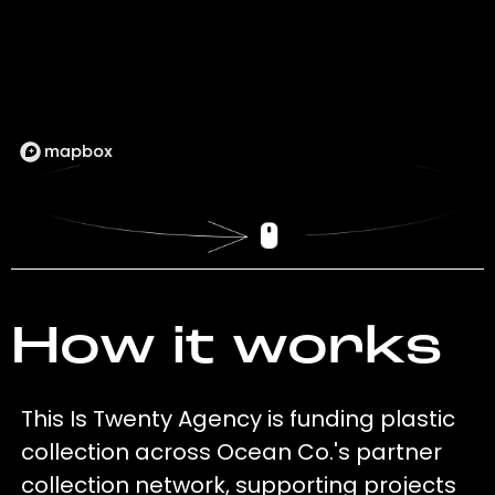
How it works
This Is Twenty Agency is funding plastic
collection across Ocean Co.'s partner
collection network, supporting projects