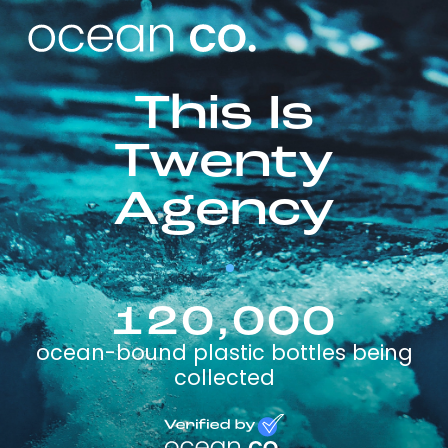
This Is
Twenty
Agency
120,000
ocean-bound plastic bottles being
collected