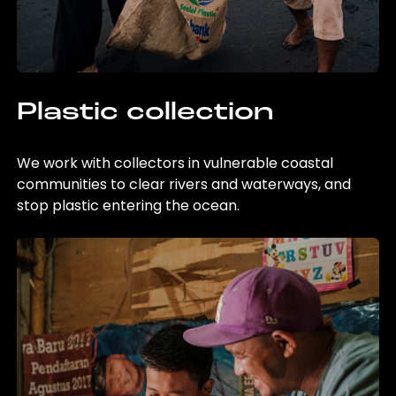
Plastic collection
We work with collectors in vulnerable coastal
communities to clear rivers and waterways, and
stop plastic entering the ocean.