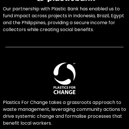
Our partnership with Plastic Bank has enabled us to
fund impact across projects in Indonesia, Brazil, Egypt
and the Philippines, providing a secure income for
collectors while creating social benefits.
Plastics For Change takes a grassroots approach to
waste management, leveraging community actions to
drive systemic change and formalise processes that
benefit local workers.