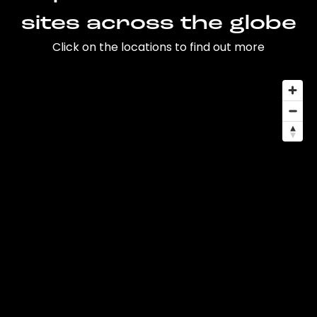
sites across the globe
Click on the locations to find out more