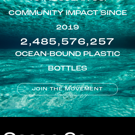
COMMUNITY IMPACT SINCE
2019
2,485,576,257
OCEAN-BOUND PLASTIC
BOTTLES
JOIN THE MOVEMENT