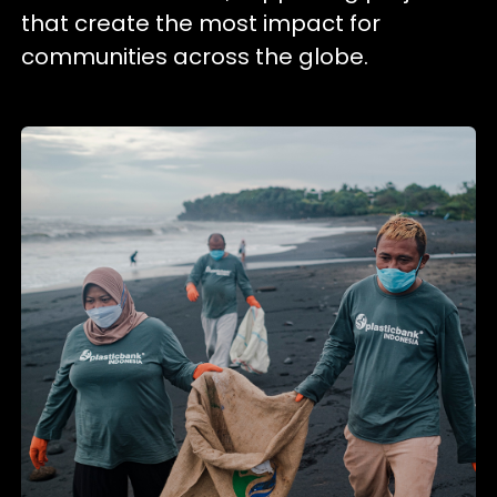
that create the most impact for
communities across the globe.