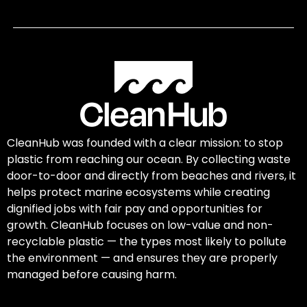
CleanHub was founded with a clear mission: to stop
plastic from reaching our ocean. By collecting waste
door-to-door and directly from beaches and rivers, it
helps protect marine ecosystems while creating
dignified jobs with fair pay and opportunities for
growth. CleanHub focuses on low-value and non-
recyclable plastic — the types most likely to pollute
the environment — and ensures they are properly
managed before causing harm.