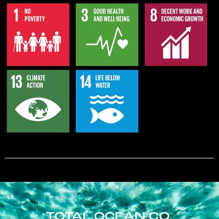
TOTAL OCEAN CO.