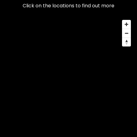
Click on the locations to find out more