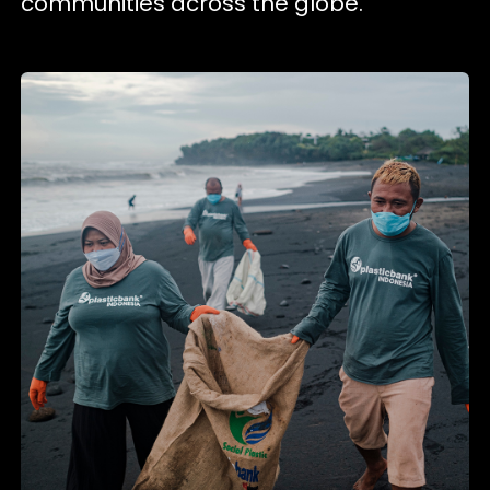
communities across the globe.