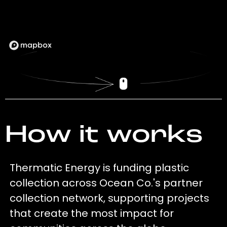
How it works
Thermatic Energy is funding plastic
collection across Ocean Co.'s partner
collection network, supporting projects
that create the most impact for