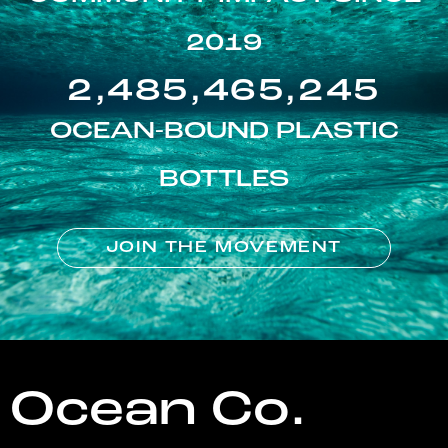
2019
2,485,465,245
OCEAN-BOUND PLASTIC
BOTTLES
JOIN THE MOVEMENT
Ocean Co.