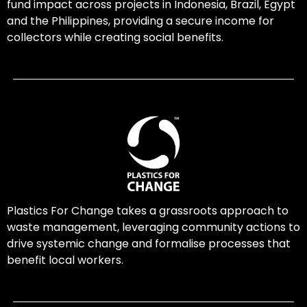
fund impact across projects in Indonesia, Brazil, Egypt
and the Philippines, providing a secure income for
collectors while creating social benefits.
Plastics For Change takes a grassroots approach to
waste management, leveraging community actions to
drive systemic change and formalise processes that
benefit local workers.