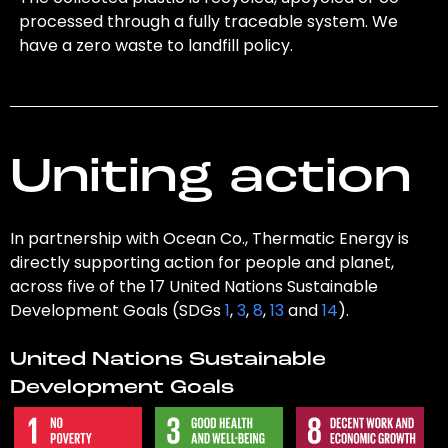
processed through a fully traceable system. We
have a zero waste to landfill policy.
Uniting action
In partnership with Ocean Co., Thermatic Energy is
directly supporting action for people and planet,
across five of the 17 United Nations Sustainable
Development Goals (SDGs
1
,
3
,
8
,
13
and
14
).
United Nations Sustainable
Development Goals