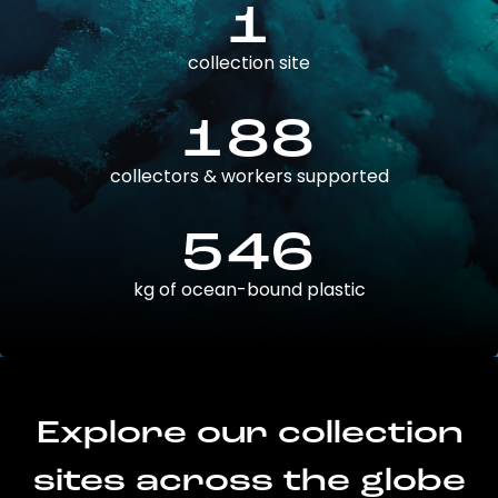
1
collection site
188
collectors & workers supported
546
kg of ocean-bound plastic
Explore our collection
sites across the globe