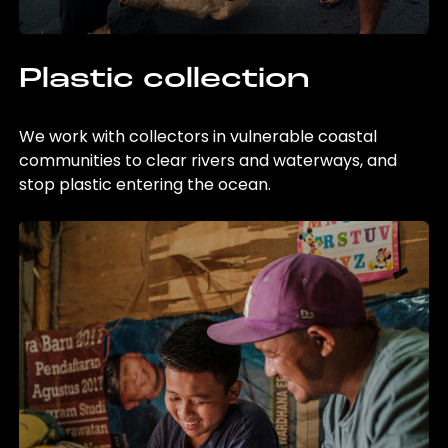
Plastic collection
We work with collectors in vulnerable coastal
communities to clear rivers and waterways, and
stop plastic entering the ocean.