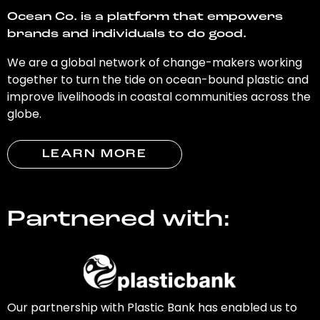
Ocean Co. is a platform that empowers
brands and individuals to do good.
We are a global network of change-makers working
together to turn the tide on ocean-bound plastic and
improve livelihoods in coastal communities across the
globe.
LEARN MORE
Partnered with:
Our partnership with Plastic Bank has enabled us to