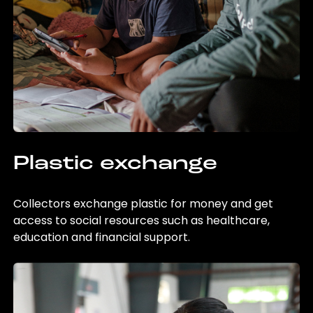
Plastic exchange
Collectors exchange plastic for money and get
access to social resources such as healthcare,
education and financial support.