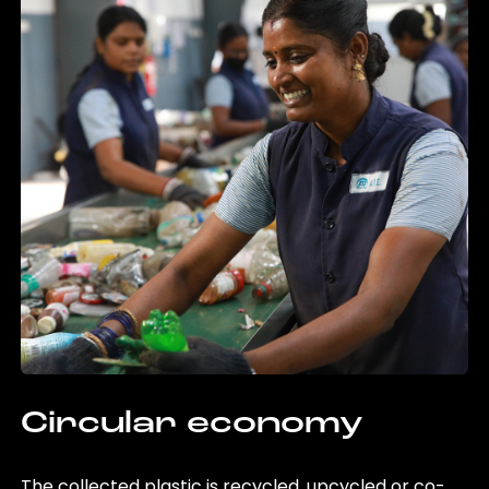
Circular economy
The collected plastic is recycled, upcycled or co-