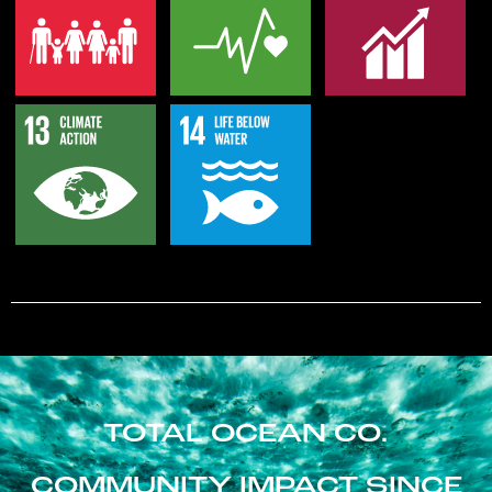
TOTAL OCEAN CO.
COMMUNITY IMPACT SINCE