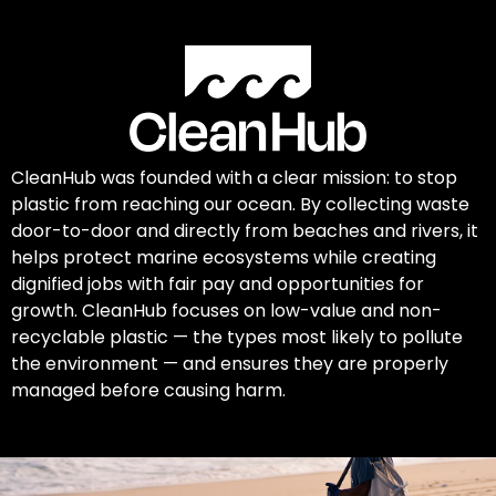
CleanHub was founded with a clear mission: to stop
plastic from reaching our ocean. By collecting waste
door-to-door and directly from beaches and rivers, it
helps protect marine ecosystems while creating
dignified jobs with fair pay and opportunities for
growth. CleanHub focuses on low-value and non-
recyclable plastic — the types most likely to pollute
the environment — and ensures they are properly
managed before causing harm.