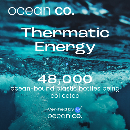
Thermatic
Energy
48,000
ocean-bound plastic bottles being
collected