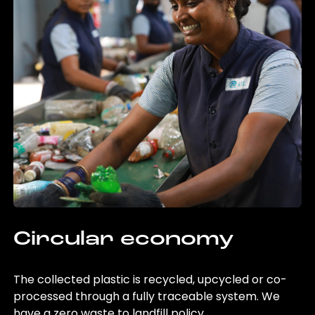
Circular economy
The collected plastic is recycled, upcycled or co-
processed through a fully traceable system. We
have a zero waste to landfill policy.