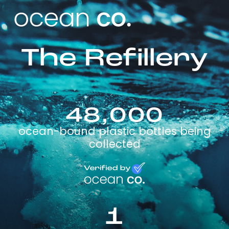
The Refillery
48,000
ocean-bound plastic bottles being
collected
1