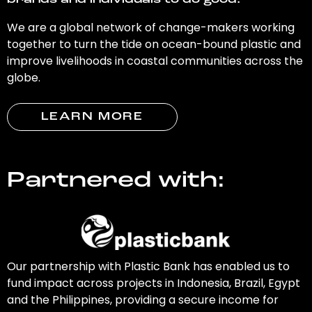
brands and individuals to do good.
We are a global network of change-makers working
together to turn the tide on ocean-bound plastic and
improve livelihoods in coastal communities across the
globe.
LEARN MORE
Partnered with:
Our partnership with Plastic Bank has enabled us to
fund impact across projects in Indonesia, Brazil, Egypt
and the Philippines, providing a secure income for