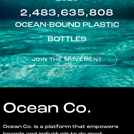
2,483,635,808
OCEAN-BOUND PLASTIC
BOTTLES
JOIN THE MOVEMENT
Ocean Co.
Ocean Co. is a platform that empowers