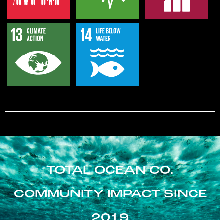
TOTAL OCEAN CO.
COMMUNITY IMPACT SINCE
2019