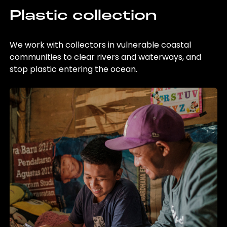
Plastic collection
We work with collectors in vulnerable coastal
communities to clear rivers and waterways, and
stop plastic entering the ocean.