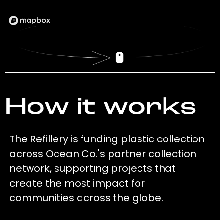
How it works
The Refillery is funding plastic collection
across Ocean Co.'s partner collection
network, supporting projects that
create the most impact for
communities across the globe.