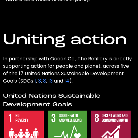
Uniting action
In partnership with Ocean Co., The Refillery is directly
supporting action for people and planet, across five
of the 17 United Nations Sustainable Development
Goals (SDGs
1
,
3
,
8
,
13
and
14
).
United Nations Sustainable
Development Goals