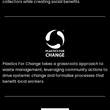
collectors while creating social benefits.
Plastics For Change takes a grassroots approach to
waste management, leveraging community actions to
drive systemic change and formalise processes that
benefit local workers.