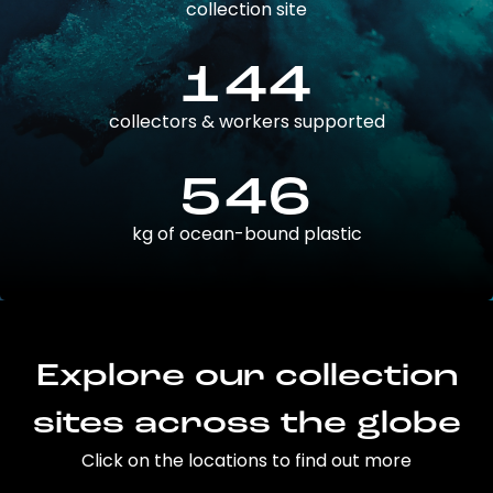
collection site
144
collectors & workers supported
546
kg of ocean-bound plastic
Explore our collection
sites across the globe
Click on the locations to find out more