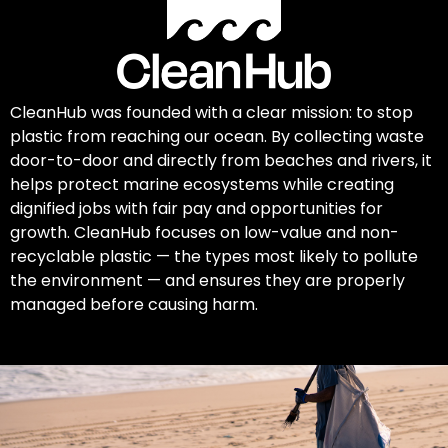
CleanHub was founded with a clear mission: to stop
plastic from reaching our ocean. By collecting waste
door-to-door and directly from beaches and rivers, it
helps protect marine ecosystems while creating
dignified jobs with fair pay and opportunities for
growth. CleanHub focuses on low-value and non-
recyclable plastic — the types most likely to pollute
the environment — and ensures they are properly
managed before causing harm.