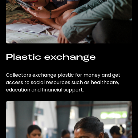
Plastic exchange
Collectors exchange plastic for money and get
access to social resources such as healthcare,
education and financial support.