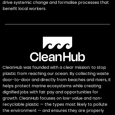
drive systemic change and formalise processes that
benefit local workers.
CleanHub was founded with a clear mission: to stop
plastic from reaching our ocean. By collecting waste
door-to-door and directly from beaches and rivers, it
helps protect marine ecosystems while creating
dignified jobs with fair pay and opportunities for
growth. CleanHub focuses on low-value and non-
recyclable plastic — the types most likely to pollute
the environment — and ensures they are properly