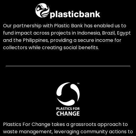
Our partnership with Plastic Bank has enabled us to
fund impact across projects in Indonesia, Brazil, Egypt
and the Philippines, providing a secure income for
collectors while creating social benefits.
Plastics For Change takes a grassroots approach to
waste management, leveraging community actions to