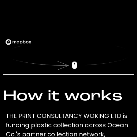
How it works
THE PRINT CONSULTANCY WOKING LTD is
funding plastic collection across Ocean
Co.'s partner collection network,