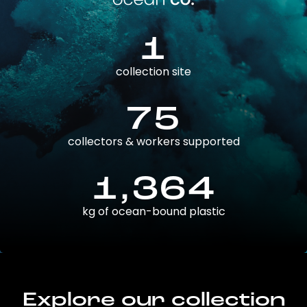
1
collection site
75
collectors & workers supported
1,364
kg of ocean-bound plastic
Explore our collection