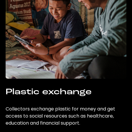
Plastic exchange
Collectors exchange plastic for money and get
access to social resources such as healthcare,
education and financial support.