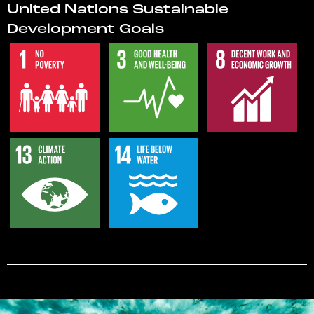
United Nations Sustainable
Development Goals