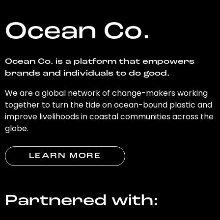
Ocean Co.
Ocean Co. is a platform that empowers
brands and individuals to do good.
We are a global network of change-makers working
together to turn the tide on ocean-bound plastic and
improve livelihoods in coastal communities across the
globe.
LEARN MORE
Partnered with: