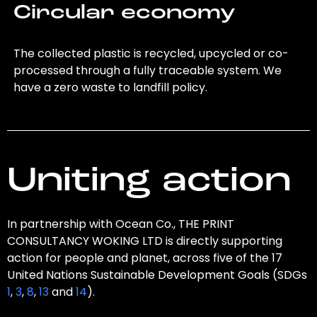
Circular economy
The collected plastic is recycled, upcycled or co-
processed through a fully traceable system. We
have a zero waste to landfill policy.
Uniting action
In partnership with Ocean Co., THE PRINT
CONSULTANCY WOKING LTD is directly supporting
action for people and planet, across five of the 17
United Nations Sustainable Development Goals (SDGs
1
,
3
,
8
,
13
and
14
).