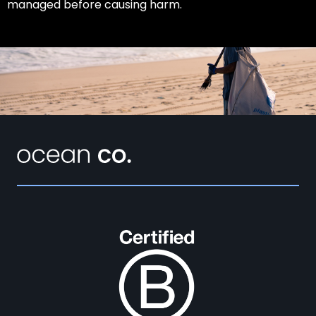
managed before causing harm.