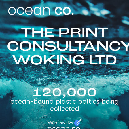
THE PRINT
CONSULTANC
WOKING LTD
120,000
ocean-bound plastic bottles being
collected