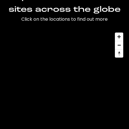
sites across the globe
Click on the locations to find out more