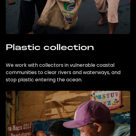
Plastic collection
We work with collectors in vulnerable coastal
communities to clear rivers and waterways, and
stop plastic entering the ocean.