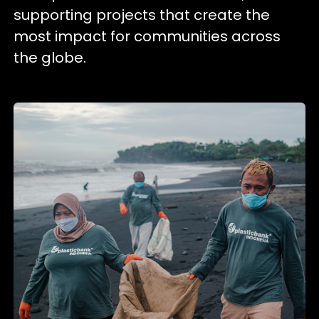
supporting projects that create the
most impact for communities across
the globe.