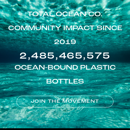
TOTAL OCEAN CO.
COMMUNITY IMPACT SINCE
2019
2,485,465,575
OCEAN-BOUND PLASTIC
BOTTLES
JOIN THE MOVEMENT