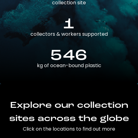
collection site
1
collectors & workers supported
546
kg of ocean-bound plastic
Explore our collection
sites across the globe
Click on the locations to find out more