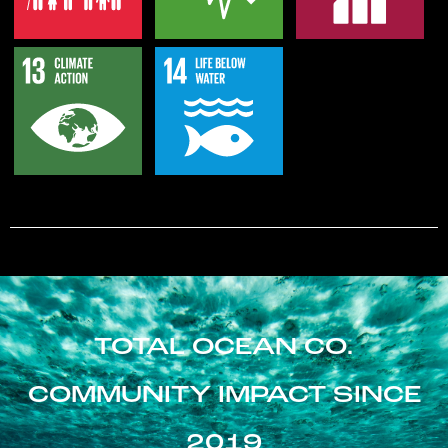
TOTAL OCEAN CO.
COMMUNITY IMPACT SINCE
2019