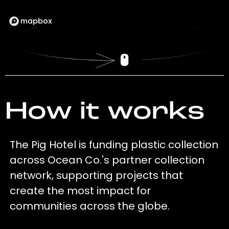
How it works
The Pig Hotel is funding plastic collection
across Ocean Co.'s partner collection
network, supporting projects that
create the most impact for
communities across the globe.