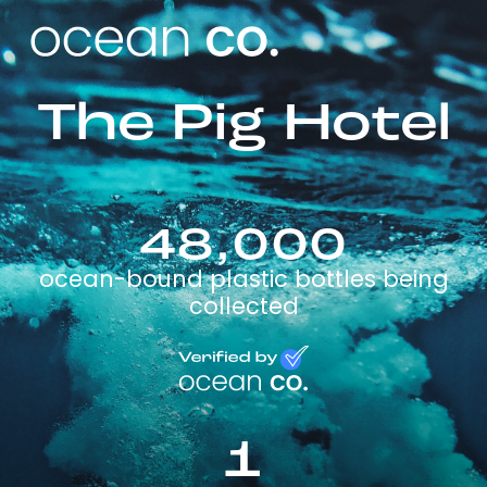
The Pig Hotel
48,000
ocean-bound plastic bottles being
collected
1