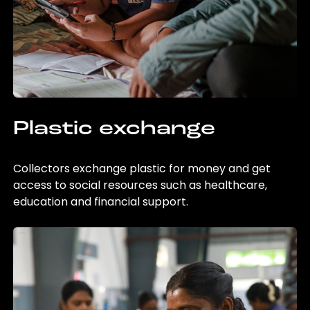
Plastic exchange
Collectors exchange plastic for money and get
access to social resources such as healthcare,
education and financial support.