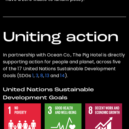
Uniting action
In partnership with Ocean Co., The Pig Hotel is directly
supporting action for people and planet, across five
of the 17 United Nations Sustainable Development
Goals (SDGs
1
,
3
,
8
,
13
and
14
).
United Nations Sustainable
Development Goals