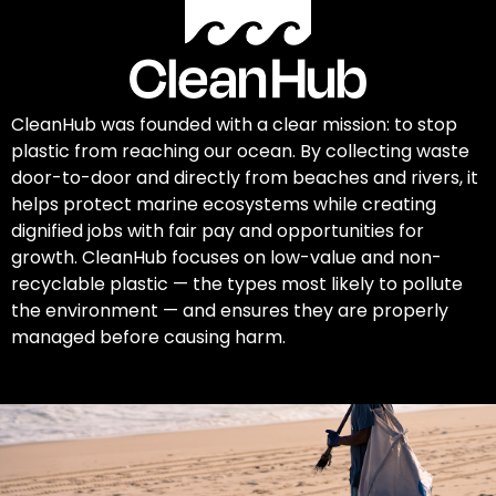
CleanHub was founded with a clear mission: to stop
plastic from reaching our ocean. By collecting waste
door-to-door and directly from beaches and rivers, it
helps protect marine ecosystems while creating
dignified jobs with fair pay and opportunities for
growth. CleanHub focuses on low-value and non-
recyclable plastic — the types most likely to pollute
the environment — and ensures they are properly
managed before causing harm.