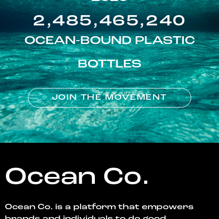
2,485,465,240
OCEAN-BOUND PLASTIC
BOTTLES
JOIN THE MOVEMENT
Ocean Co.
Ocean Co. is a platform that empowers