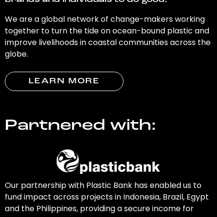
brands and individuals to do good.
We are a global network of change-makers working
together to turn the tide on ocean-bound plastic and
improve livelihoods in coastal communities across the
globe.
LEARN MORE
Partnered with:
Our partnership with Plastic Bank has enabled us to
fund impact across projects in Indonesia, Brazil, Egypt
and the Philippines, providing a secure income for