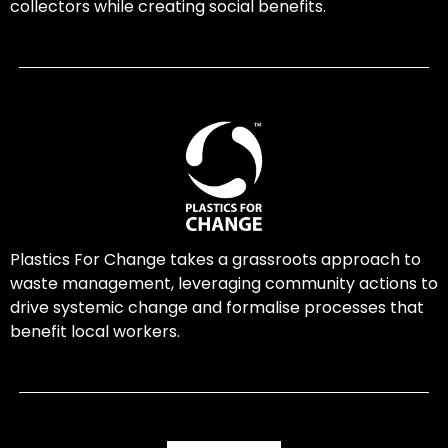
collectors while creating social benefits.
Plastics For Change takes a grassroots approach to
waste management, leveraging community actions to
drive systemic change and formalise processes that
benefit local workers.