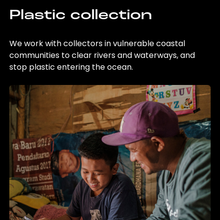
Plastic collection
We work with collectors in vulnerable coastal
communities to clear rivers and waterways, and
stop plastic entering the ocean.