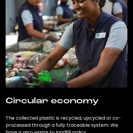
Circular economy
The collected plastic is recycled, upcycled or co-
processed through a fully traceable system. We
have a zero waste to landfill policy.